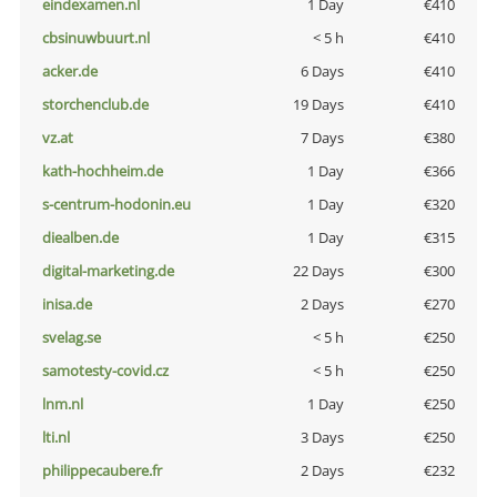
eindexamen.nl
1 Day
€410
cbsinuwbuurt.nl
< 5 h
€410
acker.de
6 Days
€410
storchenclub.de
19 Days
€410
vz.at
7 Days
€380
kath-hochheim.de
1 Day
€366
s-centrum-hodonin.eu
1 Day
€320
diealben.de
1 Day
€315
digital-marketing.de
22 Days
€300
inisa.de
2 Days
€270
svelag.se
< 5 h
€250
samotesty-covid.cz
< 5 h
€250
lnm.nl
1 Day
€250
lti.nl
3 Days
€250
philippecaubere.fr
2 Days
€232