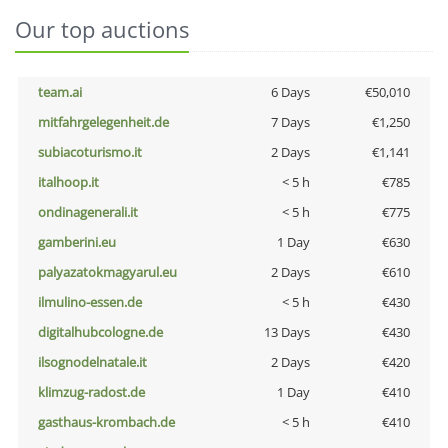
Our top auctions
team.ai
6 Days
€50,010
mitfahrgelegenheit.de
7 Days
€1,250
subiacoturismo.it
2 Days
€1,141
italhoop.it
< 5 h
€785
ondinagenerali.it
< 5 h
€775
gamberini.eu
1 Day
€630
palyazatokmagyarul.eu
2 Days
€610
ilmulino-essen.de
< 5 h
€430
digitalhubcologne.de
13 Days
€430
ilsognodelnatale.it
2 Days
€420
klimzug-radost.de
1 Day
€410
gasthaus-krombach.de
< 5 h
€410