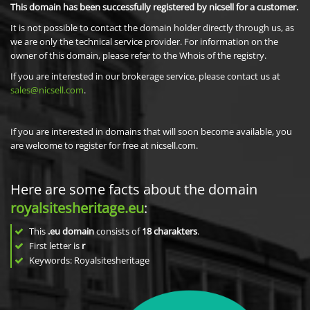
This domain has been successfully registered by nicsell for a customer.
It is not possible to contact the domain holder directly through us, as
we are only the technical service provider. For information on the
owner of this domain, please refer to the Whois of the registry.
If you are interested in our brokerage service, please contact us at
sales@nicsell.com
.
If you are interested in domains that will soon become available, you
are welcome to register for free at nicsell.com.
Here are some facts about the domain
royalsitesheritage.eu
:
This
.eu domain
consists of
18
charakters
.
First letter is
r
Keywords: Royalsitesheritage