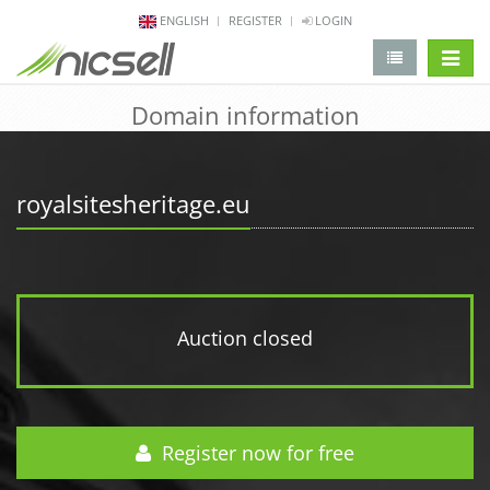
ENGLISH
REGISTER
LOGIN
change 
Domain information
royalsitesheritage.eu
Auction closed
Register now for free