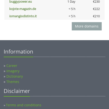
buggypower.eu
1 Day
€230
kojote-magazin.de
< 5 h
€222
iomangiodistinto.it
< 5 h
€210
More domains
Information
»
Career
»
Imagery
»
Dictionary
»
Themes
Disclaimer
Terms and conditions
»