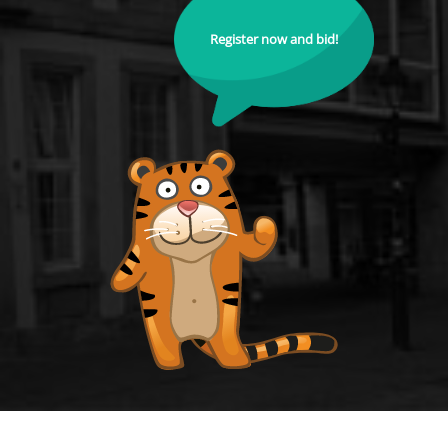
Register now and bid!