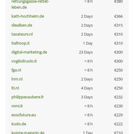
rettungsgasse-rettet-
< 8 h
€380
leben.de
kath-hochheim.de
2 Days
€366
diealben.de
2 Days
€315
taxateurs.nl
2 Days
€310
italhoop.it
1 Day
€310
digital-marketing.de
23 Days
€300
voglioilruolo.it
< 8 h
€300
fga.nl
< 8 h
€250
lnm.nl
2 Days
€250
lti.nl
4 Days
€250
philippecaubere.fr
3 Days
€232
mmi.it
< 8 h
€230
eoscfuture.eu
< 8 h
€229
kudo.de
< 8 h
€222
kojote-magazin.de
1 Day
€210