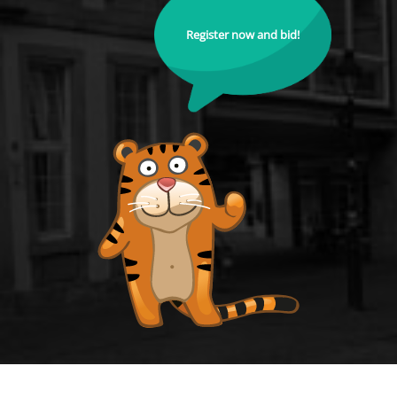
Register now and bid!