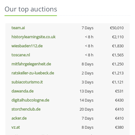
Our top auctions
team.ai
7 Days
€50,010
historylearningsite.co.uk
< 8 h
€2,110
wiesbaden112.de
< 8 h
€1,830
toscane.nl
< 8 h
€1,565
mitfahrgelegenheit.de
8 Days
€1,250
ratskeller-zu-luebeck.de
2 Days
€1,213
subiacoturismo.it
3 Days
€1,121
dawanda.de
13 Days
€531
digitalhubcologne.de
14 Days
€430
storchenclub.de
20 Days
€410
acker.de
7 Days
€410
vz.at
8 Days
€380