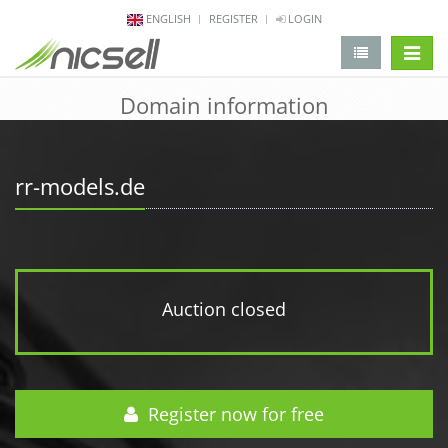
ENGLISH
REGISTER
LOGIN
change 
Domain information
rr-models.de
Auction closed
Register now for free