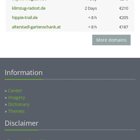
klimzug-radost.de
2 Days
€210
hippie-trail.de
< 8 h
€205
alterstadl-gartenschank.at
< 8 h
€187
More domains
Information
»
Career
»
Imagery
»
Dictionary
»
Themes
Disclaimer