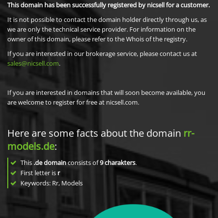
This domain has been successfully registered by nicsell for a customer.
It is not possible to contact the domain holder directly through us, as
we are only the technical service provider. For information on the
owner of this domain, please refer to the Whois of the registry.
If you are interested in our brokerage service, please contact us at
sales@nicsell.com
.
If you are interested in domains that will soon become available, you
are welcome to register for free at nicsell.com.
Here are some facts about the domain
rr-
models.de
:
This
.de domain
consists of
9
charakters
.
First letter is
r
Keywords: Rr, Models