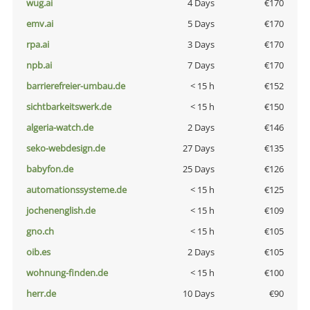
wug.ai
4 Days
€170
emv.ai
5 Days
€170
rpa.ai
3 Days
€170
npb.ai
7 Days
€170
barrierefreier-umbau.de
< 15 h
€152
sichtbarkeitswerk.de
< 15 h
€150
algeria-watch.de
2 Days
€146
seko-webdesign.de
27 Days
€135
babyfon.de
25 Days
€126
automationssysteme.de
< 15 h
€125
jochenenglish.de
< 15 h
€109
gno.ch
< 15 h
€105
oib.es
2 Days
€105
wohnung-finden.de
< 15 h
€100
herr.de
10 Days
€90