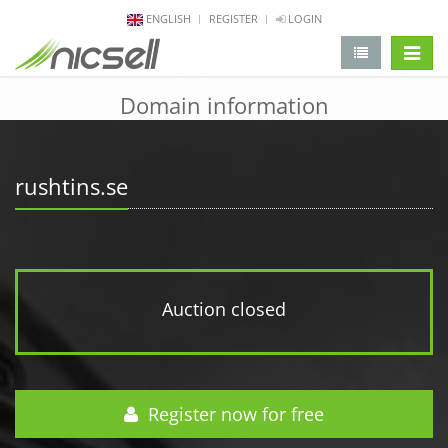
ENGLISH
REGISTER
LOGIN
change 
Domain information
rushtins.se
Auction closed
Register now for free