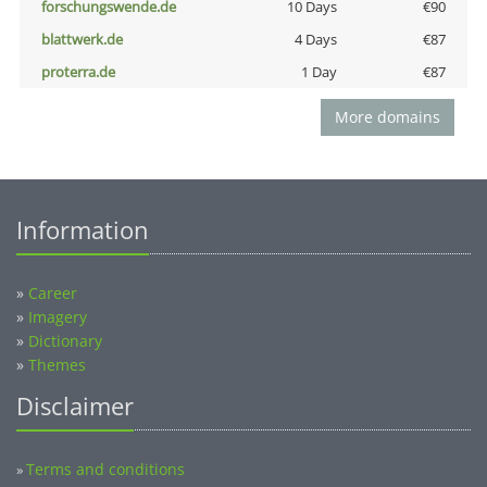
forschungswende.de
10 Days
€90
blattwerk.de
4 Days
€87
proterra.de
1 Day
€87
More domains
Information
»
Career
»
Imagery
»
Dictionary
»
Themes
Disclaimer
Terms and conditions
»