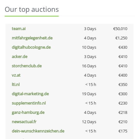
Our top auctions
team.ai
3 Days
€50,010
mitfahrgelegenheit.de
4 Days
€1,250
digitalhubcologne.de
10 Days
€430
acker.de
3 Days
€410
storchenclub.de
16 Days
€410
vz.at
4 Days
€400
lti.nl
< 15 h
€350
digital-marketing.de
19 Days
€300
supplementinfo.nl
< 15 h
€230
ganz-hamburg.de
4 Days
€218
newsactual.fr
12 Days
€210
dein-wunschkennzeichen.de
< 15 h
€175