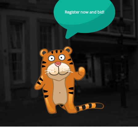
Register now and bid!