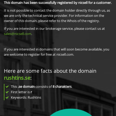
This domain has been successfully registered by nicsell for a customer.
It is not possible to contact the domain holder directly through us, as
we are only the technical service provider. For information on the
owner of this domain, please refer to the Whois of the registry.
If you are interested in our brokerage service, please contact us at
sales@nicsell.com
.
If you are interested in domains that will soon become available, you
are welcome to register for free at nicsell.com.
Here are some facts about the domain
rushtins.se
:
This
.se domain
consists of
8
charakters
.
First letter is
r
Keywords: Rushtins