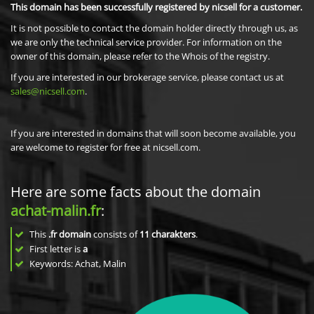
This domain has been successfully registered by nicsell for a customer.
It is not possible to contact the domain holder directly through us, as
we are only the technical service provider. For information on the
owner of this domain, please refer to the Whois of the registry.
If you are interested in our brokerage service, please contact us at
sales@nicsell.com
.
If you are interested in domains that will soon become available, you
are welcome to register for free at nicsell.com.
Here are some facts about the domain
achat-malin.fr
:
This
.fr domain
consists of
11
charakters
.
First letter is
a
Keywords: Achat, Malin