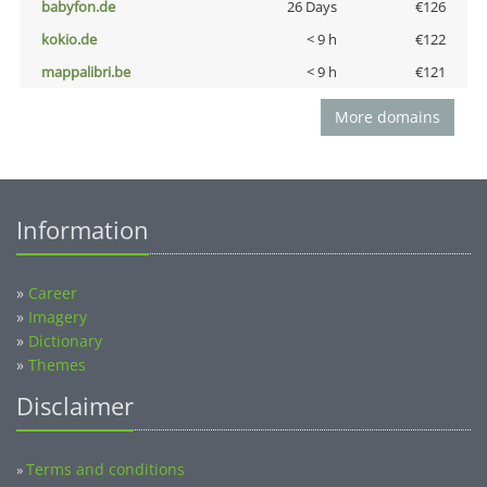
babyfon.de
26 Days
€126
kokio.de
< 9 h
€122
mappalibri.be
< 9 h
€121
More domains
Information
»
Career
»
Imagery
»
Dictionary
»
Themes
Disclaimer
Terms and conditions
»