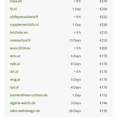
inisa.de
< 9 h
€270
lti.nl
1 Day
€250
philippecaubere.fr
< 9 h
€232
supplementinfo.nl
1 Day
€230
bochsler.eu
< 9 h
€210
newsactual.fr
13 Days
€210
wuoc2024.eu
< 9 h
€200
emv.ai
6 Days
€170
npb.ai
8 Days
€170
drt.ai
< 9 h
€170
wug.ai
5 Days
€170
rpa.ai
4 Days
€170
barrierefreier-umbau.de
1 Day
€152
algeria-watch.de
3 Days
€146
seko-webdesign.de
28 Days
€135