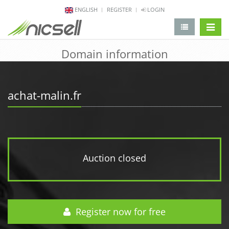
ENGLISH
REGISTER
LOGIN
change 
Domain information
achat-malin.fr
Auction closed
Register now for free