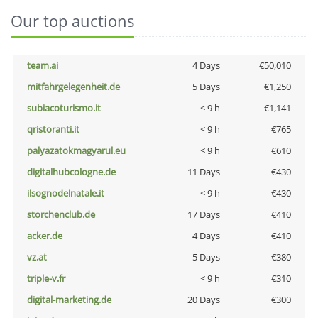
Our top auctions
team.ai
4 Days
€50,010
mitfahrgelegenheit.de
5 Days
€1,250
subiacoturismo.it
< 9 h
€1,141
qristoranti.it
< 9 h
€765
palyazatokmagyarul.eu
< 9 h
€610
digitalhubcologne.de
11 Days
€430
ilsognodelnatale.it
< 9 h
€430
storchenclub.de
17 Days
€410
acker.de
4 Days
€410
vz.at
5 Days
€380
triple-v.fr
< 9 h
€310
digital-marketing.de
20 Days
€300