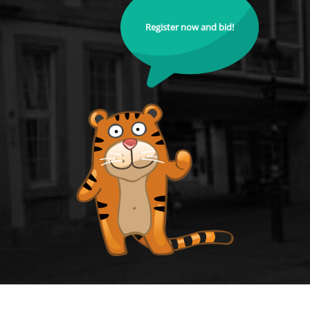
Register now and bid!