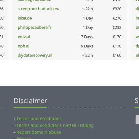
66
s-centrum-hodonin.eu
< 22 h
€320
d
00
inisa.de
1 Day
€270
l
50
philippecaubere.fr
1 Day
€232
b
21
emv.ai
7 Days
€170
w
70
npb.ai
9 Days
€170
dr
70
diydatarecovery.nl
< 22 h
€160
a
Disclaimer
S
Terms and conditions
»
Terms and conditions nicsell Trading
»
Report domain abuse
»
Privacy