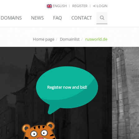
ENGLISH
REGISTER
LOGIN
E DOMAINS
NEWS
FAQ
CONTACT
Home page
Domainlist
rusworld.de
Register now and bid!