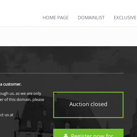
HOME PAGE
DOMAINLIST
EXCLUSIV
 a customer.
rough us, as we are only
er of this domain, please
Auction closed
ct us at
Register now for