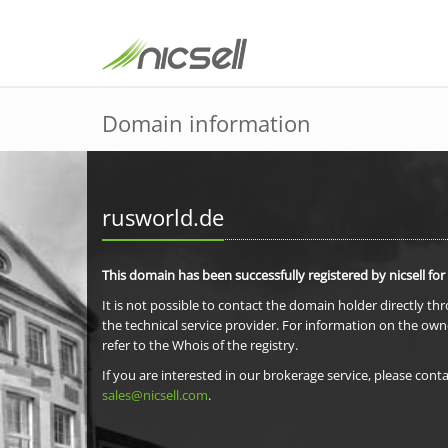
Domain information
rusworld.de
This domain has been successfully registered by nicsell for
It is not possible to contact the domain holder directly th
the technical service provider. For information on the own
refer to the Whois of the registry.
If you are interested in our brokerage service, please conta
sales@nicsell.com
.