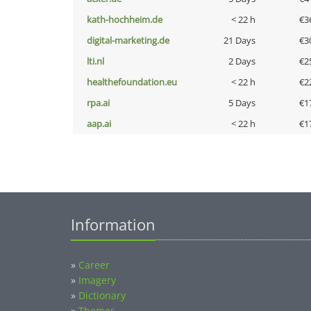
kath-hochheim.de
< 22 h
€3
digital-marketing.de
21 Days
€3
lti.nl
2 Days
€2
healthefoundation.eu
< 22 h
€2
rpa.ai
5 Days
€1
aap.ai
< 22 h
€1
Information
»
Career
»
Imagery
»
Dictionary
»
Themes