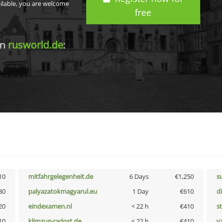
ailable, you are welcome
free
in
rusworld.de
:
10
mitfahrgelegenheit.de
6 Days
€1,250
s
30
palyazatokmagyarul.eu
1 Day
€610
d
20
eindexamen.nl
< 22 h
€410
s
10
klimzug-radost.de
< 22 h
€410
v