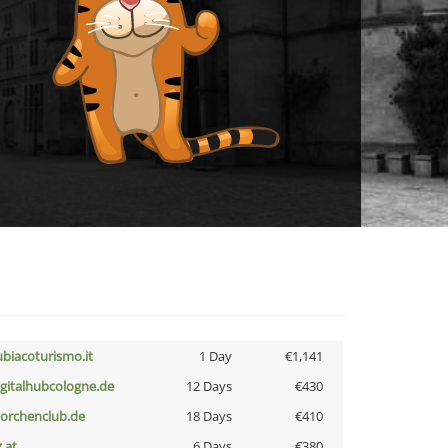
ubiacoturismo.it
1 Day
€1,141
igitalhubcologne.de
12 Days
€430
torchenclub.de
18 Days
€410
z.at
6 Days
€380