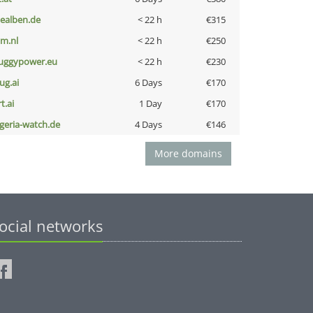
iealben.de
< 22 h
€315
nm.nl
< 22 h
€250
uggypower.eu
< 22 h
€230
ug.ai
6 Days
€170
t.ai
1 Day
€170
lgeria-watch.de
4 Days
€146
More domains
ocial networks