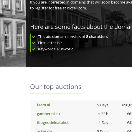
If you are interested in domains that will soon become av
to register for free at nicsell.com.
Here are some facts about the doma
This
.de domain
consists of
8
charakters
.
First letter is
r
Keywords: Rusworld
Our top auctions
team.ai
5 Days
€50,0
gamberini.eu
< 22 h
€6
ilsognodelnatale.it
1 Day
€4
acker.de
5 Days
€4