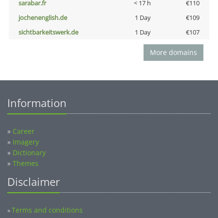
sarabar.fr
< 17 h
€110
jochenenglish.de
1 Day
€109
sichtbarkeitswerk.de
1 Day
€107
More domains
Information
»
Career
»
Imagery
»
Dictionary
»
Themes
Disclaimer
Terms and conditions
»