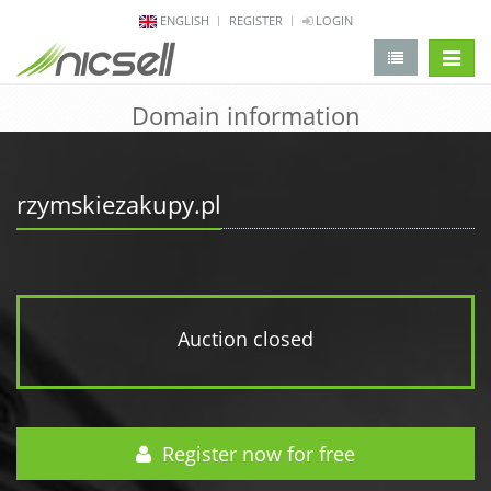
ENGLISH
REGISTER
LOGIN
change 
Domain information
rzymskiezakupy.pl
Auction closed
Register now for free