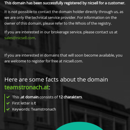
This domain has been successfully registered by nicsell for a customer.
It is not possible to contact the domain holder directly through us, as
we are only the technical service provider. For information on the
owner of this domain, please refer to the Whois of the registry.
If you are interested in our brokerage service, please contact us at
sales@nicsell.com
.
If you are interested in domains that will soon become available, you
are welcome to register for free at nicsell.com.
Here are some facts about the domain
teamstronach.at
:
This
.at domain
consists of
12
charakters
.
First letter is
t
Keywords: Teamstronach