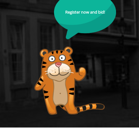
Register now and bid!