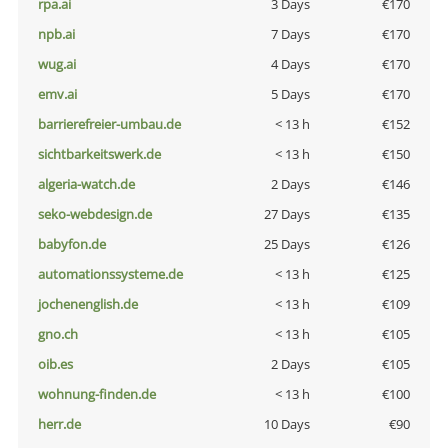
rpa.ai
3 Days
€170
npb.ai
7 Days
€170
wug.ai
4 Days
€170
emv.ai
5 Days
€170
barrierefreier-umbau.de
< 13 h
€152
sichtbarkeitswerk.de
< 13 h
€150
algeria-watch.de
2 Days
€146
seko-webdesign.de
27 Days
€135
babyfon.de
25 Days
€126
automationssysteme.de
< 13 h
€125
jochenenglish.de
< 13 h
€109
gno.ch
< 13 h
€105
oib.es
2 Days
€105
wohnung-finden.de
< 13 h
€100
herr.de
10 Days
€90