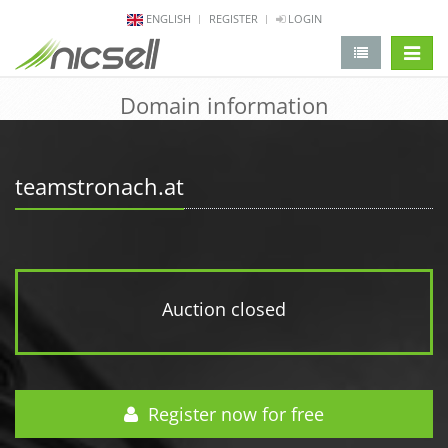
ENGLISH
REGISTER
LOGIN
change 
Domain information
teamstronach.at
Auction closed
Register now for free