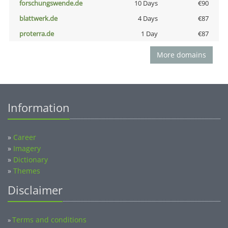
forschungswende.de
10 Days
€90
blattwerk.de
4 Days
€87
proterra.de
1 Day
€87
More domains
Information
»
Career
»
Imagery
»
Dictionary
»
Themes
Disclaimer
Terms and conditions
»