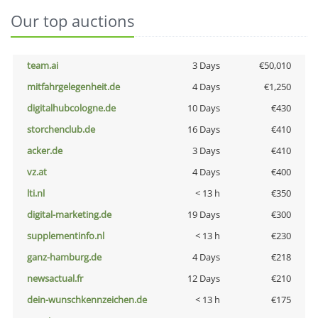
Our top auctions
team.ai
3 Days
€50,010
mitfahrgelegenheit.de
4 Days
€1,250
digitalhubcologne.de
10 Days
€430
storchenclub.de
16 Days
€410
acker.de
3 Days
€410
vz.at
4 Days
€400
lti.nl
< 13 h
€350
digital-marketing.de
19 Days
€300
supplementinfo.nl
< 13 h
€230
ganz-hamburg.de
4 Days
€218
newsactual.fr
12 Days
€210
dein-wunschkennzeichen.de
< 13 h
€175