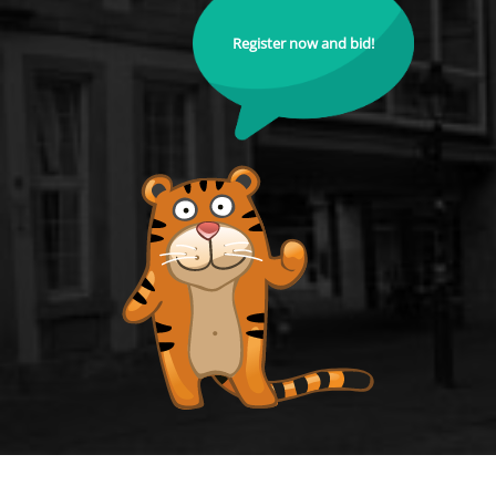
Register now and bid!