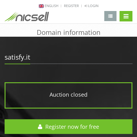
ENGLISH
REGISTER
LOGIN
change 
Domain information
satisfy.it
Auction closed
Register now for free