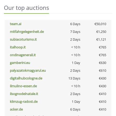
Our top auctions
team.ai
6 Days
€50,010
mitfahrgelegenheit.de
7 Days
€1,250
subiacoturismo.it
2 Days
€1,121
italhoop.it
< 10 h
€765
ondinagenerali.it
< 10 h
€765
gamberini.eu
1 Day
€630
palyazatokmagyarul.eu
2 Days
€610
digitalhubcologne.de
13 Days
€430
ilmulino-essen.de
< 10 h
€430
ilsognodelnatale.it
2 Days
€410
klimzug-radost.de
1 Day
€410
acker.de
6 Days
€410