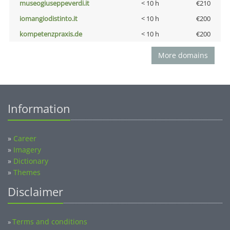
museogiuseppeverdi.it
< 10 h
€210
iomangiodistinto.it
< 10 h
€200
kompetenzpraxis.de
< 10 h
€200
More domains
Information
»
Career
»
Imagery
»
Dictionary
»
Themes
Disclaimer
Terms and conditions
»