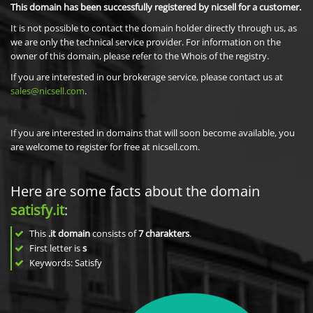
This domain has been successfully registered by nicsell for a customer.
It is not possible to contact the domain holder directly through us, as
we are only the technical service provider. For information on the
owner of this domain, please refer to the Whois of the registry.
If you are interested in our brokerage service, please contact us at
sales@nicsell.com
.
If you are interested in domains that will soon become available, you
are welcome to register for free at nicsell.com.
Here are some facts about the domain
satisfy.it
:
This
.it domain
consists of
7
charakters
.
First letter is
s
Keywords: Satisfy