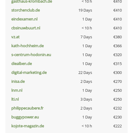
gasthaus-krombach.de
< 10 h
€410
storchenclub.de
19 Days
€410
eindexamen.nl
1 Day
€410
cbsinuwbuurt.nl
< 10 h
€410
vz.at
7 Days
€380
kath-hochheim.de
1 Day
€366
s-centrum-hodonin.eu
1 Day
€320
diealben.de
1 Day
€315
digital-marketing.de
22 Days
€300
inisa.de
2 Days
€270
lnm.nl
1 Day
€250
lti.nl
3 Days
€250
philippecaubere.fr
2 Days
€232
buggypower.eu
1 Day
€230
kojote-magazin.de
< 10 h
€222