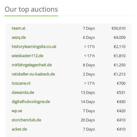
Our top auctions
team.ai
7 Days
€50,010
aezq.de
6 Days
€4,009
historylearningsite.co.uk
< 17 h
€2,110
wiesbaden112.de
< 17 h
€1,810
mitfahrgelegenheit.de
8 Days
€1,250
ratskeller-zu-luebeck.de
2 Days
€1,213
toscane.nl
< 17 h
€700
dawanda.de
13 Days
€531
digitalhubcologne.de
14 Days
€430
wp.se
7 Days
€420
storchenclub.de
20 Days
€410
acker.de
7 Days
€410