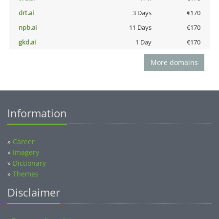
drt.ai
3 Days
€170
npb.ai
11 Days
€170
gkd.ai
1 Day
€170
More domains
Information
»
Career
»
Imagery
»
Dictionary
»
Themes
Disclaimer