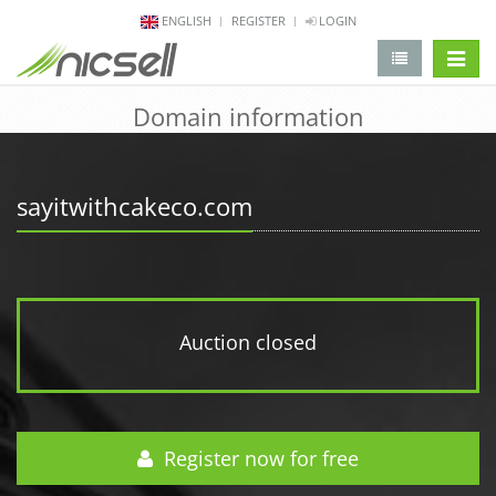
ENGLISH
REGISTER
LOGIN
change 
Domain information
sayitwithcakeco.com
Auction closed
Register now for free