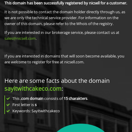
This domain has been successfully registered by nicsell for a customer.
It is not possible to contact the domain holder directly through us, as
we are only the technical service provider. For information on the
owner of this domain, please refer to the Whois of the registry.
If you are interested in our brokerage service, please contact us at
sales@nicsell.com
.
If you are interested in domains that will soon become available, you
are welcome to register for free at nicsell.com.
Here are some facts about the domain
sayitwithcakeco.com
:
This
.com domain
consists of
15
charakters
.
First letter is
s
Keywords: Sayitwithcakeco