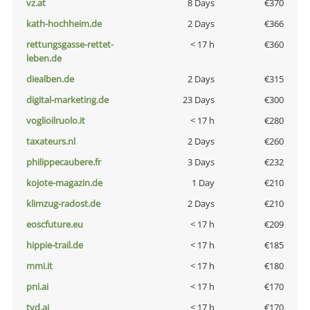
vz.at
8 Days
€370
kath-hochheim.de
2 Days
€366
rettungsgasse-rettet-
< 17 h
€360
leben.de
diealben.de
2 Days
€315
digital-marketing.de
23 Days
€300
voglioilruolo.it
< 17 h
€280
taxateurs.nl
2 Days
€260
philippecaubere.fr
3 Days
€232
kojote-magazin.de
1 Day
€210
klimzug-radost.de
2 Days
€210
eoscfuture.eu
< 17 h
€209
hippie-trail.de
< 17 h
€185
mmi.it
< 17 h
€180
pni.ai
< 17 h
€170
tvd.ai
< 17 h
€170