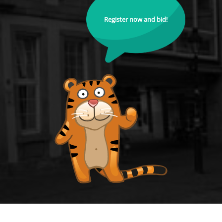
Register now and bid!