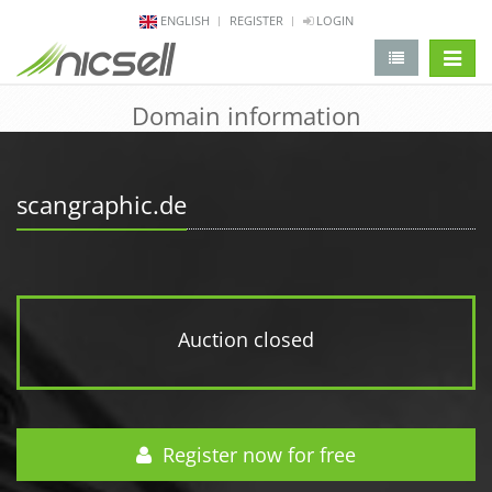
ENGLISH
REGISTER
LOGIN
change 
Domain information
scangraphic.de
Auction closed
Register now for free