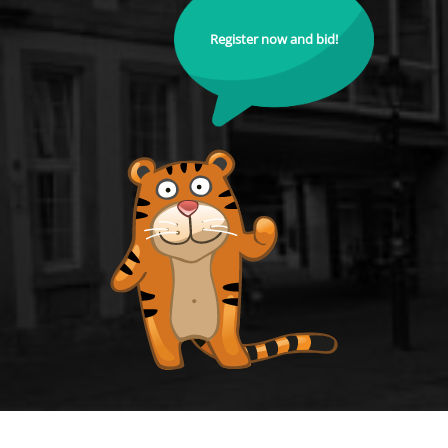
Register now and bid!