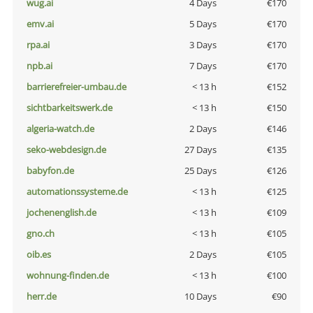
wug.ai
4 Days
€170
emv.ai
5 Days
€170
rpa.ai
3 Days
€170
npb.ai
7 Days
€170
barrierefreier-umbau.de
< 13 h
€152
sichtbarkeitswerk.de
< 13 h
€150
algeria-watch.de
2 Days
€146
seko-webdesign.de
27 Days
€135
babyfon.de
25 Days
€126
automationssysteme.de
< 13 h
€125
jochenenglish.de
< 13 h
€109
gno.ch
< 13 h
€105
oib.es
2 Days
€105
wohnung-finden.de
< 13 h
€100
herr.de
10 Days
€90