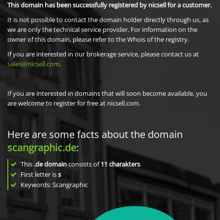
This domain has been successfully registered by nicsell for a customer.
It is not possible to contact the domain holder directly through us, as
we are only the technical service provider. For information on the
owner of this domain, please refer to the Whois of the registry.
If you are interested in our brokerage service, please contact us at
sales@nicsell.com
.
If you are interested in domains that will soon become available, you
are welcome to register for free at nicsell.com.
Here are some facts about the domain
scangraphic.de
:
This
.de domain
consists of
11
charakters
.
First letter is
s
Keywords: Scangraphic