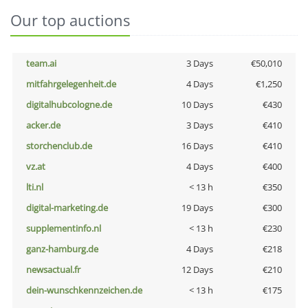
Our top auctions
team.ai
3 Days
€50,010
mitfahrgelegenheit.de
4 Days
€1,250
digitalhubcologne.de
10 Days
€430
acker.de
3 Days
€410
storchenclub.de
16 Days
€410
vz.at
4 Days
€400
lti.nl
< 13 h
€350
digital-marketing.de
19 Days
€300
supplementinfo.nl
< 13 h
€230
ganz-hamburg.de
4 Days
€218
newsactual.fr
12 Days
€210
dein-wunschkennzeichen.de
< 13 h
€175