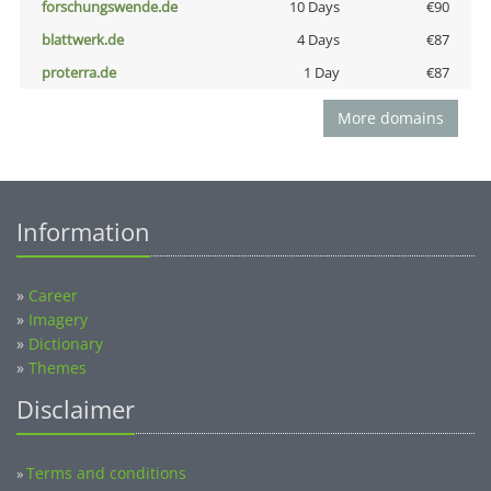
forschungswende.de
10 Days
€90
blattwerk.de
4 Days
€87
proterra.de
1 Day
€87
More domains
Information
»
Career
»
Imagery
»
Dictionary
»
Themes
Disclaimer
Terms and conditions
»