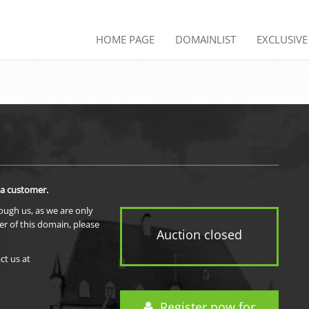
HOME PAGE
DOMAINLIST
EXCLUSIV
 a customer.
rough us, as we are only
er of this domain, please
Auction closed
ct us at
Register now for