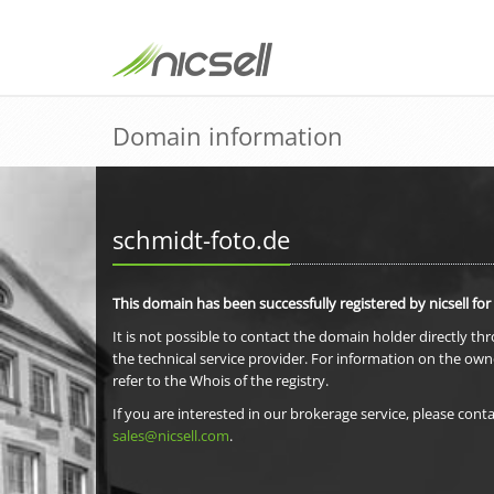
Domain information
schmidt-foto.de
This domain has been successfully registered by nicsell for
It is not possible to contact the domain holder directly th
the technical service provider. For information on the own
refer to the Whois of the registry.
If you are interested in our brokerage service, please conta
sales@nicsell.com
.