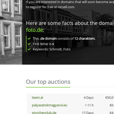
If you are interested in domains that will soon become av
to register for free at nicsell.com.
Here are some facts about the doma
foto.de
:
This
.de domain
consists of
12
charakters
.
First letter is
s
Keywords: Schmidt, Foto
Our top auctions
team.ai
4 Days
€50,0
palyazatokmagyarul.eu
< 11 h
€6
storchenclub.de
17 Days
€4