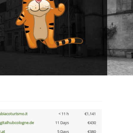
ubiacoturismo.it
< 11 h
€1,141
igitalhubcologne.de
11 Days
€430
z.at
5 Days
€380