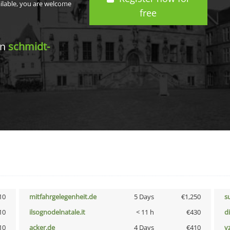
ailable, you are welcome
free
in
schmidt-
10
mitfahrgelegenheit.de
5 Days
€1,250
s
10
ilsognodelnatale.it
< 11 h
€430
d
10
acker.de
4 Days
€410
v