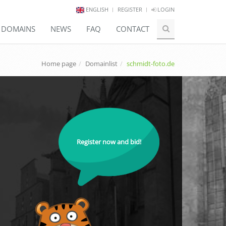
ENGLISH
REGISTER
LOGIN
E DOMAINS
NEWS
FAQ
CONTACT
Home page
Domainlist
schmidt-foto.de
Register now and bid!