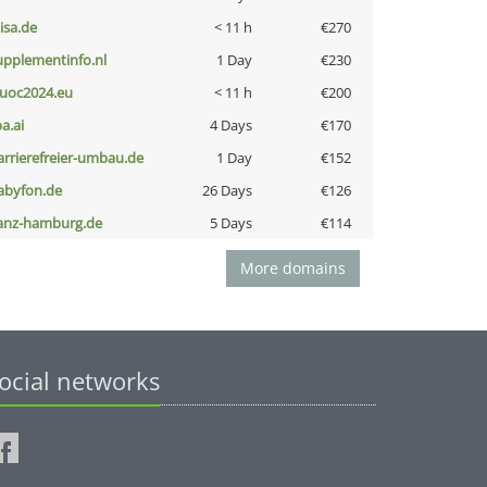
nisa.de
< 11 h
€270
upplementinfo.nl
1 Day
€230
uoc2024.eu
< 11 h
€200
a.ai
4 Days
€170
arrierefreier-umbau.de
1 Day
€152
abyfon.de
26 Days
€126
anz-hamburg.de
5 Days
€114
More domains
ocial networks