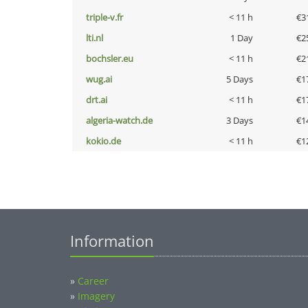
triple-v.fr
< 11 h
€3
lti.nl
1 Day
€2
bochsler.eu
< 11 h
€2
wug.ai
5 Days
€1
drt.ai
< 11 h
€1
algeria-watch.de
3 Days
€1
kokio.de
< 11 h
€1
Information
»
Career
»
Imagery