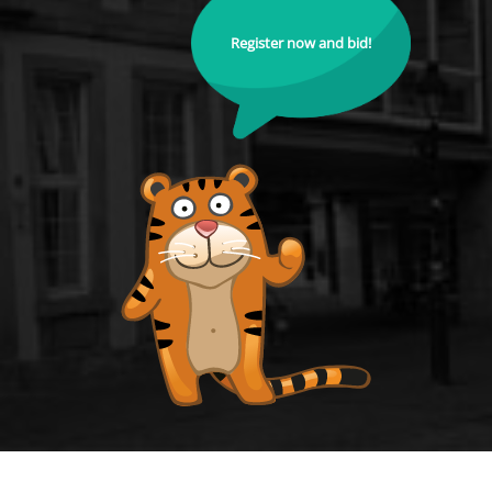
Register now and bid!