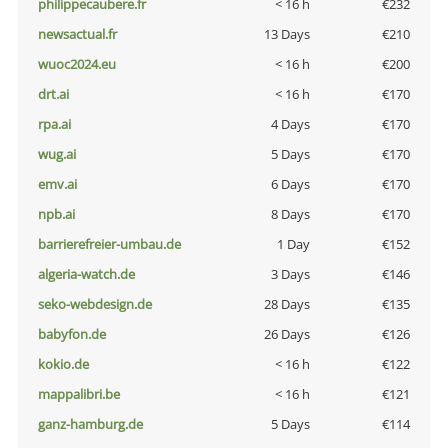
philippecaubere.fr
< 16 h
€232
newsactual.fr
13 Days
€210
wuoc2024.eu
< 16 h
€200
drt.ai
< 16 h
€170
rpa.ai
4 Days
€170
wug.ai
5 Days
€170
emv.ai
6 Days
€170
npb.ai
8 Days
€170
barrierefreier-umbau.de
1 Day
€152
algeria-watch.de
3 Days
€146
seko-webdesign.de
28 Days
€135
babyfon.de
26 Days
€126
kokio.de
< 16 h
€122
mappalibri.be
< 16 h
€121
ganz-hamburg.de
5 Days
€114