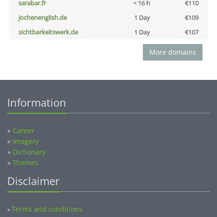
sarabar.fr
< 16 h
€110
jochenenglish.de
1 Day
€109
sichtbarkeitswerk.de
1 Day
€107
More domains
Information
»
Career
»
Imagery
»
Dictionary
»
Themes
Disclaimer
Terms and conditions
»