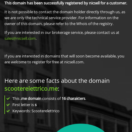
This domain has been successfully registered by nicsell for a customer.
It is not possible to contact the domain holder directly through us, as
we are only the technical service provider. For information on the
owner of this domain, please refer to the Whois of the registry.
If you are interested in our brokerage service, please contact us at
sales@nicsell.com
.
If you are interested in domains that will soon become available, you
are welcome to register for free at nicsell.com.
Here are some facts about the domain
scooterelettrico.me
:
This
.me domain
consists of
16
charakters
.
First letter is
s
Keywords: Scooterelettrico