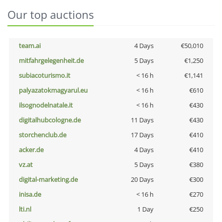
Our top auctions
team.ai
4 Days
€50,010
mitfahrgelegenheit.de
5 Days
€1,250
subiacoturismo.it
< 16 h
€1,141
palyazatokmagyarul.eu
< 16 h
€610
ilsognodelnatale.it
< 16 h
€430
digitalhubcologne.de
11 Days
€430
storchenclub.de
17 Days
€410
acker.de
4 Days
€410
vz.at
5 Days
€380
digital-marketing.de
20 Days
€300
inisa.de
< 16 h
€270
lti.nl
1 Day
€250