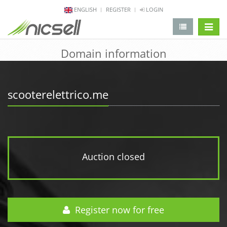
ENGLISH
REGISTER
LOGIN
change 
Domain information
scooterelettrico.me
Auction closed
Register now for free