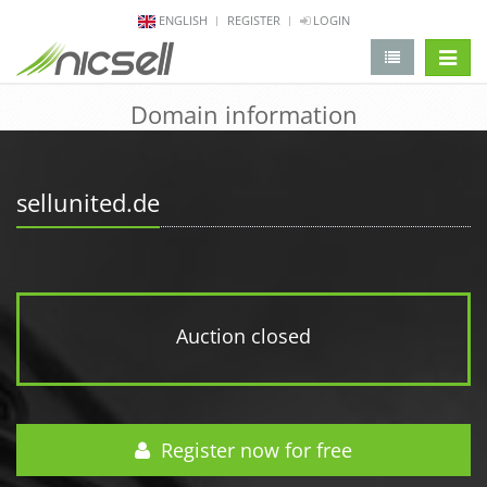
ENGLISH
REGISTER
LOGIN
change 
Domain information
sellunited.de
Auction closed
Register now for free