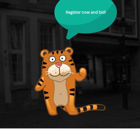
Register now and bid!