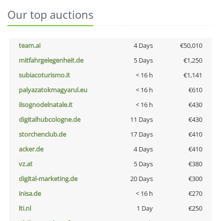
Our top auctions
team.ai
4 Days
€50,010
mitfahrgelegenheit.de
5 Days
€1,250
subiacoturismo.it
< 16 h
€1,141
palyazatokmagyarul.eu
< 16 h
€610
ilsognodelnatale.it
< 16 h
€430
digitalhubcologne.de
11 Days
€430
storchenclub.de
17 Days
€410
acker.de
4 Days
€410
vz.at
5 Days
€380
digital-marketing.de
20 Days
€300
inisa.de
< 16 h
€270
lti.nl
1 Day
€250