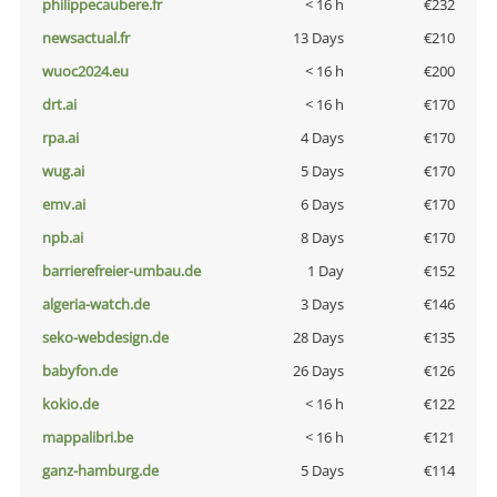
philippecaubere.fr
< 16 h
€232
newsactual.fr
13 Days
€210
wuoc2024.eu
< 16 h
€200
drt.ai
< 16 h
€170
rpa.ai
4 Days
€170
wug.ai
5 Days
€170
emv.ai
6 Days
€170
npb.ai
8 Days
€170
barrierefreier-umbau.de
1 Day
€152
algeria-watch.de
3 Days
€146
seko-webdesign.de
28 Days
€135
babyfon.de
26 Days
€126
kokio.de
< 16 h
€122
mappalibri.be
< 16 h
€121
ganz-hamburg.de
5 Days
€114