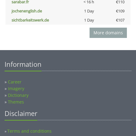
sarabar.fr
< 16 h
€110
jochenenglish.de
1 Day
€109
sichtbarkeitswerk.de
1 Day
€107
More domains
Information
»
Career
»
Imagery
»
Dictionary
»
Themes
Disclaimer
Terms and conditions
»