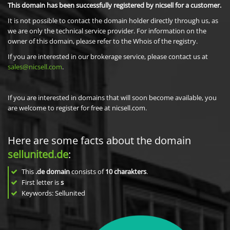
This domain has been successfully registered by nicsell for a customer.
It is not possible to contact the domain holder directly through us, as
we are only the technical service provider. For information on the
owner of this domain, please refer to the Whois of the registry.
If you are interested in our brokerage service, please contact us at
sales@nicsell.com
.
If you are interested in domains that will soon become available, you
are welcome to register for free at nicsell.com.
Here are some facts about the domain
sellunited.de
:
This
.de domain
consists of
10
charakters
.
First letter is
s
Keywords: Sellunited