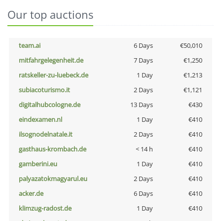
Our top auctions
team.ai
6 Days
€50,010
mitfahrgelegenheit.de
7 Days
€1,250
ratskeller-zu-luebeck.de
1 Day
€1,213
subiacoturismo.it
2 Days
€1,121
digitalhubcologne.de
13 Days
€430
eindexamen.nl
1 Day
€410
ilsognodelnatale.it
2 Days
€410
gasthaus-krombach.de
< 14 h
€410
gamberini.eu
1 Day
€410
palyazatokmagyarul.eu
2 Days
€410
acker.de
6 Days
€410
klimzug-radost.de
1 Day
€410