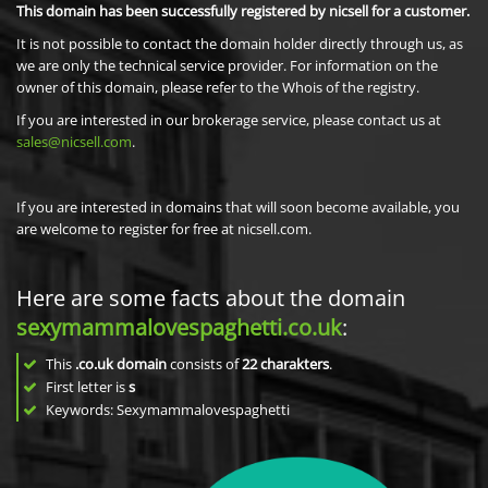
This domain has been successfully registered by nicsell for a customer.
It is not possible to contact the domain holder directly through us, as
we are only the technical service provider. For information on the
owner of this domain, please refer to the Whois of the registry.
If you are interested in our brokerage service, please contact us at
sales@nicsell.com
.
If you are interested in domains that will soon become available, you
are welcome to register for free at nicsell.com.
Here are some facts about the domain
sexymammalovespaghetti.co.uk
:
This
.co.uk domain
consists of
22
charakters
.
First letter is
s
Keywords: Sexymammalovespaghetti