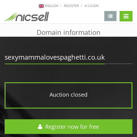
ENGLISH
REGISTER
LOGIN
change 
Domain information
sexymammalovespaghetti.co.uk
Auction closed
Register now for free