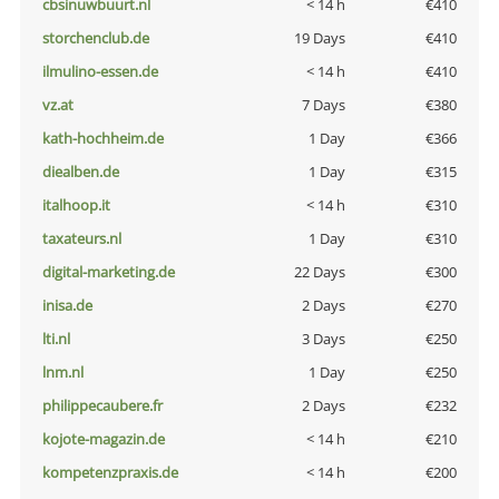
cbsinuwbuurt.nl
< 14 h
€410
storchenclub.de
19 Days
€410
ilmulino-essen.de
< 14 h
€410
vz.at
7 Days
€380
kath-hochheim.de
1 Day
€366
diealben.de
1 Day
€315
italhoop.it
< 14 h
€310
taxateurs.nl
1 Day
€310
digital-marketing.de
22 Days
€300
inisa.de
2 Days
€270
lti.nl
3 Days
€250
lnm.nl
1 Day
€250
philippecaubere.fr
2 Days
€232
kojote-magazin.de
< 14 h
€210
kompetenzpraxis.de
< 14 h
€200