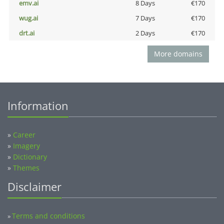
emv.ai
8 Days
€170
wug.ai
7 Days
€170
drt.ai
2 Days
€170
More domains
Information
»
Career
»
Imagery
»
Dictionary
»
Themes
Disclaimer
Terms and conditions
»