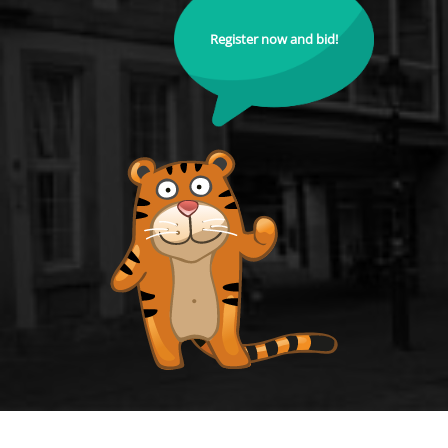
Register now and bid!