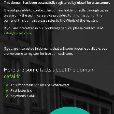
This domain has been successfully registered by nicsell for a customer.
It is not possible to contact the domain holder directly through us, as
we are only the technical service provider. For information on the
owner of this domain, please refer to the Whois of the registry.
If you are interested in our brokerage service, please contact us at
sales@nicsell.com
.
If you are interested in domains that will soon become available, you
are welcome to register for free at nicsell.com.
Here are some facts about the domain
cafai.fr
:
This
.fr domain
consists of
5
charakters
.
First letter is
c
Keywords: Cafai