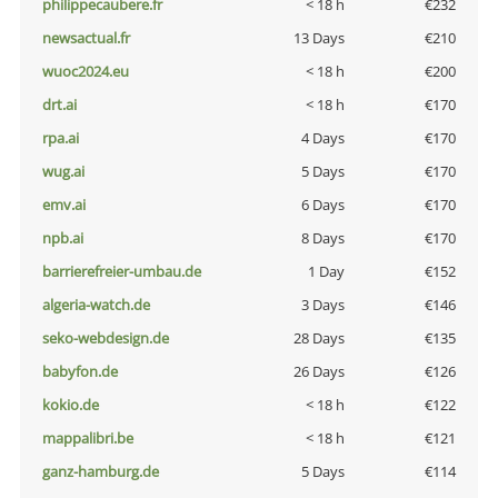
philippecaubere.fr
< 18 h
€232
newsactual.fr
13 Days
€210
wuoc2024.eu
< 18 h
€200
drt.ai
< 18 h
€170
rpa.ai
4 Days
€170
wug.ai
5 Days
€170
emv.ai
6 Days
€170
npb.ai
8 Days
€170
barrierefreier-umbau.de
1 Day
€152
algeria-watch.de
3 Days
€146
seko-webdesign.de
28 Days
€135
babyfon.de
26 Days
€126
kokio.de
< 18 h
€122
mappalibri.be
< 18 h
€121
ganz-hamburg.de
5 Days
€114