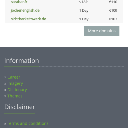
sarabar.fr
< 18 h
€110
jochenenglish.de
1 Day
€109
sichtbarkeitswerk.de
1 Day
€107
More domains
Information
»
Career
»
Imagery
»
Dictionary
»
Themes
Disclaimer
Terms and conditions
»