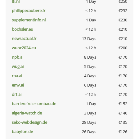
lti.nl
1 Day
€250
philippecaubere.fr
< 12 h
€232
supplementinfo.nl
1 Day
€230
bochsler.eu
< 12 h
€210
newsactual.fr
13 Days
€210
wuoc2024.eu
< 12 h
€200
npb.ai
8 Days
€170
wug.ai
5 Days
€170
rpa.ai
4 Days
€170
emv.ai
6 Days
€170
drt.ai
< 12 h
€170
barrierefreier-umbau.de
1 Day
€152
algeria-watch.de
3 Days
€146
seko-webdesign.de
28 Days
€135
babyfon.de
26 Days
€126