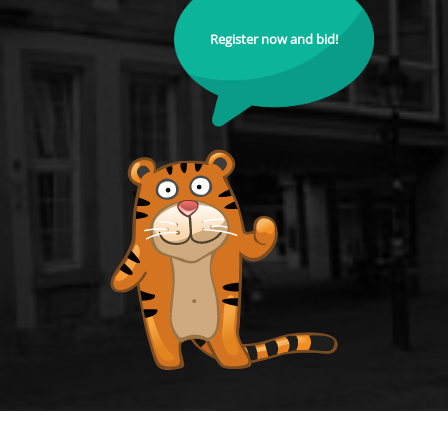
Register now and bid!