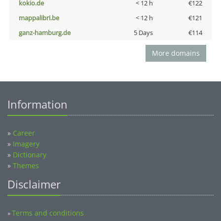
kokio.de
< 12 h
€122
mappalibri.be
< 12 h
€121
ganz-hamburg.de
5 Days
€114
More domains
Information
»
Career
»
Imagery
»
Dictionary
»
Themes
Disclaimer
Terms and conditions
»