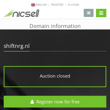
ENGLISH
REGISTER
LOGIN
change 
Domain information
shiftnrg.nl
Auction closed
Register now for free