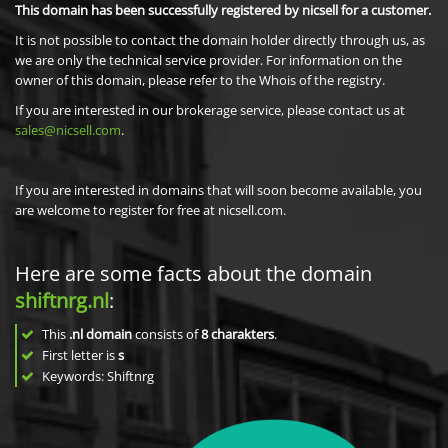
This domain has been successfully registered by nicsell for a customer.
It is not possible to contact the domain holder directly through us, as
we are only the technical service provider. For information on the
owner of this domain, please refer to the Whois of the registry.
If you are interested in our brokerage service, please contact us at
sales@nicsell.com
.
If you are interested in domains that will soon become available, you
are welcome to register for free at nicsell.com.
Here are some facts about the domain
shiftnrg.nl
:
This
.nl domain
consists of
8
charakters
.
First letter is
s
Keywords: Shiftnrg