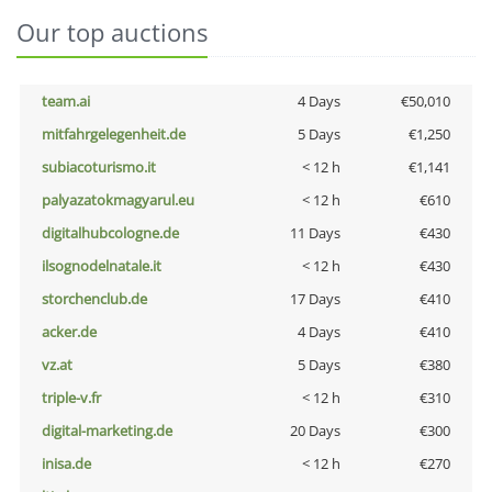
Our top auctions
team.ai
4 Days
€50,010
mitfahrgelegenheit.de
5 Days
€1,250
subiacoturismo.it
< 12 h
€1,141
palyazatokmagyarul.eu
< 12 h
€610
digitalhubcologne.de
11 Days
€430
ilsognodelnatale.it
< 12 h
€430
storchenclub.de
17 Days
€410
acker.de
4 Days
€410
vz.at
5 Days
€380
triple-v.fr
< 12 h
€310
digital-marketing.de
20 Days
€300
inisa.de
< 12 h
€270