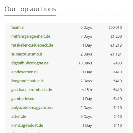
Our top auctions
team.ai
6 Days
€50,010
mitfahrgelegenheit.de
7 Days
€1,250
ratskeller-zu-luebeck.de
1 Day
€1,213
subiacoturismo.it
2 Days
€1,121
digitalhubcologne.de
13 Days
€430
eindexamen.nl
1 Day
€410
ilsognodelnatale.it
2 Days
€410
gasthaus-krombach.de
< 15 h
€410
gamberini.eu
1 Day
€410
palyazatokmagyarul.eu
2 Days
€410
acker.de
6 Days
€410
klimzug-radost.de
1 Day
€410