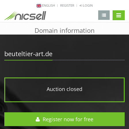
ENGLISH
REGISTER
LOGIN
change 
Domain information
beuteltier-art.de
Auction closed
Register now for free