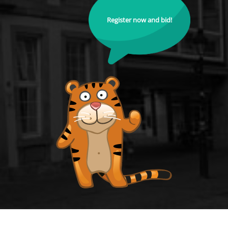
Register now and bid!