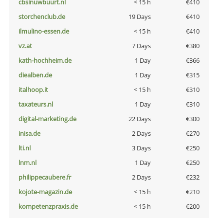
cbsinuwbuurt.nl
< 15 h
€410
storchenclub.de
19 Days
€410
ilmulino-essen.de
< 15 h
€410
vz.at
7 Days
€380
kath-hochheim.de
1 Day
€366
diealben.de
1 Day
€315
italhoop.it
< 15 h
€310
taxateurs.nl
1 Day
€310
digital-marketing.de
22 Days
€300
inisa.de
2 Days
€270
lti.nl
3 Days
€250
lnm.nl
1 Day
€250
philippecaubere.fr
2 Days
€232
kojote-magazin.de
< 15 h
€210
kompetenzpraxis.de
< 15 h
€200