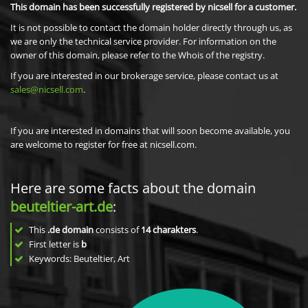
This domain has been successfully registered by nicsell for a customer.
It is not possible to contact the domain holder directly through us, as
we are only the technical service provider. For information on the
owner of this domain, please refer to the Whois of the registry.
If you are interested in our brokerage service, please contact us at
sales@nicsell.com
.
If you are interested in domains that will soon become available, you
are welcome to register for free at nicsell.com.
Here are some facts about the domain
beuteltier-art.de
:
This
.de domain
consists of
14
charakters
.
First letter is
b
Keywords: Beuteltier, Art