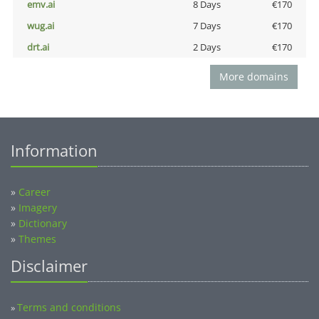
emv.ai
8 Days
€170
wug.ai
7 Days
€170
drt.ai
2 Days
€170
More domains
Information
»
Career
»
Imagery
»
Dictionary
»
Themes
Disclaimer
Terms and conditions
»