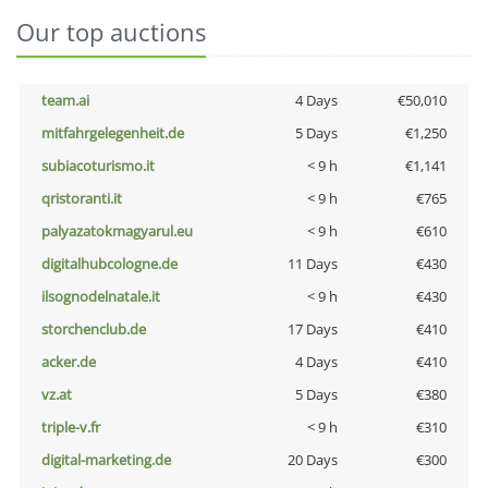
Our top auctions
team.ai
4 Days
€50,010
mitfahrgelegenheit.de
5 Days
€1,250
subiacoturismo.it
< 9 h
€1,141
qristoranti.it
< 9 h
€765
palyazatokmagyarul.eu
< 9 h
€610
digitalhubcologne.de
11 Days
€430
ilsognodelnatale.it
< 9 h
€430
storchenclub.de
17 Days
€410
acker.de
4 Days
€410
vz.at
5 Days
€380
triple-v.fr
< 9 h
€310
digital-marketing.de
20 Days
€300