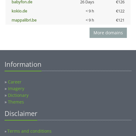
babyfon.de
26 Days
€126
kokio.de
< 9 h
€122
mappalibri.be
< 9 h
€121
More domains
Information
»
Career
»
Imagery
»
Dictionary
»
Themes
Disclaimer
Terms and conditions
»