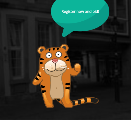
Register now and bid!