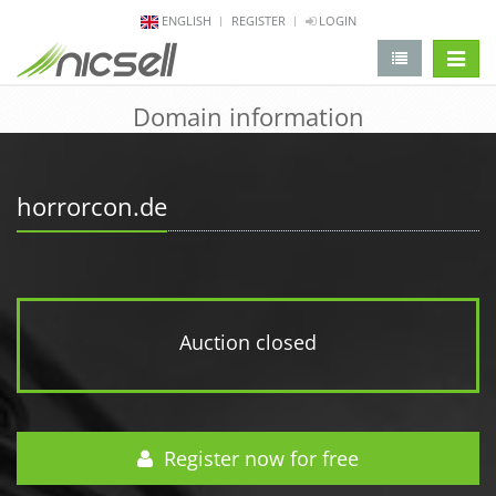
ENGLISH
REGISTER
LOGIN
change 
Domain information
horrorcon.de
Auction closed
Register now for free