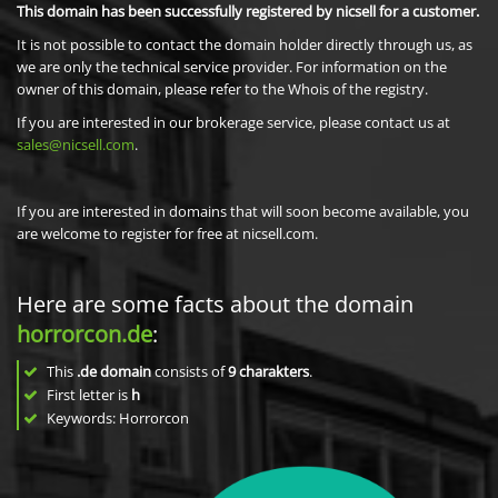
This domain has been successfully registered by nicsell for a customer.
It is not possible to contact the domain holder directly through us, as
we are only the technical service provider. For information on the
owner of this domain, please refer to the Whois of the registry.
If you are interested in our brokerage service, please contact us at
sales@nicsell.com
.
If you are interested in domains that will soon become available, you
are welcome to register for free at nicsell.com.
Here are some facts about the domain
horrorcon.de
:
This
.de domain
consists of
9
charakters
.
First letter is
h
Keywords: Horrorcon