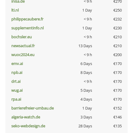
inisa.de
< 9 h
€270
lti.nl
1 Day
€250
philippecaubere.fr
< 9 h
€232
supplementinfo.nl
1 Day
€230
bochsler.eu
< 9 h
€210
newsactual.fr
13 Days
€210
wuoc2024.eu
< 9 h
€200
emv.ai
6 Days
€170
npb.ai
8 Days
€170
drt.ai
< 9 h
€170
wug.ai
5 Days
€170
rpa.ai
4 Days
€170
barrierefreier-umbau.de
1 Day
€152
algeria-watch.de
3 Days
€146
seko-webdesign.de
28 Days
€135