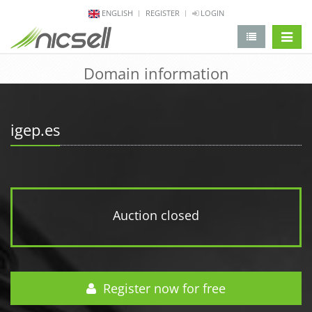
ENGLISH
REGISTER
LOGIN
change 
Domain information
igep.es
Auction closed
Register now for free