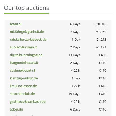
Our top auctions
team.ai
6 Days
€50,010
mitfahrgelegenheit.de
7 Days
€1,250
ratskeller-zu-luebeck.de
1 Day
€1,213
subiacoturismo.it
2 Days
€1,121
digitalhubcologne.de
13 Days
€430
ilsognodelnatale.it
2 Days
€410
cbsinuwbuurt.nl
< 22 h
€410
klimzug-radost.de
1 Day
€410
ilmulino-essen.de
< 22 h
€410
storchenclub.de
19 Days
€410
gasthaus-krombach.de
< 22 h
€410
acker.de
6 Days
€410