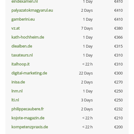
eindexamen.nl
1 Day
€410
palyazatokmagyarul.eu
2 Days
€410
gamberini.eu
1 Day
€410
vz.at
7 Days
€380
kath-hochheim.de
1 Day
€366
diealben.de
1 Day
€315
taxateurs.nl
1 Day
€310
italhoop.it
< 22 h
€310
digital-marketing.de
22 Days
€300
inisa.de
2 Days
€270
lnm.nl
1 Day
€250
lti.nl
3 Days
€250
philippecaubere.fr
2 Days
€232
kojote-magazin.de
< 22 h
€210
kompetenzpraxis.de
< 22 h
€200