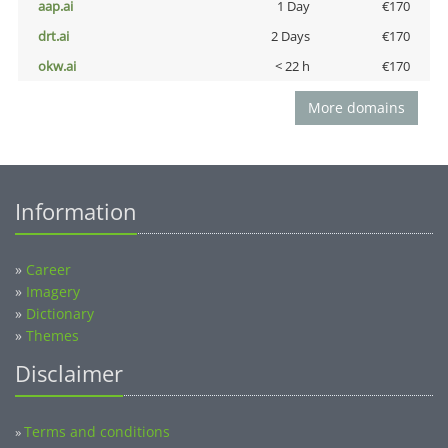
aap.ai
1 Day
€170
drt.ai
2 Days
€170
okw.ai
< 22 h
€170
More domains
Information
»
Career
»
Imagery
»
Dictionary
»
Themes
Disclaimer
Terms and conditions
»