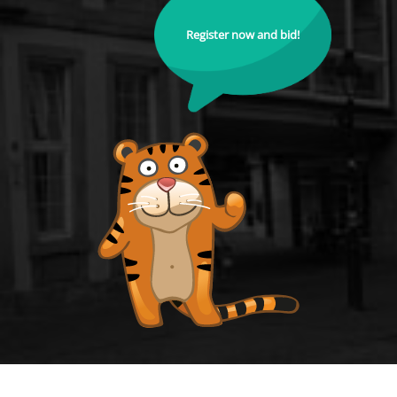
Register now and bid!