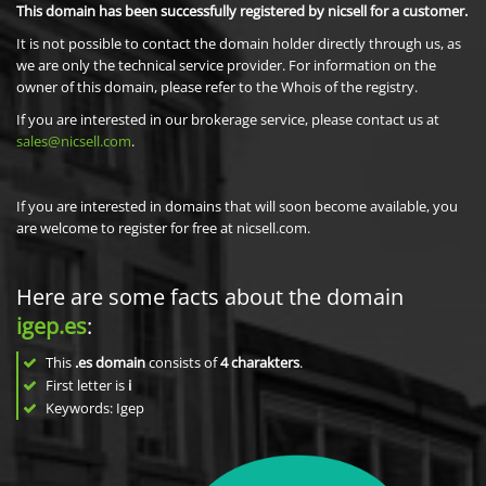
This domain has been successfully registered by nicsell for a customer.
It is not possible to contact the domain holder directly through us, as
we are only the technical service provider. For information on the
owner of this domain, please refer to the Whois of the registry.
If you are interested in our brokerage service, please contact us at
sales@nicsell.com
.
If you are interested in domains that will soon become available, you
are welcome to register for free at nicsell.com.
Here are some facts about the domain
igep.es
:
This
.es domain
consists of
4
charakters
.
First letter is
i
Keywords: Igep