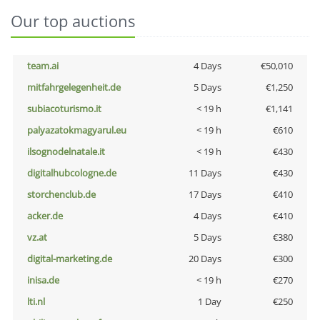
Our top auctions
team.ai
4 Days
€50,010
mitfahrgelegenheit.de
5 Days
€1,250
subiacoturismo.it
< 19 h
€1,141
palyazatokmagyarul.eu
< 19 h
€610
ilsognodelnatale.it
< 19 h
€430
digitalhubcologne.de
11 Days
€430
storchenclub.de
17 Days
€410
acker.de
4 Days
€410
vz.at
5 Days
€380
digital-marketing.de
20 Days
€300
inisa.de
< 19 h
€270
lti.nl
1 Day
€250