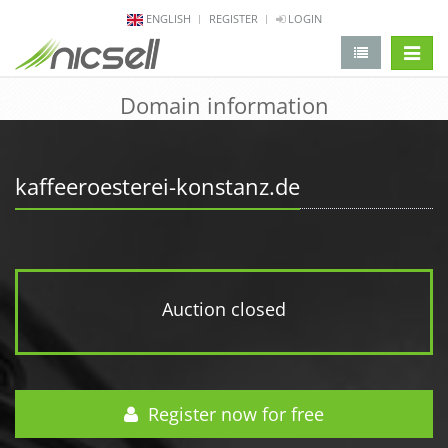
ENGLISH
REGISTER
LOGIN
change 
Domain information
kaffeeroesterei-konstanz.de
Auction closed
Register now for free