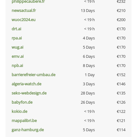
philippecaubere.fr
< 19 h
€232
newsactual.fr
13 Days
€210
wuoc2024.eu
< 19 h
€200
drt.ai
< 19 h
€170
rpa.ai
4 Days
€170
wug.ai
5 Days
€170
emv.ai
6 Days
€170
npb.ai
8 Days
€170
barrierefreier-umbau.de
1 Day
€152
algeria-watch.de
3 Days
€146
seko-webdesign.de
28 Days
€135
babyfon.de
26 Days
€126
kokio.de
< 19 h
€122
mappalibri.be
< 19 h
€121
ganz-hamburg.de
5 Days
€114