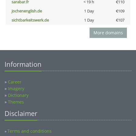
sarabar.fr
< 19 h
€110
jochenenglish.de
1 Day
€109
sichtbarkeitswerk.de
1 Day
€107
More domains
Information
»
Career
»
Imagery
»
Dictionary
»
Themes
Disclaimer
Terms and conditions
»