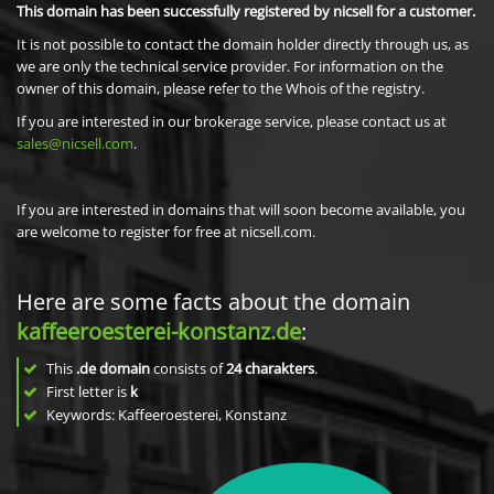
This domain has been successfully registered by nicsell for a customer.
It is not possible to contact the domain holder directly through us, as
we are only the technical service provider. For information on the
owner of this domain, please refer to the Whois of the registry.
If you are interested in our brokerage service, please contact us at
sales@nicsell.com
.
If you are interested in domains that will soon become available, you
are welcome to register for free at nicsell.com.
Here are some facts about the domain
kaffeeroesterei-konstanz.de
:
This
.de domain
consists of
24
charakters
.
First letter is
k
Keywords: Kaffeeroesterei, Konstanz