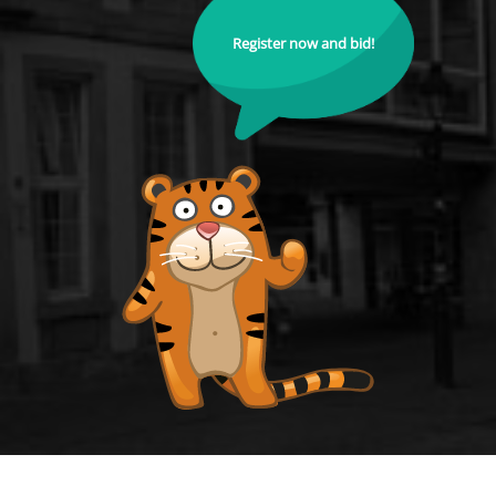
Register now and bid!