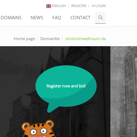
ENGLISH
REGISTER
LOGIN
E DOMAINS
NEWS
FAQ
CONTACT
Home page
Domainlist
sinnlosimweltraum.de
Register now and bid!