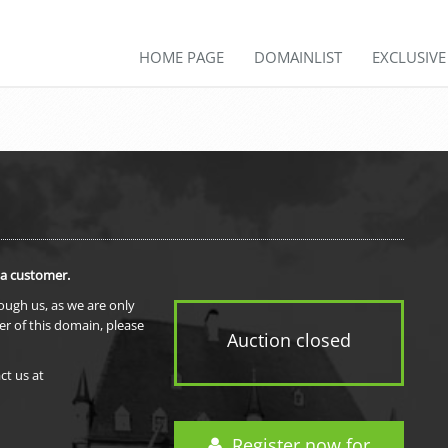
HOME PAGE
DOMAINLIST
EXCLUSIV
 a customer.
rough us, as we are only
er of this domain, please
Auction closed
ct us at
Register now for