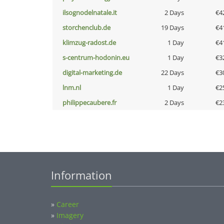
ilsognodelnatale.it
2 Days
€4
storchenclub.de
19 Days
€4
klimzug-radost.de
1 Day
€4
s-centrum-hodonin.eu
1 Day
€3
digital-marketing.de
22 Days
€3
lnm.nl
1 Day
€2
philippecaubere.fr
2 Days
€2
Information
»
Career
»
Imagery