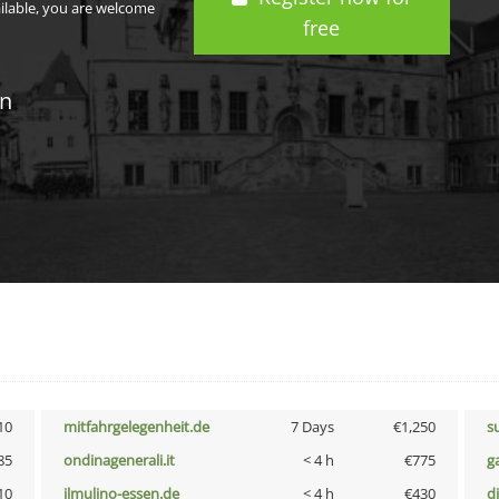
ailable, you are welcome
free
in
10
mitfahrgelegenheit.de
7 Days
€1,250
s
85
ondinagenerali.it
< 4 h
€775
g
10
ilmulino-essen.de
< 4 h
€430
d