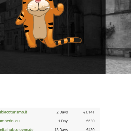
ubiacoturismo.it
2 Days
€1,141
amberini.eu
1 Day
€630
igitalhubcologne.de
13 Days
€430