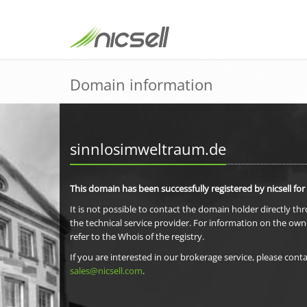
Domain information
sinnlosimweltraum.de
This domain has been successfully registered by nicsell for
It is not possible to contact the domain holder directly th
the technical service provider. For information on the own
refer to the Whois of the registry.
If you are interested in our brokerage service, please conta
sales@nicsell.com
.