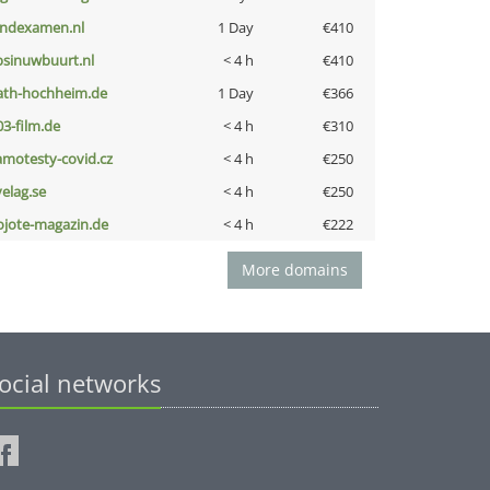
indexamen.nl
1 Day
€410
bsinuwbuurt.nl
< 4 h
€410
ath-hochheim.de
1 Day
€366
03-film.de
< 4 h
€310
amotesty-covid.cz
< 4 h
€250
velag.se
< 4 h
€250
ojote-magazin.de
< 4 h
€222
More domains
ocial networks