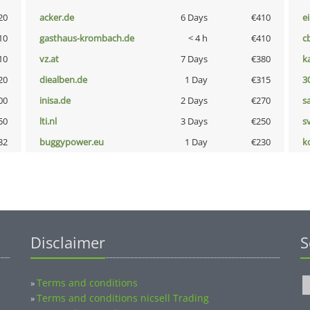
20
acker.de
6 Days
€410
e
10
gasthaus-krombach.de
< 4 h
€410
c
10
vz.at
7 Days
€380
k
20
diealben.de
1 Day
€315
3
00
inisa.de
2 Days
€270
s
50
lti.nl
3 Days
€250
s
32
buggypower.eu
1 Day
€230
k
Disclaimer
S
Terms and conditions
»
Terms and conditions nicsell Trading
»