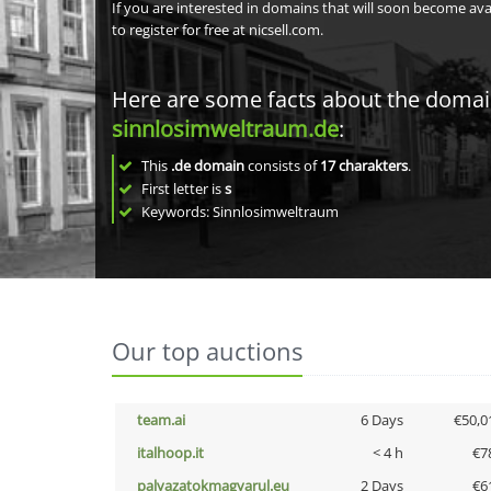
If you are interested in domains that will soon become av
to register for free at nicsell.com.
Here are some facts about the doma
sinnlosimweltraum.de
:
This
.de domain
consists of
17
charakters
.
First letter is
s
Keywords: Sinnlosimweltraum
Our top auctions
team.ai
6 Days
€50,0
italhoop.it
< 4 h
€7
palyazatokmagyarul.eu
2 Days
€6