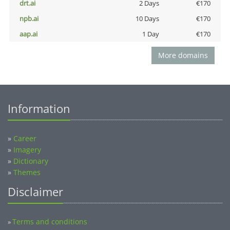
drt.ai
2 Days
€170
npb.ai
10 Days
€170
aap.ai
1 Day
€170
More domains
Information
»
Career
»
Imagery
»
Dictionary
»
Themes
Disclaimer
Terms and conditions
»