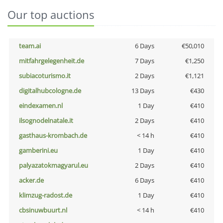
Our top auctions
team.ai
6 Days
€50,010
mitfahrgelegenheit.de
7 Days
€1,250
subiacoturismo.it
2 Days
€1,121
digitalhubcologne.de
13 Days
€430
eindexamen.nl
1 Day
€410
ilsognodelnatale.it
2 Days
€410
gasthaus-krombach.de
< 14 h
€410
gamberini.eu
1 Day
€410
palyazatokmagyarul.eu
2 Days
€410
acker.de
6 Days
€410
klimzug-radost.de
1 Day
€410
cbsinuwbuurt.nl
< 14 h
€410