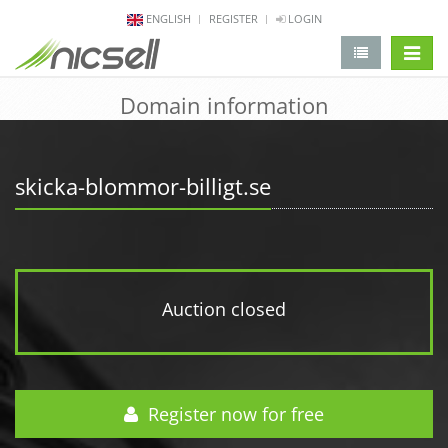
ENGLISH
REGISTER
LOGIN
change 
Domain information
skicka-blommor-billigt.se
Auction closed
Register now for free