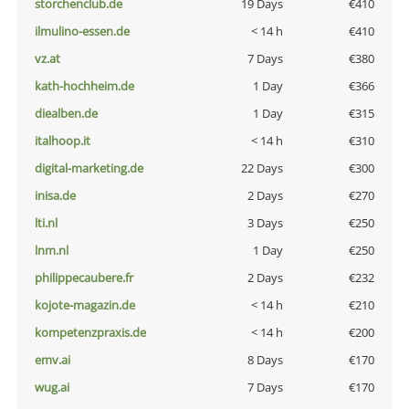
storchenclub.de
19 Days
€410
ilmulino-essen.de
< 14 h
€410
vz.at
7 Days
€380
kath-hochheim.de
1 Day
€366
diealben.de
1 Day
€315
italhoop.it
< 14 h
€310
digital-marketing.de
22 Days
€300
inisa.de
2 Days
€270
lti.nl
3 Days
€250
lnm.nl
1 Day
€250
philippecaubere.fr
2 Days
€232
kojote-magazin.de
< 14 h
€210
kompetenzpraxis.de
< 14 h
€200
emv.ai
8 Days
€170
wug.ai
7 Days
€170