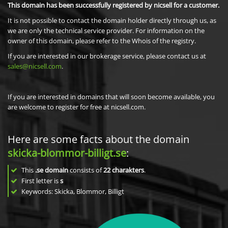
This domain has been successfully registered by nicsell for a customer.
It is not possible to contact the domain holder directly through us, as
we are only the technical service provider. For information on the
owner of this domain, please refer to the Whois of the registry.
If you are interested in our brokerage service, please contact us at
sales@nicsell.com
.
If you are interested in domains that will soon become available, you
are welcome to register for free at nicsell.com.
Here are some facts about the domain
skicka-blommor-billigt.se
:
This
.se domain
consists of
22
charakters
.
First letter is
s
Keywords: Skicka, Blommor, Billigt