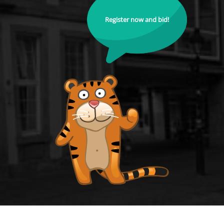
Register now and bid!