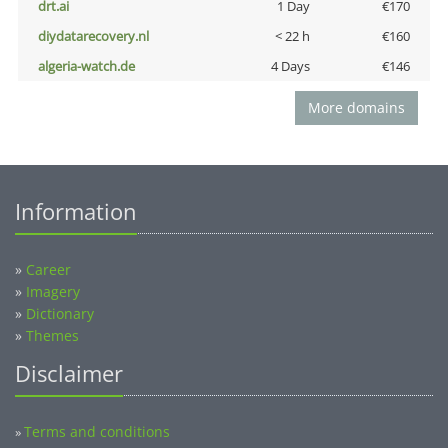
drt.ai
1 Day
€170
diydatarecovery.nl
< 22 h
€160
algeria-watch.de
4 Days
€146
More domains
Information
»
Career
»
Imagery
»
Dictionary
»
Themes
Disclaimer
Terms and conditions
»