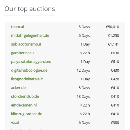
Our top auctions
team.ai
5 Days
€50,010
mitfahrgelegenheit.de
6 Days
€1,250
subiacoturismo.it
1 Day
€1,141
gamberini.eu
< 22 h
€630
palyazatokmagyarul.eu
1 Day
€610
digitalhubcologne.de
12 Days
€430
ilsognodelnatale.it
1 Day
€420
acker.de
5 Days
€410
storchenclub.de
18 Days
€410
eindexamen.nl
< 22 h
€410
klimzug-radost.de
< 22 h
€410
vz.at
6 Days
€380