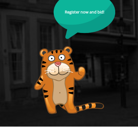
Register now and bid!