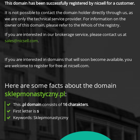
This domain has been successfully registered by nicsell for a customer.
It is not possible to contact the domain holder directly through us, as
we are only the technical service provider. For information on the
owner of this domain, please refer to the Whois of the registry.
If you are interested in our brokerage service, please contact us at
sales@nicsell.com
.
If you are interested in domains that will soon become available, you
are welcome to register for free at nicsell.com.
Here are some facts about the domain
sklepmonastyczny.pl
:
This
.pl domain
consists of
16
charakters
.
First letter is
s
Keywords: Sklepmonastyczny