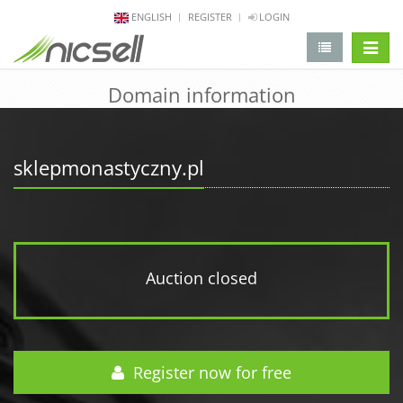
ENGLISH
REGISTER
LOGIN
change 
Domain information
sklepmonastyczny.pl
Auction closed
Register now for free