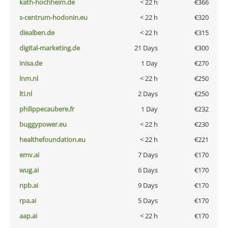
kath-hochheim.de
< 22 h
€366
s-centrum-hodonin.eu
< 22 h
€320
diealben.de
< 22 h
€315
digital-marketing.de
21 Days
€300
inisa.de
1 Day
€270
lnm.nl
< 22 h
€250
lti.nl
2 Days
€250
philippecaubere.fr
1 Day
€232
buggypower.eu
< 22 h
€230
healthefoundation.eu
< 22 h
€221
emv.ai
7 Days
€170
wug.ai
6 Days
€170
npb.ai
9 Days
€170
rpa.ai
5 Days
€170
aap.ai
< 22 h
€170