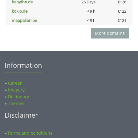
babyfon.de
26 Days
€126
kokio.de
< 9 h
€122
mappalibri.be
< 9 h
€121
More domains
Information
»
Career
»
Imagery
»
Dictionary
»
Themes
Disclaimer
Terms and conditions
»