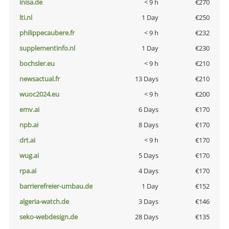
inisa.de
< 9 h
€270
lti.nl
1 Day
€250
philippecaubere.fr
< 9 h
€232
supplementinfo.nl
1 Day
€230
bochsler.eu
< 9 h
€210
newsactual.fr
13 Days
€210
wuoc2024.eu
< 9 h
€200
emv.ai
6 Days
€170
npb.ai
8 Days
€170
drt.ai
< 9 h
€170
wug.ai
5 Days
€170
rpa.ai
4 Days
€170
barrierefreier-umbau.de
1 Day
€152
algeria-watch.de
3 Days
€146
seko-webdesign.de
28 Days
€135