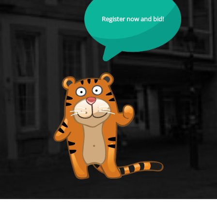
Register now and bid!