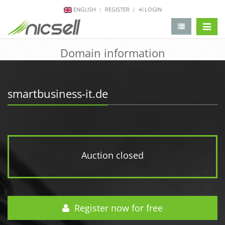
ENGLISH
REGISTER
LOGIN
change 
Domain information
smartbusiness-it.de
Auction closed
Register now for free