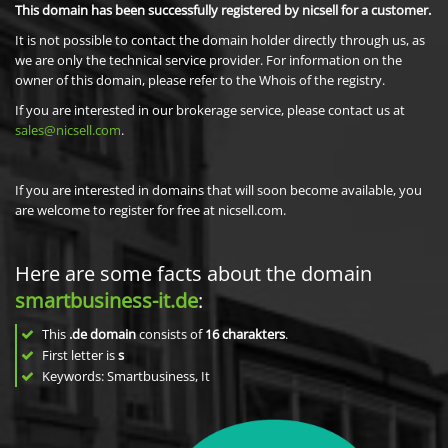
This domain has been successfully registered by nicsell for a customer.
It is not possible to contact the domain holder directly through us, as
we are only the technical service provider. For information on the
owner of this domain, please refer to the Whois of the registry.
If you are interested in our brokerage service, please contact us at
sales@nicsell.com
.
If you are interested in domains that will soon become available, you
are welcome to register for free at nicsell.com.
Here are some facts about the domain
smartbusiness-it.de
:
This
.de domain
consists of
16
charakters
.
First letter is
s
Keywords: Smartbusiness, It