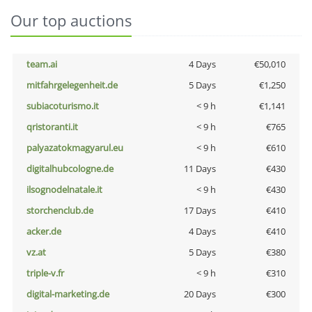
Our top auctions
team.ai
4 Days
€50,010
mitfahrgelegenheit.de
5 Days
€1,250
subiacoturismo.it
< 9 h
€1,141
qristoranti.it
< 9 h
€765
palyazatokmagyarul.eu
< 9 h
€610
digitalhubcologne.de
11 Days
€430
ilsognodelnatale.it
< 9 h
€430
storchenclub.de
17 Days
€410
acker.de
4 Days
€410
vz.at
5 Days
€380
triple-v.fr
< 9 h
€310
digital-marketing.de
20 Days
€300