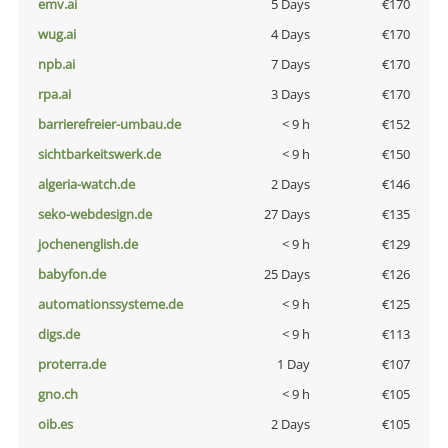
emv.ai
5 Days
€170
wug.ai
4 Days
€170
npb.ai
7 Days
€170
rpa.ai
3 Days
€170
barrierefreier-umbau.de
< 9 h
€152
sichtbarkeitswerk.de
< 9 h
€150
algeria-watch.de
2 Days
€146
seko-webdesign.de
27 Days
€135
jochenenglish.de
< 9 h
€129
babyfon.de
25 Days
€126
automationssysteme.de
< 9 h
€125
digs.de
< 9 h
€113
proterra.de
1 Day
€107
gno.ch
< 9 h
€105
oib.es
2 Days
€105