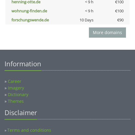
henning-otte.de
< 9 h
€100
wohnung-finden.de
< 9 h
€100
forschungswende.de
10 Days
€90
More domains
Information
»
Career
»
Imagery
»
Dictionary
»
Themes
Disclaimer
Terms and conditions
»