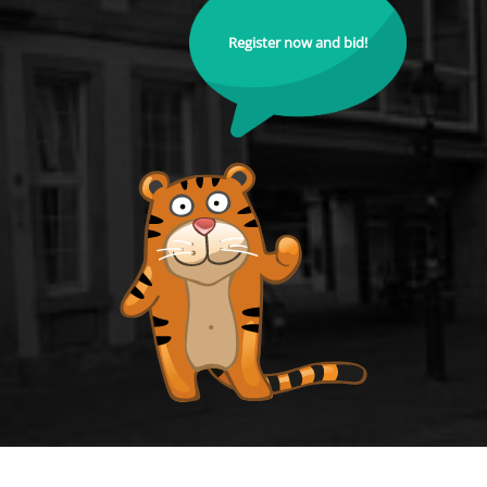
Register now and bid!