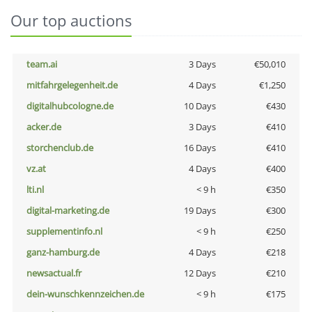
Our top auctions
team.ai
3 Days
€50,010
mitfahrgelegenheit.de
4 Days
€1,250
digitalhubcologne.de
10 Days
€430
acker.de
3 Days
€410
storchenclub.de
16 Days
€410
vz.at
4 Days
€400
lti.nl
< 9 h
€350
digital-marketing.de
19 Days
€300
supplementinfo.nl
< 9 h
€250
ganz-hamburg.de
4 Days
€218
newsactual.fr
12 Days
€210
dein-wunschkennzeichen.de
< 9 h
€175