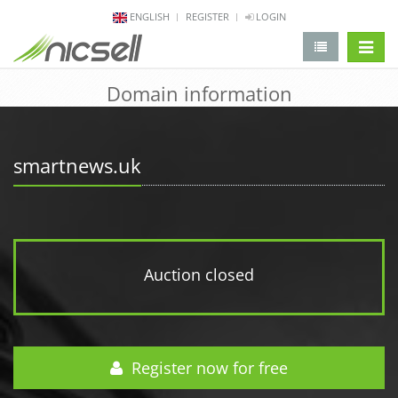
ENGLISH
REGISTER
LOGIN
change 
Domain information
smartnews.uk
Auction closed
Register now for free