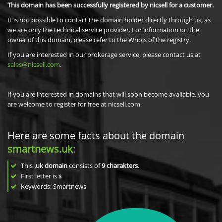
This domain has been successfully registered by nicsell for a customer.
It is not possible to contact the domain holder directly through us, as
we are only the technical service provider. For information on the
owner of this domain, please refer to the Whois of the registry.
If you are interested in our brokerage service, please contact us at
sales@nicsell.com
.
If you are interested in domains that will soon become available, you
are welcome to register for free at nicsell.com.
Here are some facts about the domain
smartnews.uk
:
This
.uk domain
consists of
9
charakters
.
First letter is
s
Keywords: Smartnews