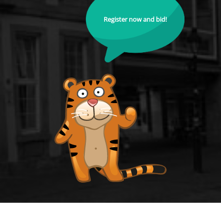
Register now and bid!