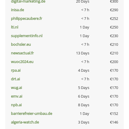
digital-marketing.de
20 Days
€300
inisa.de
< 7 h
€290
philippecaubere.fr
< 7 h
€252
lti.nl
1 Day
€250
supplementinfo.nl
1 Day
€230
bochsler.eu
< 7 h
€210
newsactual.fr
13 Days
€210
wuoc2024.eu
< 7 h
€200
rpa.ai
4 Days
€170
drt.ai
< 7 h
€170
wug.ai
5 Days
€170
emv.ai
6 Days
€170
npb.ai
8 Days
€170
barrierefreier-umbau.de
1 Day
€152
algeria-watch.de
3 Days
€146