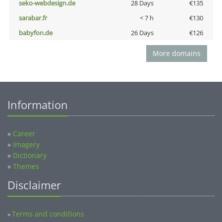
seko-webdesign.de
28 Days
€135
sarabar.fr
< 7 h
€130
babyfon.de
26 Days
€126
More domains
Information
»
Career
»
Imagery
»
Dictionary
»
Themes
Disclaimer
Terms and conditions
»