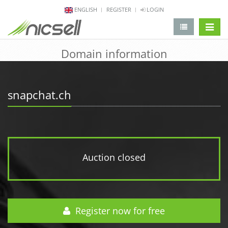
ENGLISH
REGISTER
LOGIN
change 
Domain information
snapchat.ch
Auction closed
Register now for free