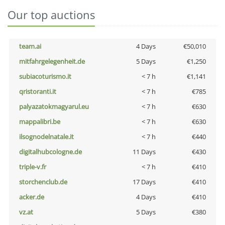
Our top auctions
team.ai
4 Days
€50,010
mitfahrgelegenheit.de
5 Days
€1,250
subiacoturismo.it
< 7 h
€1,141
qristoranti.it
< 7 h
€785
palyazatokmagyarul.eu
< 7 h
€630
mappalibri.be
< 7 h
€630
ilsognodelnatale.it
< 7 h
€440
digitalhubcologne.de
11 Days
€430
triple-v.fr
< 7 h
€410
storchenclub.de
17 Days
€410
acker.de
4 Days
€410
vz.at
5 Days
€380