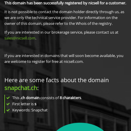
This domain has been successfully registered by nicsell for a customer.
It is not possible to contact the domain holder directly through us, as
we are only the technical service provider. For information on the
owner of this domain, please refer to the Whois of the registry.
If you are interested in our brokerage service, please contact us at
sales@nicsell.com
.
If you are interested in domains that will soon become available, you
are welcome to register for free at nicsell.com.
Here are some facts about the domain
snapchat.ch
:
This
.ch domain
consists of
8
charakters
.
First letter is
s
Keywords: Snapchat