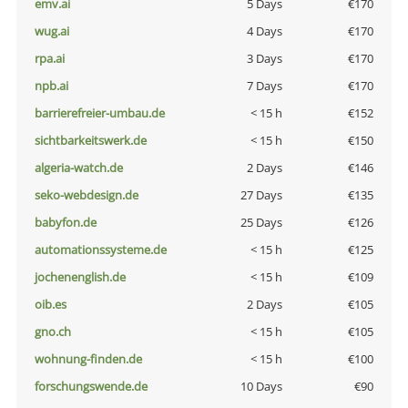
emv.ai
5 Days
€170
wug.ai
4 Days
€170
rpa.ai
3 Days
€170
npb.ai
7 Days
€170
barrierefreier-umbau.de
< 15 h
€152
sichtbarkeitswerk.de
< 15 h
€150
algeria-watch.de
2 Days
€146
seko-webdesign.de
27 Days
€135
babyfon.de
25 Days
€126
automationssysteme.de
< 15 h
€125
jochenenglish.de
< 15 h
€109
oib.es
2 Days
€105
gno.ch
< 15 h
€105
wohnung-finden.de
< 15 h
€100
forschungswende.de
10 Days
€90