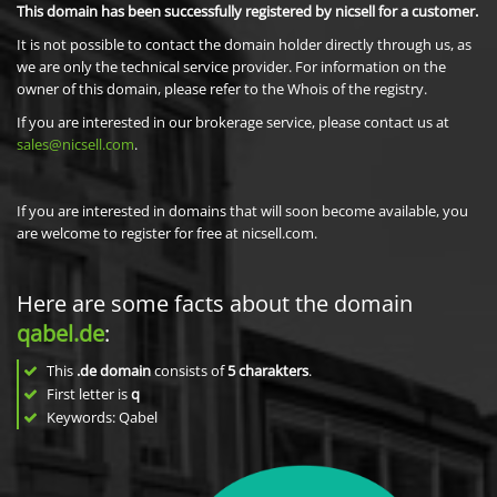
This domain has been successfully registered by nicsell for a customer.
It is not possible to contact the domain holder directly through us, as
we are only the technical service provider. For information on the
owner of this domain, please refer to the Whois of the registry.
If you are interested in our brokerage service, please contact us at
sales@nicsell.com
.
If you are interested in domains that will soon become available, you
are welcome to register for free at nicsell.com.
Here are some facts about the domain
qabel.de
:
This
.de domain
consists of
5
charakters
.
First letter is
q
Keywords: Qabel