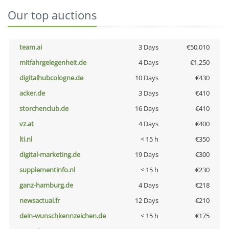
Our top auctions
team.ai
3 Days
€50,010
mitfahrgelegenheit.de
4 Days
€1,250
digitalhubcologne.de
10 Days
€430
acker.de
3 Days
€410
storchenclub.de
16 Days
€410
vz.at
4 Days
€400
lti.nl
< 15 h
€350
digital-marketing.de
19 Days
€300
supplementinfo.nl
< 15 h
€230
ganz-hamburg.de
4 Days
€218
newsactual.fr
12 Days
€210
dein-wunschkennzeichen.de
< 15 h
€175