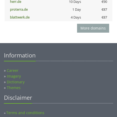
herr.de
10 Days
€90
proterra.de
1 Day
€87
blattwerk.de
4 Days
€87
More domains
Information
»
Career
»
Imagery
»
Dictionary
»
Themes
Disclaimer
Terms and conditions
»