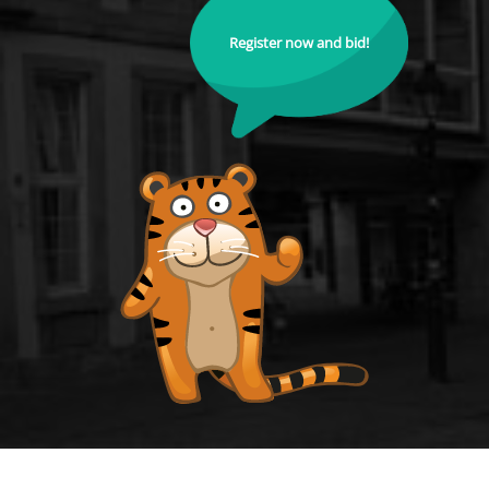
Register now and bid!