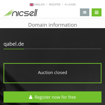
ENGLISH
REGISTER
LOGIN
change 
Domain information
qabel.de
Auction closed
Register now for free