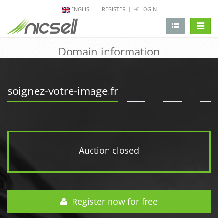
ENGLISH
REGISTER
LOGIN
change 
Domain information
soignez-votre-image.fr
Auction closed
Register now for free