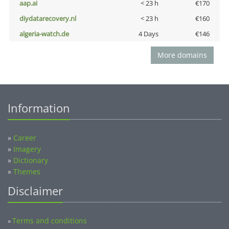
aap.ai
< 23 h
€170
diydatarecovery.nl
< 23 h
€160
algeria-watch.de
4 Days
€146
More domains
Information
»
Career
»
Imagery
»
Dictionary
»
Themes
Disclaimer
Terms and conditions
»