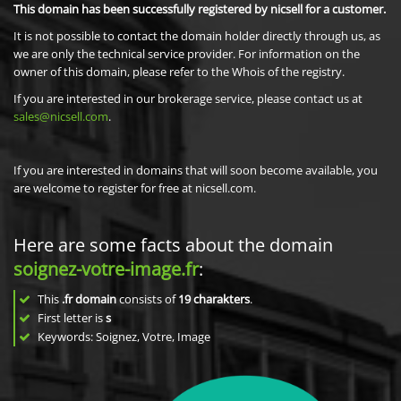
This domain has been successfully registered by nicsell for a customer.
It is not possible to contact the domain holder directly through us, as
we are only the technical service provider. For information on the
owner of this domain, please refer to the Whois of the registry.
If you are interested in our brokerage service, please contact us at
sales@nicsell.com
.
If you are interested in domains that will soon become available, you
are welcome to register for free at nicsell.com.
Here are some facts about the domain
soignez-votre-image.fr
:
This
.fr domain
consists of
19
charakters
.
First letter is
s
Keywords: Soignez, Votre, Image