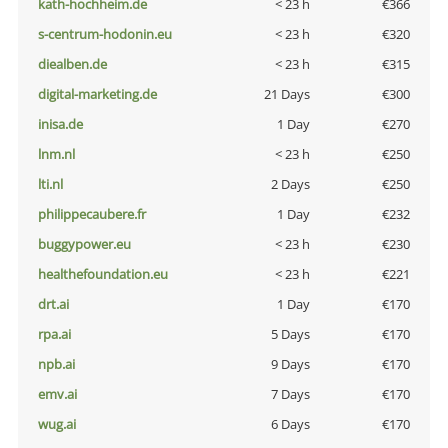
kath-hochheim.de
< 23 h
€366
s-centrum-hodonin.eu
< 23 h
€320
diealben.de
< 23 h
€315
digital-marketing.de
21 Days
€300
inisa.de
1 Day
€270
lnm.nl
< 23 h
€250
lti.nl
2 Days
€250
philippecaubere.fr
1 Day
€232
buggypower.eu
< 23 h
€230
healthefoundation.eu
< 23 h
€221
drt.ai
1 Day
€170
rpa.ai
5 Days
€170
npb.ai
9 Days
€170
emv.ai
7 Days
€170
wug.ai
6 Days
€170