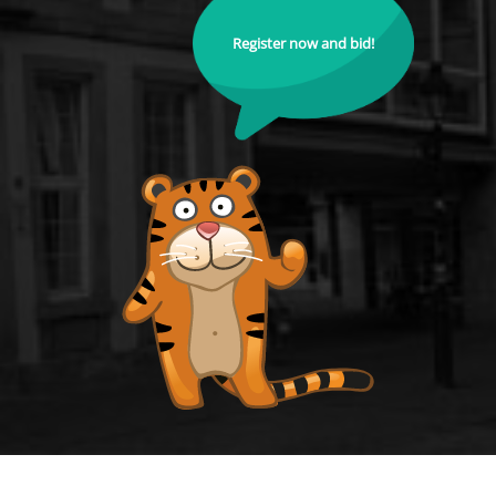
Register now and bid!