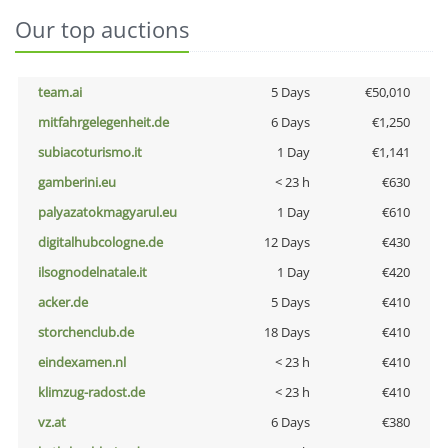
Our top auctions
team.ai
5 Days
€50,010
mitfahrgelegenheit.de
6 Days
€1,250
subiacoturismo.it
1 Day
€1,141
gamberini.eu
< 23 h
€630
palyazatokmagyarul.eu
1 Day
€610
digitalhubcologne.de
12 Days
€430
ilsognodelnatale.it
1 Day
€420
acker.de
5 Days
€410
storchenclub.de
18 Days
€410
eindexamen.nl
< 23 h
€410
klimzug-radost.de
< 23 h
€410
vz.at
6 Days
€380