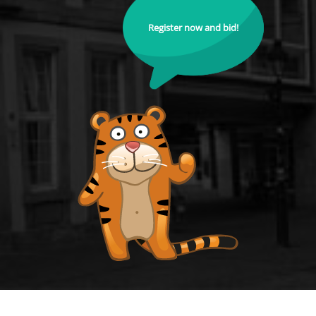
Register now and bid!