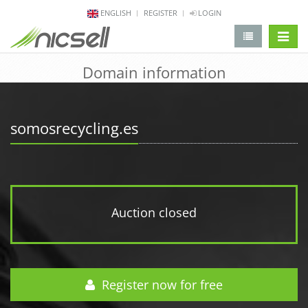
ENGLISH
REGISTER
LOGIN
change 
Domain information
somosrecycling.es
Auction closed
Register now for free