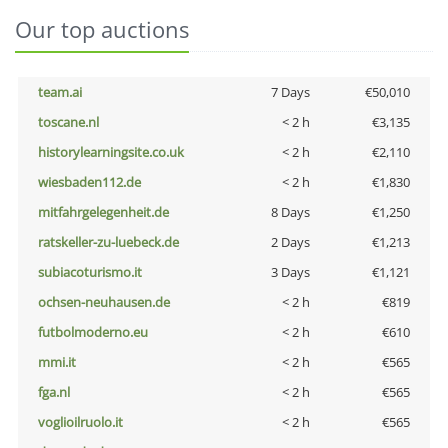
Our top auctions
team.ai
7 Days
€50,010
toscane.nl
< 2 h
€3,135
historylearningsite.co.uk
< 2 h
€2,110
wiesbaden112.de
< 2 h
€1,830
mitfahrgelegenheit.de
8 Days
€1,250
ratskeller-zu-luebeck.de
2 Days
€1,213
subiacoturismo.it
3 Days
€1,121
ochsen-neuhausen.de
< 2 h
€819
futbolmoderno.eu
< 2 h
€610
mmi.it
< 2 h
€565
fga.nl
< 2 h
€565
voglioilruolo.it
< 2 h
€565