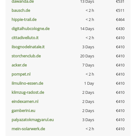
dawanda.de
13 Days
€531
bausch.de
< 2 h
€511
hippie-trail.de
< 2 h
€464
digitalhubcologne.de
14 Days
€430
cittadivelluto.it
< 2 h
€410
ilsognodelnatale.it
3 Days
€410
storchenclub.de
20 Days
€410
acker.de
7 Days
€410
pompet.nl
< 2 h
€410
ilmulino-essen.de
1 Day
€410
klimzug-radost.de
2 Days
€410
eindexamen.nl
2 Days
€410
gamberini.eu
2 Days
€410
palyazatokmagyarul.eu
3 Days
€410
mein-solarwerk.de
< 2 h
€410