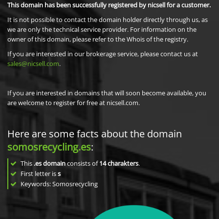
This domain has been successfully registered by nicsell for a customer.
It is not possible to contact the domain holder directly through us, as
we are only the technical service provider. For information on the
owner of this domain, please refer to the Whois of the registry.
If you are interested in our brokerage service, please contact us at
sales@nicsell.com
.
If you are interested in domains that will soon become available, you
are welcome to register for free at nicsell.com.
Here are some facts about the domain
somosrecycling.es
:
This
.es domain
consists of
14
charakters
.
First letter is
s
Keywords: Somosrecycling