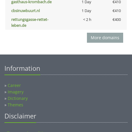
gasthaus-krombach.de
1 Day
€410
cbsinuwbuurt.nl
1 Day
€410
rettungsgasse-rettet-
< 2 h
€400
leben.de
More domains
Information
»
Career
»
Imagery
»
Dictionary
»
Themes
Disclaimer