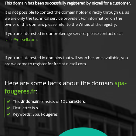
This domain has been successfully registered by nicsell for a customer.
It is not possible to contact the domain holder directly through us, as
we are only the technical service provider. For information on the
owner of this domain, please refer to the Whois of the registry.
If you are interested in our brokerage service, please contact us at
sales@nicsell.com
.
If you are interested in domains that will soon become available, you
are welcome to register for free at nicsell.com.
Here are some facts about the domain
spa-
fougeres.fr
:
This
.fr domain
consists of
12
charakters
.
First letter is
s
Keywords: Spa, Fougeres