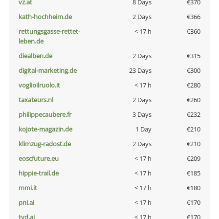
vz.at
8 Days
€370
kath-hochheim.de
2 Days
€366
rettungsgasse-rettet-
< 17 h
€360
leben.de
diealben.de
2 Days
€315
digital-marketing.de
23 Days
€300
voglioilruolo.it
< 17 h
€280
taxateurs.nl
2 Days
€260
philippecaubere.fr
3 Days
€232
kojote-magazin.de
1 Day
€210
klimzug-radost.de
2 Days
€210
eoscfuture.eu
< 17 h
€209
hippie-trail.de
< 17 h
€185
mmi.it
< 17 h
€180
pni.ai
< 17 h
€170
tvd.ai
< 17 h
€170