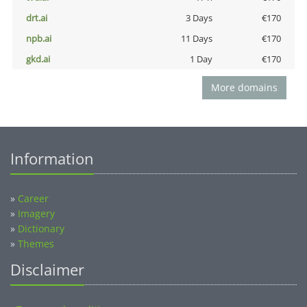
drt.ai
3 Days
€170
npb.ai
11 Days
€170
gkd.ai
1 Day
€170
More domains
Information
»
Career
»
Imagery
»
Dictionary
»
Themes
Disclaimer