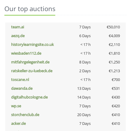
Our top auctions
team.ai
7 Days
€50,010
aezq.de
6 Days
€4,009
historylearningsite.co.uk
< 17 h
€2,110
wiesbaden112.de
< 17 h
€1,810
mitfahrgelegenheit.de
8 Days
€1,250
ratskeller-zu-luebeck.de
2 Days
€1,213
toscane.nl
< 17 h
€700
dawanda.de
13 Days
€531
digitalhubcologne.de
14 Days
€430
wp.se
7 Days
€420
storchenclub.de
20 Days
€410
acker.de
7 Days
€410