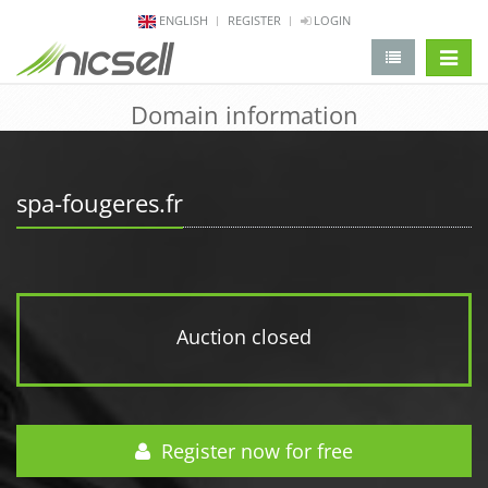
ENGLISH
REGISTER
LOGIN
change 
Domain information
spa-fougeres.fr
Auction closed
Register now for free