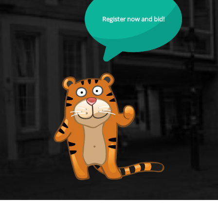
Register now and bid!