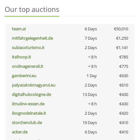
Our top auctions
team.ai
6 Days
€50,010
mitfahrgelegenheit.de
7 Days
€1,250
subiacoturismo.it
2 Days
€1,141
italhoop.it
< 8 h
€785
ondinagenerali.it
< 8 h
€775
gamberini.eu
1 Day
€630
palyazatokmagyarul.eu
2 Days
€610
digitalhubcologne.de
13 Days
€430
ilmulino-essen.de
< 8 h
€430
ilsognodelnatale.it
2 Days
€420
storchenclub.de
19 Days
€410
acker.de
6 Days
€410