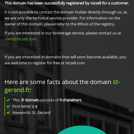
This domain has been successfully registered by nicsell for a customer.
It is not possible to contact the domain holder directly through us, as
we are only the technical service provider. For information on the
owner of this domain, please refer to the Whois of the registry.
If you are interested in our brokerage service, please contact us at
sales@nicsell.com
.
If you are interested in domains that will soon become available, you
are welcome to register for free at nicsell.com.
Here are some facts about the domain
st-
gerand.fr
:
This
.fr domain
consists of
9
charakters
.
First letter is
s
Keywords: St, Gerand