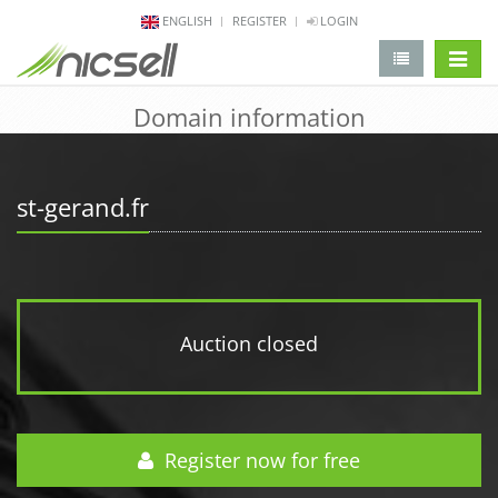
ENGLISH
REGISTER
LOGIN
change 
Domain information
st-gerand.fr
Auction closed
Register now for free