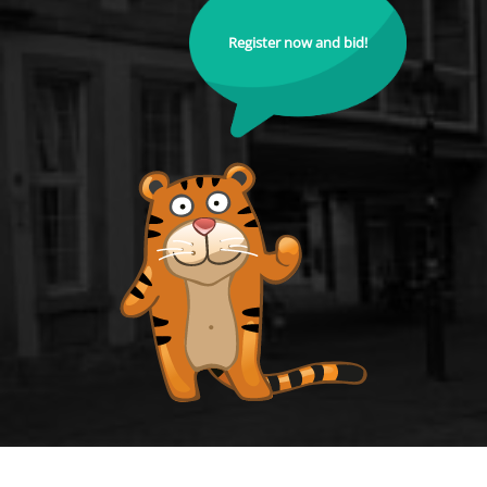
Register now and bid!