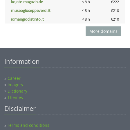
kojote-magazin.de
< 8 h
€222
museogiuseppeverdi.it
< 8 h
€210
iomangiodistinto.it
< 8 h
€210
More domains
Information
»
Career
»
Imagery
»
Dictionary
»
Themes
Disclaimer
Terms and conditions
»