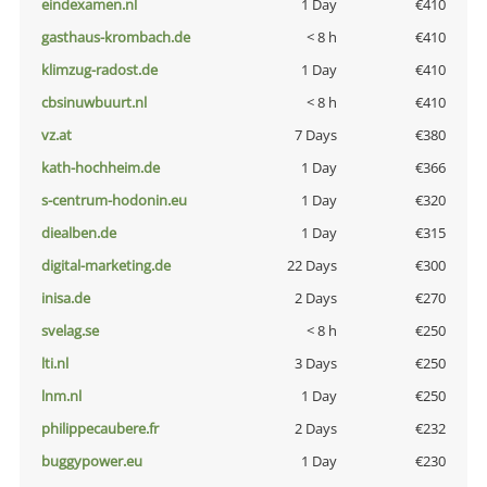
eindexamen.nl
1 Day
€410
gasthaus-krombach.de
< 8 h
€410
klimzug-radost.de
1 Day
€410
cbsinuwbuurt.nl
< 8 h
€410
vz.at
7 Days
€380
kath-hochheim.de
1 Day
€366
s-centrum-hodonin.eu
1 Day
€320
diealben.de
1 Day
€315
digital-marketing.de
22 Days
€300
inisa.de
2 Days
€270
svelag.se
< 8 h
€250
lti.nl
3 Days
€250
lnm.nl
1 Day
€250
philippecaubere.fr
2 Days
€232
buggypower.eu
1 Day
€230