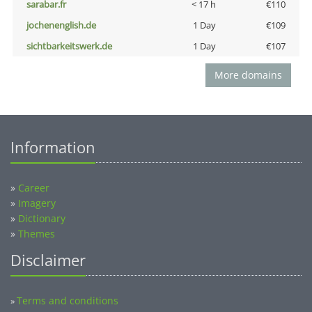
sarabar.fr
< 17 h
€110
jochenenglish.de
1 Day
€109
sichtbarkeitswerk.de
1 Day
€107
More domains
Information
»
Career
»
Imagery
»
Dictionary
»
Themes
Disclaimer
Terms and conditions
»