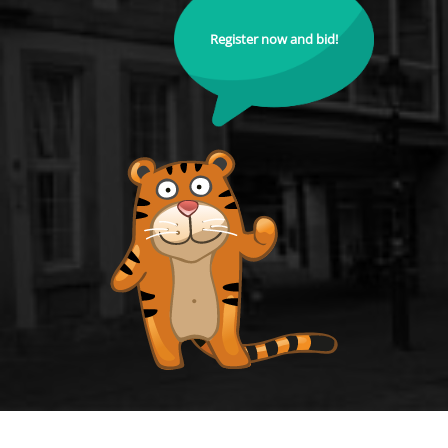
Register now and bid!