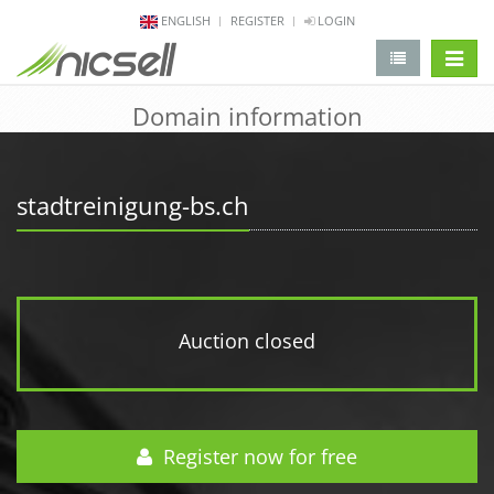
ENGLISH
REGISTER
LOGIN
change 
Domain information
stadtreinigung-bs.ch
Auction closed
Register now for free