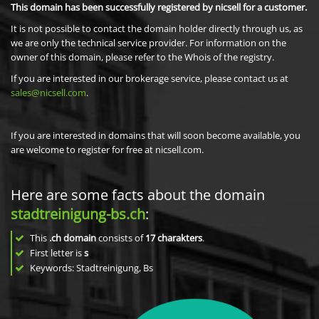
This domain has been successfully registered by nicsell for a customer.
It is not possible to contact the domain holder directly through us, as
we are only the technical service provider. For information on the
owner of this domain, please refer to the Whois of the registry.
If you are interested in our brokerage service, please contact us at
sales@nicsell.com
.
If you are interested in domains that will soon become available, you
are welcome to register for free at nicsell.com.
Here are some facts about the domain
stadtreinigung-bs.ch
:
This
.ch domain
consists of
17
charakters
.
First letter is
s
Keywords: Stadtreinigung, Bs