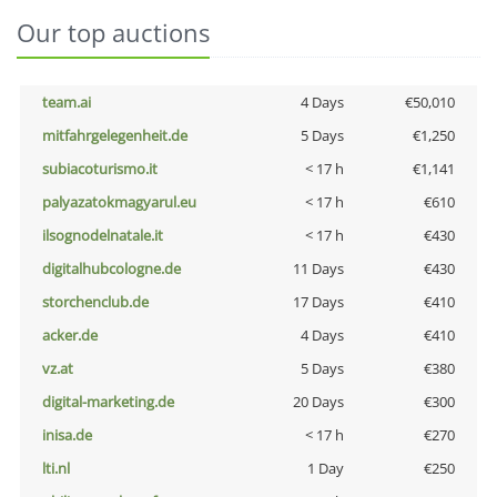
Our top auctions
team.ai
4 Days
€50,010
mitfahrgelegenheit.de
5 Days
€1,250
subiacoturismo.it
< 17 h
€1,141
palyazatokmagyarul.eu
< 17 h
€610
ilsognodelnatale.it
< 17 h
€430
digitalhubcologne.de
11 Days
€430
storchenclub.de
17 Days
€410
acker.de
4 Days
€410
vz.at
5 Days
€380
digital-marketing.de
20 Days
€300
inisa.de
< 17 h
€270
lti.nl
1 Day
€250