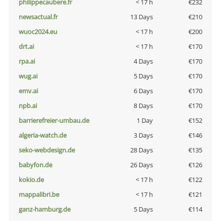
philippecaubere.fr
< 17 h
€232
newsactual.fr
13 Days
€210
wuoc2024.eu
< 17 h
€200
drt.ai
< 17 h
€170
rpa.ai
4 Days
€170
wug.ai
5 Days
€170
emv.ai
6 Days
€170
npb.ai
8 Days
€170
barrierefreier-umbau.de
1 Day
€152
algeria-watch.de
3 Days
€146
seko-webdesign.de
28 Days
€135
babyfon.de
26 Days
€126
kokio.de
< 17 h
€122
mappalibri.be
< 17 h
€121
ganz-hamburg.de
5 Days
€114