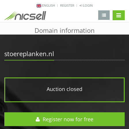
ENGLISH
REGISTER
LOGIN
change 
Domain information
stoereplanken.nl
Auction closed
Register now for free