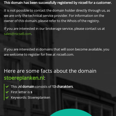
This domain has been successfully registered by nicsell for a customer.
It is not possible to contact the domain holder directly through us, as
we are only the technical service provider. For information on the
owner of this domain, please refer to the Whois of the registry.
If you are interested in our brokerage service, please contact us at
sales@nicsell.com
.
If you are interested in domains that will soon become available, you
are welcome to register for free at nicsell.com.
Here are some facts about the domain
stoereplanken.nl
:
This
.nl domain
consists of
13
charakters
.
First letter is
s
Keywords: Stoereplanken