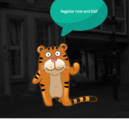
Register now and bid!