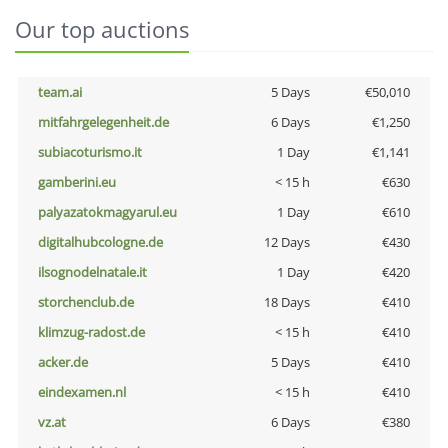
Our top auctions
team.ai
5 Days
€50,010
mitfahrgelegenheit.de
6 Days
€1,250
subiacoturismo.it
1 Day
€1,141
gamberini.eu
< 15 h
€630
palyazatokmagyarul.eu
1 Day
€610
digitalhubcologne.de
12 Days
€430
ilsognodelnatale.it
1 Day
€420
storchenclub.de
18 Days
€410
klimzug-radost.de
< 15 h
€410
acker.de
5 Days
€410
eindexamen.nl
< 15 h
€410
vz.at
6 Days
€380