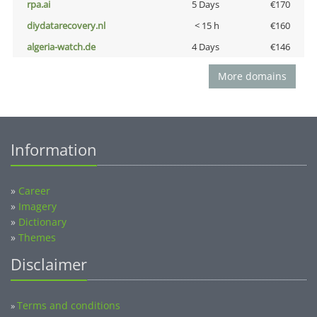
rpa.ai
5 Days
€170
diydatarecovery.nl
< 15 h
€160
algeria-watch.de
4 Days
€146
More domains
Information
»
Career
»
Imagery
»
Dictionary
»
Themes
Disclaimer
Terms and conditions
»