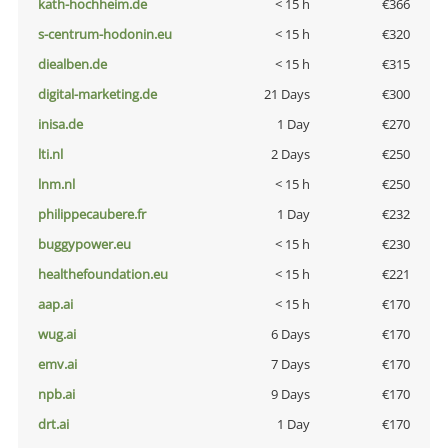
kath-hochheim.de
< 15 h
€366
s-centrum-hodonin.eu
< 15 h
€320
diealben.de
< 15 h
€315
digital-marketing.de
21 Days
€300
inisa.de
1 Day
€270
lti.nl
2 Days
€250
lnm.nl
< 15 h
€250
philippecaubere.fr
1 Day
€232
buggypower.eu
< 15 h
€230
healthefoundation.eu
< 15 h
€221
aap.ai
< 15 h
€170
wug.ai
6 Days
€170
emv.ai
7 Days
€170
npb.ai
9 Days
€170
drt.ai
1 Day
€170