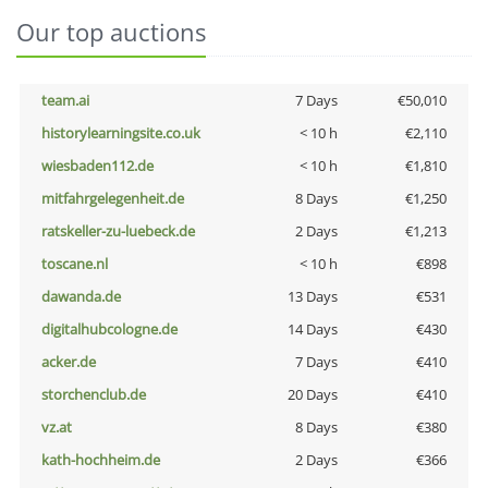
Our top auctions
team.ai
7 Days
€50,010
historylearningsite.co.uk
< 10 h
€2,110
wiesbaden112.de
< 10 h
€1,810
mitfahrgelegenheit.de
8 Days
€1,250
ratskeller-zu-luebeck.de
2 Days
€1,213
toscane.nl
< 10 h
€898
dawanda.de
13 Days
€531
digitalhubcologne.de
14 Days
€430
acker.de
7 Days
€410
storchenclub.de
20 Days
€410
vz.at
8 Days
€380
kath-hochheim.de
2 Days
€366