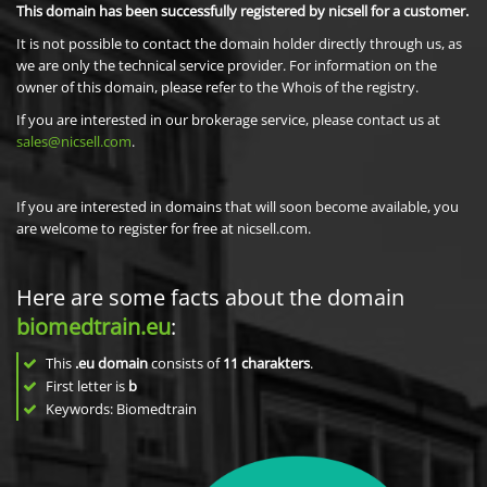
This domain has been successfully registered by nicsell for a customer.
It is not possible to contact the domain holder directly through us, as
we are only the technical service provider. For information on the
owner of this domain, please refer to the Whois of the registry.
If you are interested in our brokerage service, please contact us at
sales@nicsell.com
.
If you are interested in domains that will soon become available, you
are welcome to register for free at nicsell.com.
Here are some facts about the domain
biomedtrain.eu
:
This
.eu domain
consists of
11
charakters
.
First letter is
b
Keywords: Biomedtrain