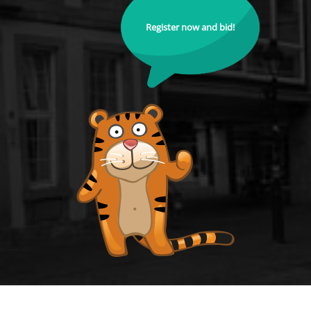
Register now and bid!