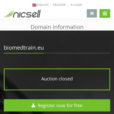
ENGLISH
REGISTER
LOGIN
change 
Domain information
biomedtrain.eu
Auction closed
Register now for free