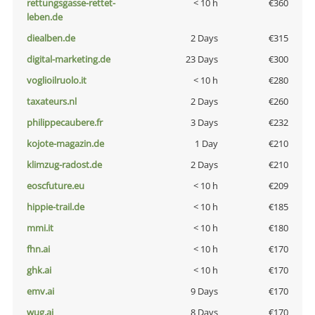
rettungsgasse-rettet-
< 10 h
€360
leben.de
diealben.de
2 Days
€315
digital-marketing.de
23 Days
€300
voglioilruolo.it
< 10 h
€280
taxateurs.nl
2 Days
€260
philippecaubere.fr
3 Days
€232
kojote-magazin.de
1 Day
€210
klimzug-radost.de
2 Days
€210
eoscfuture.eu
< 10 h
€209
hippie-trail.de
< 10 h
€185
mmi.it
< 10 h
€180
fhn.ai
< 10 h
€170
ghk.ai
< 10 h
€170
emv.ai
9 Days
€170
wug.ai
8 Days
€170