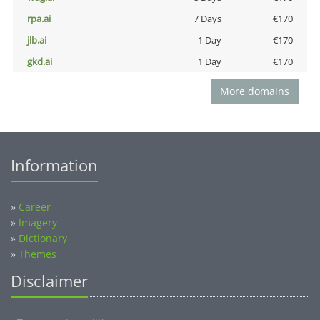
rpa.ai
7 Days
€170
jlb.ai
1 Day
€170
gkd.ai
1 Day
€170
More domains
Information
»
Career
»
Imagery
»
Dictionary
»
Themes
Disclaimer