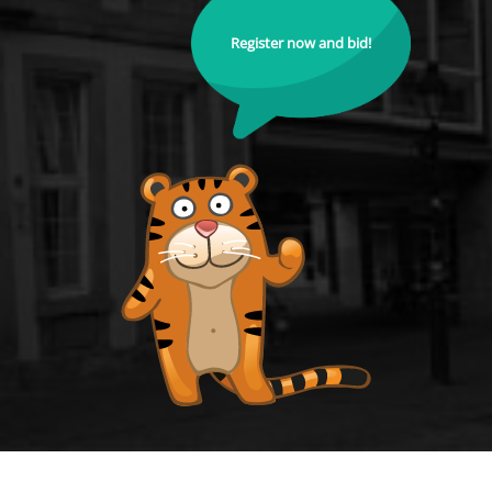
Register now and bid!