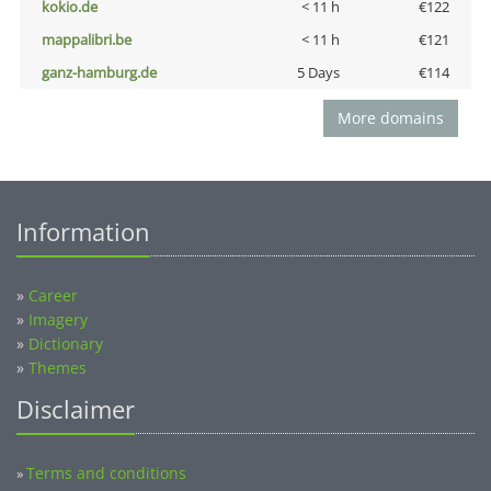
kokio.de
< 11 h
€122
mappalibri.be
< 11 h
€121
ganz-hamburg.de
5 Days
€114
More domains
Information
»
Career
»
Imagery
»
Dictionary
»
Themes
Disclaimer
Terms and conditions
»