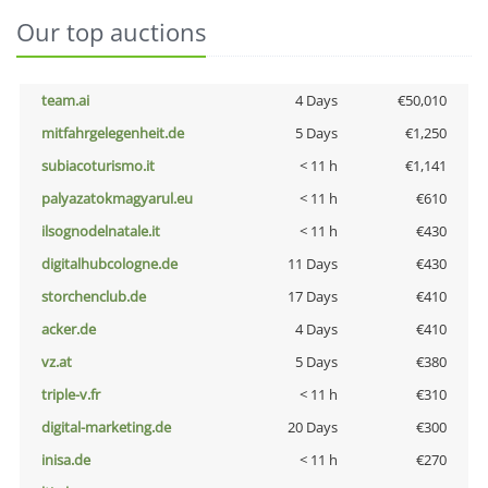
Our top auctions
team.ai
4 Days
€50,010
mitfahrgelegenheit.de
5 Days
€1,250
subiacoturismo.it
< 11 h
€1,141
palyazatokmagyarul.eu
< 11 h
€610
ilsognodelnatale.it
< 11 h
€430
digitalhubcologne.de
11 Days
€430
storchenclub.de
17 Days
€410
acker.de
4 Days
€410
vz.at
5 Days
€380
triple-v.fr
< 11 h
€310
digital-marketing.de
20 Days
€300
inisa.de
< 11 h
€270