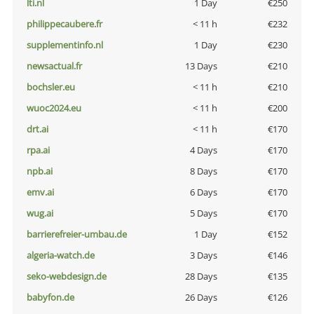
lti.nl
1 Day
€250
philippecaubere.fr
< 11 h
€232
supplementinfo.nl
1 Day
€230
newsactual.fr
13 Days
€210
bochsler.eu
< 11 h
€210
wuoc2024.eu
< 11 h
€200
drt.ai
< 11 h
€170
rpa.ai
4 Days
€170
npb.ai
8 Days
€170
emv.ai
6 Days
€170
wug.ai
5 Days
€170
barrierefreier-umbau.de
1 Day
€152
algeria-watch.de
3 Days
€146
seko-webdesign.de
28 Days
€135
babyfon.de
26 Days
€126