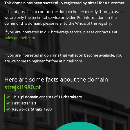
This domain has been successfully registered by nicsell for a customer.
It is not possible to contact the domain holder directly through us, as
we are only the technical service provider. For information on the
owner of this domain, please refer to the Whois of the registry.
If you are interested in our brokerage service, please contact us at
sales@nicsell.com
.
If you are interested in domains that will soon become available, you
are welcome to register for free at nicsell.com.
Here are some facts about the domain
strajki1980.pl
:
This
.pl domain
consists of
11
charakters
.
First letter is
s
Keywords: Strajki, 1980