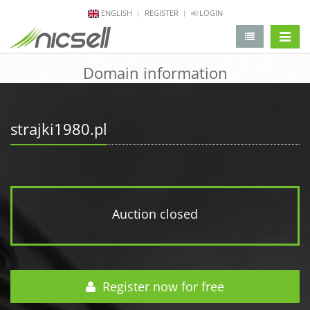
ENGLISH
REGISTER
LOGIN
change 
Domain information
strajki1980.pl
Auction closed
Register now for free