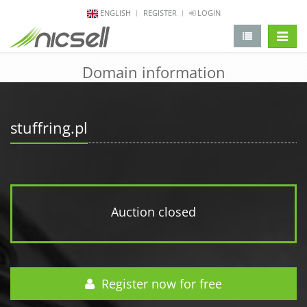
ENGLISH
REGISTER
LOGIN
change 
Domain information
stuffring.pl
Auction closed
Register now for free