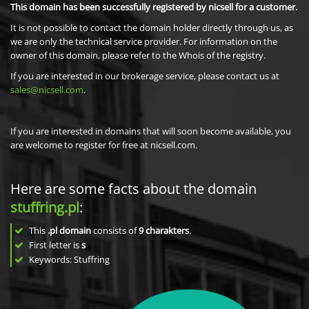
This domain has been successfully registered by nicsell for a customer.
It is not possible to contact the domain holder directly through us, as
we are only the technical service provider. For information on the
owner of this domain, please refer to the Whois of the registry.
If you are interested in our brokerage service, please contact us at
sales@nicsell.com
.
If you are interested in domains that will soon become available, you
are welcome to register for free at nicsell.com.
Here are some facts about the domain
stuffring.pl
:
This
.pl domain
consists of
9
charakters
.
First letter is
s
Keywords: Stuffring