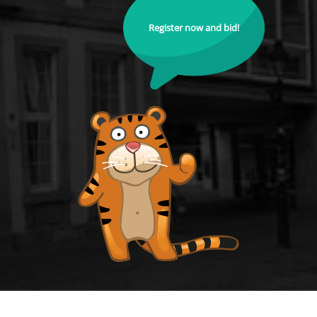
Register now and bid!