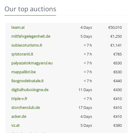
Our top auctions
team.ai
4 Days
€50,010
mitfahrgelegenheit.de
5 Days
€1,250
subiacoturismo.it
< 7 h
€1,141
qristoranti.it
< 7 h
€785
palyazatokmagyarul.eu
< 7 h
€630
mappalibri.be
< 7 h
€630
ilsognodelnatale.it
< 7 h
€440
digitalhubcologne.de
11 Days
€430
triple-v.fr
< 7 h
€410
storchenclub.de
17 Days
€410
acker.de
4 Days
€410
vz.at
5 Days
€380