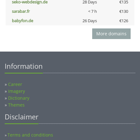
seko-webdesign.de
28 Days
€135
sarabar.fr
< 7 h
€130
babyfon.de
26 Days
€126
More domains
Information
»
Career
»
Imagery
»
Dictionary
»
Themes
Disclaimer
Terms and conditions
»