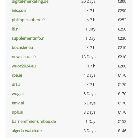
digital-marketing.de
20 Days
€300
inisa.de
< 7 h
€290
philippecaubere.fr
< 7 h
€252
lti.nl
1 Day
€250
supplementinfo.nl
1 Day
€230
bochsler.eu
< 7 h
€210
newsactual.fr
13 Days
€210
wuoc2024.eu
< 7 h
€200
rpa.ai
4 Days
€170
drt.ai
< 7 h
€170
wug.ai
5 Days
€170
emv.ai
6 Days
€170
npb.ai
8 Days
€170
barrierefreier-umbau.de
1 Day
€152
algeria-watch.de
3 Days
€146