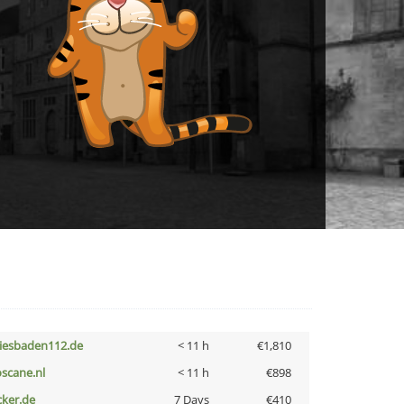
iesbaden112.de
< 11 h
€1,810
oscane.nl
< 11 h
€898
cker.de
7 Days
€410