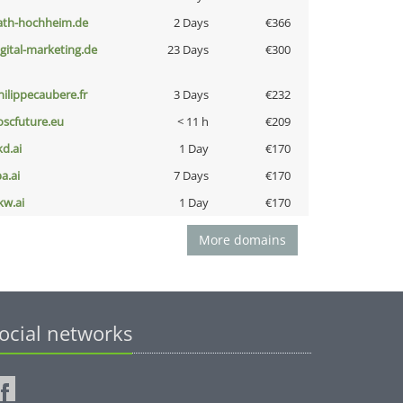
ath-hochheim.de
2 Days
€366
igital-marketing.de
23 Days
€300
hilippecaubere.fr
3 Days
€232
oscfuture.eu
< 11 h
€209
kd.ai
1 Day
€170
a.ai
7 Days
€170
kw.ai
1 Day
€170
More domains
ocial networks