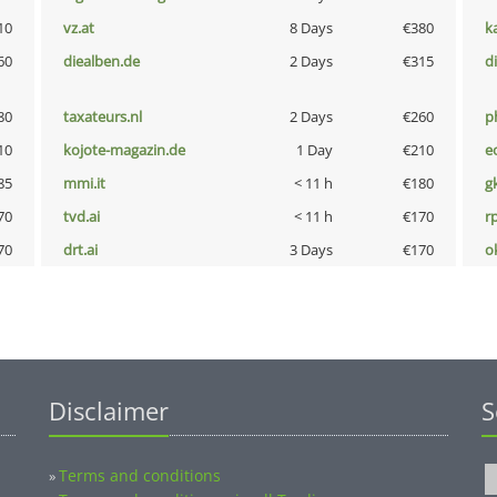
10
vz.at
8 Days
€380
k
60
diealben.de
2 Days
€315
d
80
taxateurs.nl
2 Days
€260
p
10
kojote-magazin.de
1 Day
€210
e
85
mmi.it
< 11 h
€180
g
70
tvd.ai
< 11 h
€170
rp
70
drt.ai
3 Days
€170
o
Disclaimer
S
Terms and conditions
»