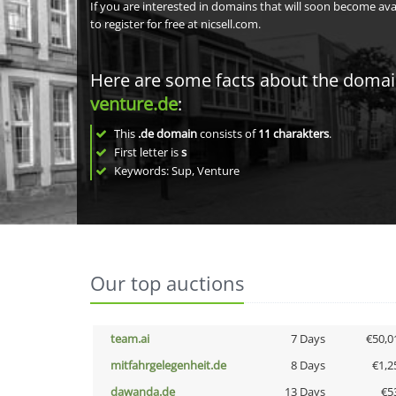
If you are interested in domains that will soon become av
to register for free at nicsell.com.
Here are some facts about the doma
venture.de
:
This
.de domain
consists of
11
charakters
.
First letter is
s
Keywords: Sup, Venture
Our top auctions
team.ai
7 Days
€50,0
mitfahrgelegenheit.de
8 Days
€1,2
dawanda.de
13 Days
€5