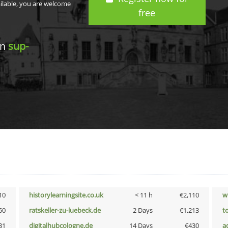
ailable, you are welcome
free
in
sup-
10
historylearningsite.co.uk
< 11 h
€2,110
w
50
ratskeller-zu-luebeck.de
2 Days
€1,213
t
31
digitalhubcologne.de
14 Days
€430
a