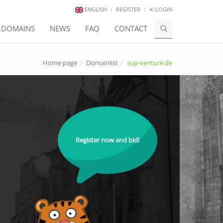
ENGLISH
REGISTER
LOGIN
E DOMAINS
NEWS
FAQ
CONTACT
Home page
Domainlist
sup-venture.de
Register now and bid!