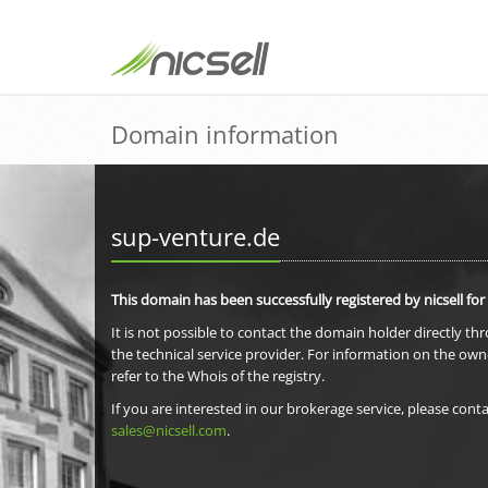
Domain information
sup-venture.de
This domain has been successfully registered by nicsell for
It is not possible to contact the domain holder directly th
the technical service provider. For information on the own
refer to the Whois of the registry.
If you are interested in our brokerage service, please conta
sales@nicsell.com
.