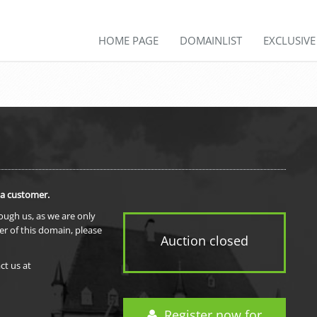
HOME PAGE
DOMAINLIST
EXCLUSIV
 a customer.
rough us, as we are only
er of this domain, please
Auction closed
ct us at
Register now for