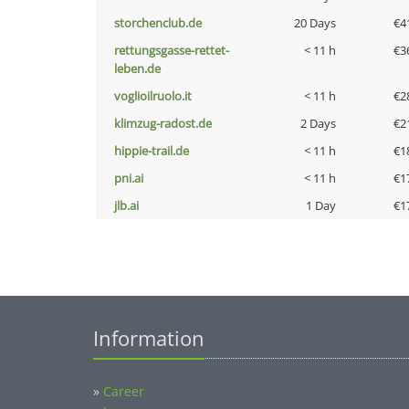
storchenclub.de
20 Days
€4
rettungsgasse-rettet-
< 11 h
€3
leben.de
voglioilruolo.it
< 11 h
€2
klimzug-radost.de
2 Days
€2
hippie-trail.de
< 11 h
€1
pni.ai
< 11 h
€1
jlb.ai
1 Day
€1
Information
»
Career