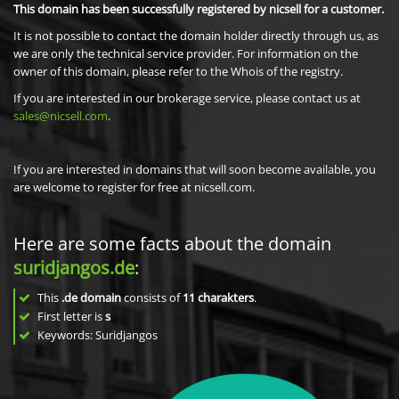
This domain has been successfully registered by nicsell for a customer.
It is not possible to contact the domain holder directly through us, as
we are only the technical service provider. For information on the
owner of this domain, please refer to the Whois of the registry.
If you are interested in our brokerage service, please contact us at
sales@nicsell.com
.
If you are interested in domains that will soon become available, you
are welcome to register for free at nicsell.com.
Here are some facts about the domain
suridjangos.de
:
This
.de domain
consists of
11
charakters
.
First letter is
s
Keywords: Suridjangos