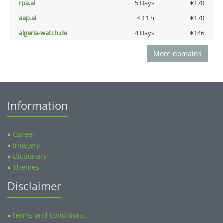
rpa.ai
5 Days
€170
aap.ai
< 11 h
€170
algeria-watch.de
4 Days
€146
More domains
Information
»
Career
»
Imagery
»
Dictionary
»
Themes
Disclaimer
Terms and conditions
»