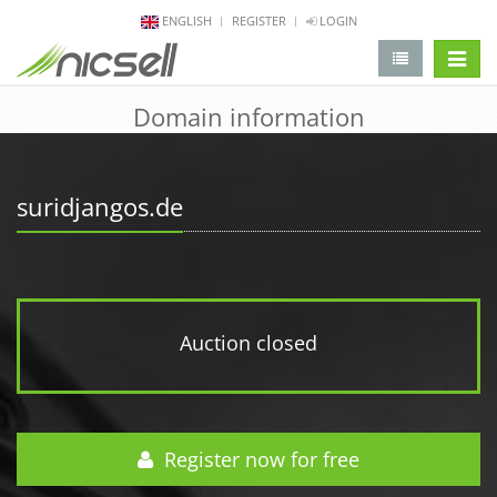
ENGLISH
REGISTER
LOGIN
change 
Domain information
suridjangos.de
Auction closed
Register now for free