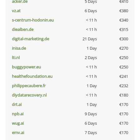
acker.de
5 Days
€410
vz.at
6 Days
€380
s-centrum-hodonin.eu
< 11 h
€340
diealben.de
< 11 h
€315
digital-marketing.de
21 Days
€300
inisa.de
1 Day
€270
lti.nl
2 Days
€250
buggypower.eu
< 11 h
€250
healthefoundation.eu
< 11 h
€241
philippecaubere.fr
1 Day
€232
diydatarecovery.nl
< 11 h
€180
drt.ai
1 Day
€170
npb.ai
9 Days
€170
wug.ai
6 Days
€170
emv.ai
7 Days
€170