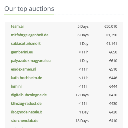
Our top auctions
team.ai
5 Days
€50,010
mitfahrgelegenheit.de
6 Days
€1,250
subiacoturismo.it
1 Day
€1,141
gamberini.eu
< 11 h
€650
palyazatokmagyarul.eu
1 Day
€610
eindexamen.nl
< 11 h
€510
kath-hochheim.de
< 11 h
€446
lnm.nl
< 11 h
€444
digitalhubcologne.de
12 Days
€430
klimzug-radost.de
< 11 h
€430
ilsognodelnatale.it
1 Day
€420
storchenclub.de
18 Days
€410