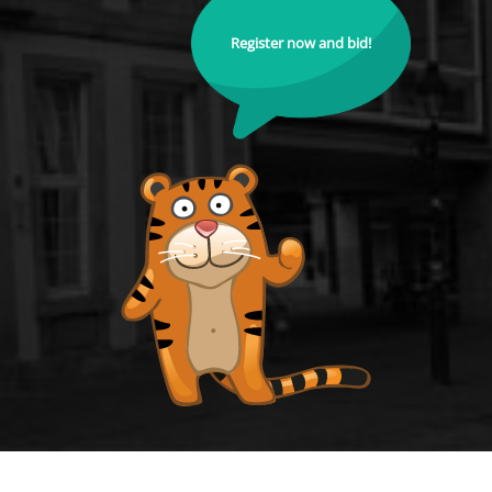
Register now and bid!