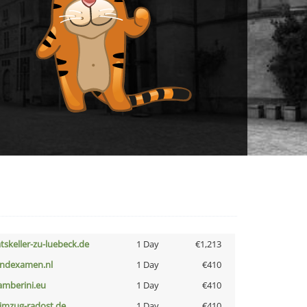
atskeller-zu-luebeck.de
1 Day
€1,213
indexamen.nl
1 Day
€410
amberini.eu
1 Day
€410
limzug-radost.de
1 Day
€410