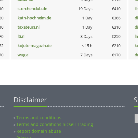
10
storchenclub.de
19 Days
€410
i
80
kath-hochheim.de
1 Day
€366
d
10
taxateurs.nl
1 Day
€310
d
70
lti.nl
3 Days
€250
l
32
kojote-magazin.de
< 15 h
€210
k
70
wug.ai
7 Days
€170
dr
Disclaimer
S
Terms and conditions
»
Terms and conditions nicsell Trading
»
Report domain abuse
»
Privacy