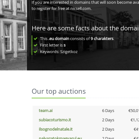
If you are interested in domains that will soon become av
to register for free at nicsell.com.
Here are some facts about the doma
This
.eu domain
consists of
9
charakters
.
First letter is
s
Keywords: Szigetkoz
Our top auctions
team.ai
6 Days
€50,0
subiacoturismo.it
2 Days
€1,1
ilsognodelnatale.it
2 Days
€4
palyazatokmagyarul.eu
2 Days
€4