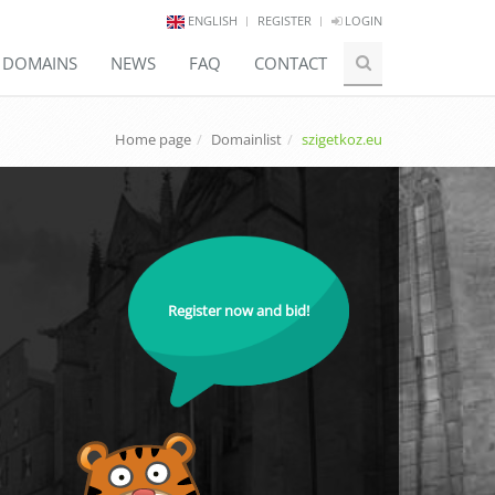
ENGLISH
REGISTER
LOGIN
E DOMAINS
NEWS
FAQ
CONTACT
Home page
Domainlist
szigetkoz.eu
Register now and bid!