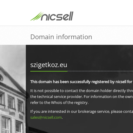
Domain information
szigetkoz.eu
This domain has been successfully registered by nicsell for
It is not possible to contact the domain holder directly th
the technical service provider. For information on the own
refer to the Whois of the registry.
If you are interested in our brokerage service, please conta
sales@nicsell.com
.