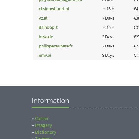
cbsinuwbuurt.nl
< 15 h
€4
vz.at
7 Days
€3
italhoop.it
< 15 h
€3
inisa.de
2 Days
€2
philippecaubere.fr
2 Days
€2
emv.ai
8 Days
€1
Information
»
Career
»
Imagery
»
Dictionary
»
Themes