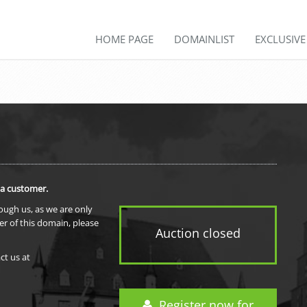
HOME PAGE
DOMAINLIST
EXCLUSIV
 a customer.
rough us, as we are only
er of this domain, please
Auction closed
ct us at
Register now for