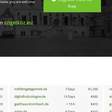
ailable, you are welcome
free
in
szigetkoz.eu
:
10
mitfahrgelegenheit.de
7 Days
€1,250
r
21
digitalhubcologne.de
13 Days
€430
e
10
gasthaus-krombach.de
< 15 h
€410
g
10
acker.de
6 Days
€410
k