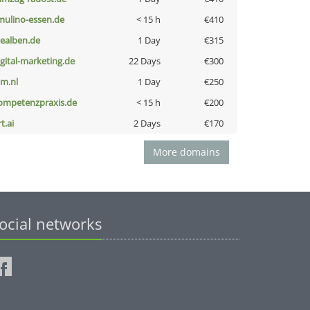
lmulino-essen.de
< 15 h
€410
iealben.de
1 Day
€315
igital-marketing.de
22 Days
€300
nm.nl
1 Day
€250
ompetenzpraxis.de
< 15 h
€200
t.ai
2 Days
€170
More domains
ocial networks