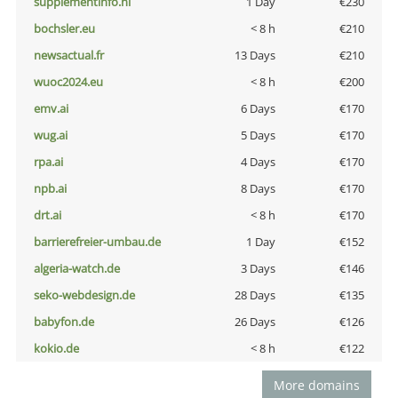
supplementinfo.nl
1 Day
€230
bochsler.eu
< 8 h
€210
newsactual.fr
13 Days
€210
wuoc2024.eu
< 8 h
€200
emv.ai
6 Days
€170
wug.ai
5 Days
€170
rpa.ai
4 Days
€170
npb.ai
8 Days
€170
drt.ai
< 8 h
€170
barrierefreier-umbau.de
1 Day
€152
algeria-watch.de
3 Days
€146
seko-webdesign.de
28 Days
€135
babyfon.de
26 Days
€126
kokio.de
< 8 h
€122
More domains