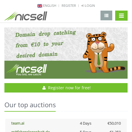
ENGLISH
REGISTER
LOGIN
change 
Register now for free!
Our top auctions
team.ai
4 Days
€50,010