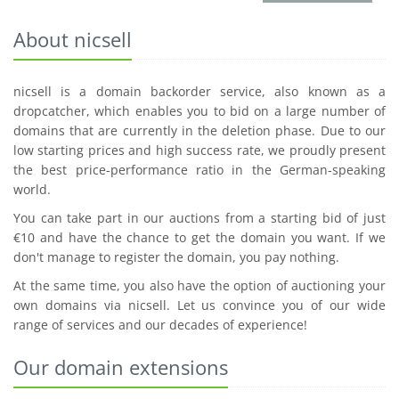
About nicsell
nicsell is a domain backorder service, also known as a
dropcatcher, which enables you to bid on a large number of
domains that are currently in the deletion phase. Due to our
low starting prices and high success rate, we proudly present
the best price-performance ratio in the German-speaking
world.
You can take part in our auctions from a starting bid of just
€10 and have the chance to get the domain you want. If we
don't manage to register the domain, you pay nothing.
At the same time, you also have the option of auctioning your
own domains via nicsell. Let us convince you of our wide
range of services and our decades of experience!
Our domain extensions