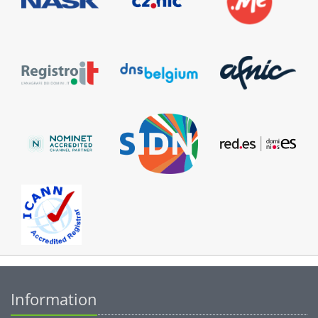
Information