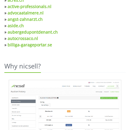
»
acres.ch
»
active-professionals.nl
»
advocaatalmere.nl
»
angst-zahnarzt.ch
»
aside.ch
»
aubergedupontdenant.ch
»
autocrossaco.nl
»
billiga-garageportar.se
Why nicsell?