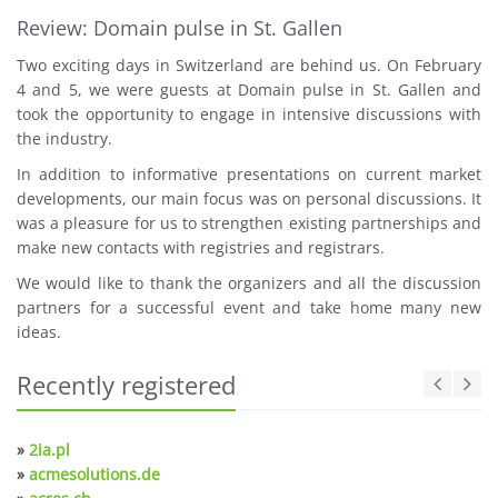
Review: Domain pulse in St. Gallen
Two exciting days in Switzerland are behind us. On February
4 and 5, we were guests at Domain pulse in St. Gallen and
took the opportunity to engage in intensive discussions with
the industry.
In addition to informative presentations on current market
developments, our main focus was on personal discussions. It
was a pleasure for us to strengthen existing partnerships and
make new contacts with registries and registrars.
We would like to thank the organizers and all the discussion
partners for a successful event and take home many new
ideas.
Recently registered
»
2ia.pl
»
acmesolutions.de