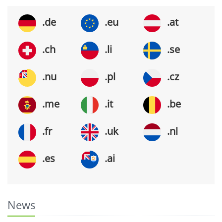
.de
.eu
.at
.ch
.li
.se
.nu
.pl
.cz
.me
.it
.be
.fr
.uk
.nl
.es
.ai
News