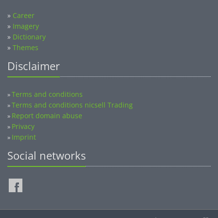
»
Career
»
Imagery
»
Dictionary
»
Themes
Disclaimer
Terms and conditions
»
Terms and conditions nicsell Trading
»
Report domain abuse
»
Privacy
»
Imprint
»
Social networks
©2014-2026 nicsell.com - All rights reserved.