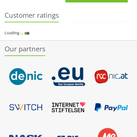
Customer ratings
Our partners