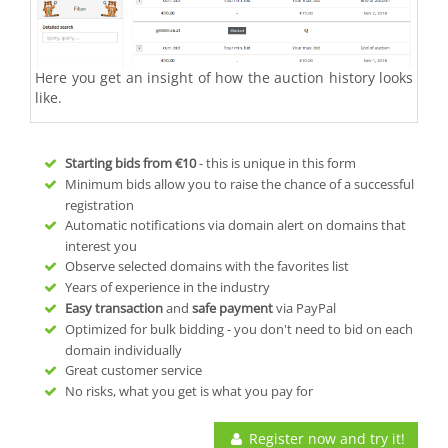
Here you get an insight of how the auction history looks
like.
Starting bids from
€10
- this is unique in this form
Minimum bids allow you to raise the chance of a successful
registration
Automatic notifications via domain alert on domains that
interest you
Observe selected domains with the favorites list
Years of experience in the industry
Easy transaction
and
safe payment
via PayPal
Optimized for bulk bidding - you don't need to bid on each
domain individually
Great customer service
No risks, what you get is what you pay for
Register now and try it!