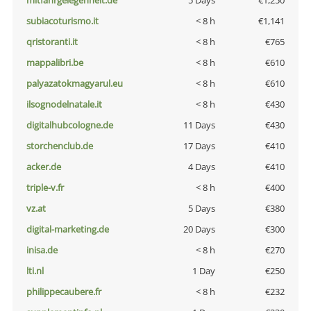
mitfahrgelegenheit.de
5 Days
€1,250
subiacoturismo.it
< 8 h
€1,141
qristoranti.it
< 8 h
€765
mappalibri.be
< 8 h
€610
palyazatokmagyarul.eu
< 8 h
€610
ilsognodelnatale.it
< 8 h
€430
digitalhubcologne.de
11 Days
€430
storchenclub.de
17 Days
€410
acker.de
4 Days
€410
triple-v.fr
< 8 h
€400
vz.at
5 Days
€380
digital-marketing.de
20 Days
€300
inisa.de
< 8 h
€270
lti.nl
1 Day
€250
philippecaubere.fr
< 8 h
€232