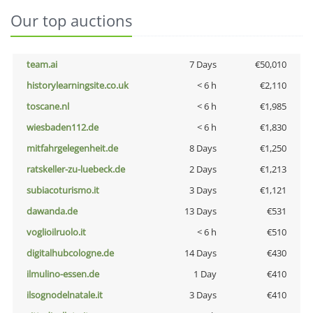
Our top auctions
team.ai
7 Days
€50,010
historylearningsite.co.uk
< 6 h
€2,110
toscane.nl
< 6 h
€1,985
wiesbaden112.de
< 6 h
€1,830
mitfahrgelegenheit.de
8 Days
€1,250
ratskeller-zu-luebeck.de
2 Days
€1,213
subiacoturismo.it
3 Days
€1,121
dawanda.de
13 Days
€531
voglioilruolo.it
< 6 h
€510
digitalhubcologne.de
14 Days
€430
ilmulino-essen.de
1 Day
€410
ilsognodelnatale.it
3 Days
€410