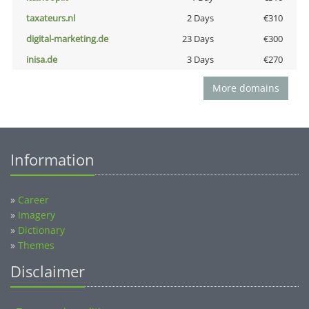
taxateurs.nl
2 Days
€310
digital-marketing.de
23 Days
€300
inisa.de
3 Days
€270
More domains
Information
»
Career
»
Imagery
»
Dictionary
»
Themes
Disclaimer