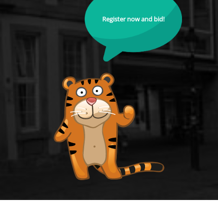
Register now and bid!