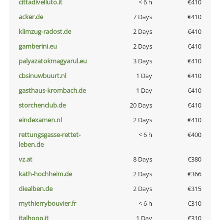
cittadivelluto.it
< 6 h
€410
acker.de
7 Days
€410
klimzug-radost.de
2 Days
€410
gamberini.eu
2 Days
€410
palyazatokmagyarul.eu
3 Days
€410
cbsinuwbuurt.nl
1 Day
€410
gasthaus-krombach.de
1 Day
€410
storchenclub.de
20 Days
€410
eindexamen.nl
2 Days
€410
rettungsgasse-rettet-
< 6 h
€400
leben.de
vz.at
8 Days
€380
kath-hochheim.de
2 Days
€366
diealben.de
2 Days
€315
mythierrybouvier.fr
< 6 h
€310
italhoop.it
1 Day
€310