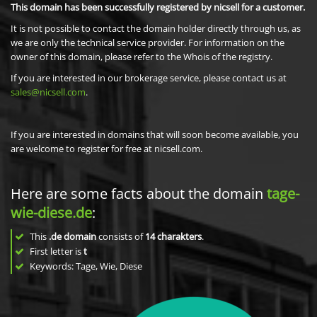
This domain has been successfully registered by nicsell for a customer.
It is not possible to contact the domain holder directly through us, as
we are only the technical service provider. For information on the
owner of this domain, please refer to the Whois of the registry.
If you are interested in our brokerage service, please contact us at
sales@nicsell.com
.
If you are interested in domains that will soon become available, you
are welcome to register for free at nicsell.com.
Here are some facts about the domain
tage-
wie-diese.de
:
This
.de domain
consists of
14
charakters
.
First letter is
t
Keywords: Tage, Wie, Diese