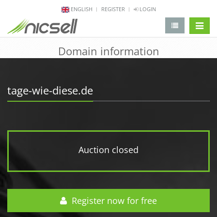
ENGLISH
REGISTER
LOGIN
change 
Domain information
tage-wie-diese.de
Auction closed
Register now for free