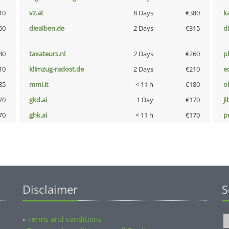
10
vz.at
8 Days
€380
k
60
diealben.de
2 Days
€315
d
80
taxateurs.nl
2 Days
€260
p
10
klimzug-radost.de
2 Days
€210
e
85
mmi.it
< 11 h
€180
o
70
gkd.ai
1 Day
€170
jl
70
ghk.ai
< 11 h
€170
pn
Disclaimer
S
Terms and conditions
»