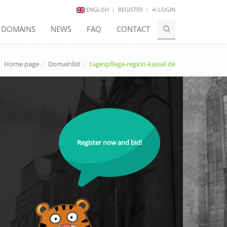
ENGLISH
REGISTER
LOGIN
E DOMAINS
NEWS
FAQ
CONTACT
Home page
Domainlist
tagespflege-region-kassel.de
Register now and bid!