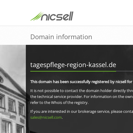
Domain information
tagespflege-region-kassel.de
This domain has been successfully registered by nicsell for
It is not possible to contact the domain holder directly th
the technical service provider. For information on the own
refer to the Whois of the registry.
If you are interested in our brokerage service, please conta
sales@nicsell.com
.