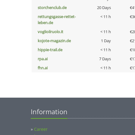
storchenclub.de
20 Days
€4
rettungsgasse-rettet-
< 11 h
€3
leben.de
voglioilruolo.it
< 11 h
€2
kojote-magazin.de
1 Day
€2
hippie-trail.de
< 11 h
€1
rpa.ai
7 Days
€1
fhn.ai
< 11 h
€1
Information
»
Career