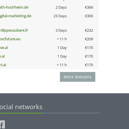
ath-hochheim.de
2 Days
€366
igital-marketing.de
23 Days
€300
hilippecaubere.fr
3 Days
€232
oscfuture.eu
< 11 h
€209
kw.ai
1 Day
€170
b.ai
1 Day
€170
i.ai
< 11 h
€170
More domains
ocial networks