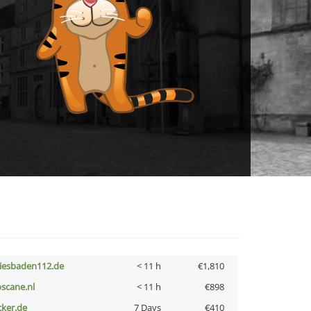
iesbaden112.de
< 11 h
€1,810
oscane.nl
< 11 h
€898
cker.de
7 Days
€410