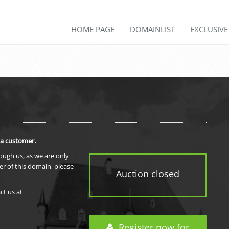
HOME PAGE
DOMAINLIST
EXCLUSIV
 a customer.
rough us, as we are only
er of this domain, please
Auction closed
ct us at
Register now for