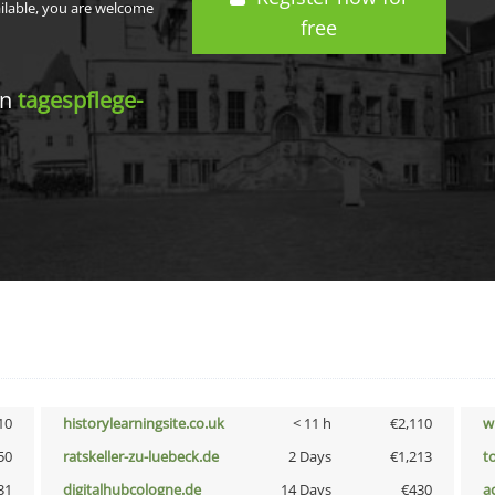
ailable, you are welcome
free
in
tagespflege-
10
historylearningsite.co.uk
< 11 h
€2,110
w
50
ratskeller-zu-luebeck.de
2 Days
€1,213
t
31
digitalhubcologne.de
14 Days
€430
a