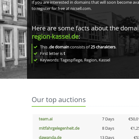
If you are interested in domains that will soon become av
to register for free at nicsell.com.
Here are some facts about the doma
region-kassel.de
:
This
.de domain
consists of
25
charakters
.
First letter is
t
Keywords: Tagespflege, Region, Kassel
Our top auctions
team.ai
7 Days
€50,0
mitfahrgelegenheit.de
8 Days
€1,2
dawanda.de
13 Days
€5