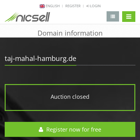
ENGLISH
REGISTER
LOGIN
change 
Domain information
taj-mahal-hamburg.de
Auction closed
Register now for free