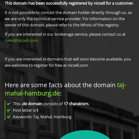
This domain has been successfully registered by nicsell for a customer.
It is not possible to contact the domain holder directly through us, as
we are only the technical service provider. For information on the
owner of this domain, please refer to the Whois of the registry.
If you are interested in our brokerage service, please contact us at
sales@nicsell.com
.
If you are interested in domains that will soon become available, you
are welcome to register for free at nicsell.com.
Here are some facts about the domain
taj-
mahal-hamburg.de
:
This
.de domain
consists of
17
charakters
.
First letter is
t
Keywords: Taj, Mahal, Hamburg