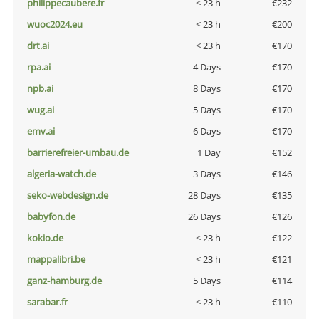
philippecaubere.fr
< 23 h
€232
wuoc2024.eu
< 23 h
€200
drt.ai
< 23 h
€170
rpa.ai
4 Days
€170
npb.ai
8 Days
€170
wug.ai
5 Days
€170
emv.ai
6 Days
€170
barrierefreier-umbau.de
1 Day
€152
algeria-watch.de
3 Days
€146
seko-webdesign.de
28 Days
€135
babyfon.de
26 Days
€126
kokio.de
< 23 h
€122
mappalibri.be
< 23 h
€121
ganz-hamburg.de
5 Days
€114
sarabar.fr
< 23 h
€110