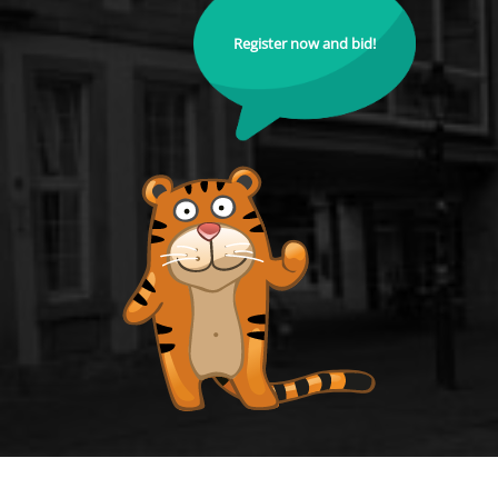
Register now and bid!