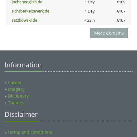
jochenenglish.de
1 Day
€109
sichtbarkeitswerk.de
1 Day
€107
satzkowski.de
< 23 h
€107
More domains
Information
»
Career
»
Imagery
»
Dictionary
»
Themes
Disclaimer
Terms and conditions
»