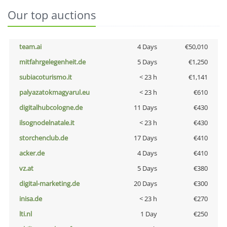
Our top auctions
team.ai
4 Days
€50,010
mitfahrgelegenheit.de
5 Days
€1,250
subiacoturismo.it
< 23 h
€1,141
palyazatokmagyarul.eu
< 23 h
€610
digitalhubcologne.de
11 Days
€430
ilsognodelnatale.it
< 23 h
€430
storchenclub.de
17 Days
€410
acker.de
4 Days
€410
vz.at
5 Days
€380
digital-marketing.de
20 Days
€300
inisa.de
< 23 h
€270
lti.nl
1 Day
€250