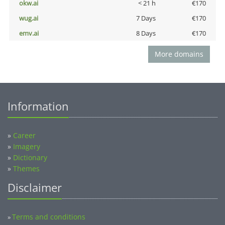
okw.ai
< 21 h
€170
wug.ai
7 Days
€170
emv.ai
8 Days
€170
More domains
Information
»
Career
»
Imagery
»
Dictionary
»
Themes
Disclaimer
Terms and conditions
»