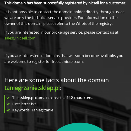
This domain has been successfully registered by nicsell for a customer.
It is not possible to contact the domain holder directly through us, as
we are only the technical service provider. For information on the
owner of this domain, please refer to the Whois of the registry.
If you are interested in our brokerage service, please contact us at
sales@nicsell.com
.
If you are interested in domains that will soon become available, you
are welcome to register for free at nicsell.com.
Here are some facts about the domain
taniegrzanie.sklep.pl
:
This
.sklep.pl domain
consists of
12
charakters
.
First letter is
t
Keywords: Taniegrzanie