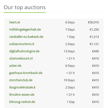
Our top auctions
team.ai
6 Days
€50,010
mitfahrgelegenheit.de
7 Days
€1,250
ratskeller-zu-luebeck.de
1 Day
€1,213
subiacoturismo.it
2 Days
€1,121
digitalhubcologne.de
13 Days
€430
cbsinuwbuurt.nl
< 21 h
€410
acker.de
6 Days
€410
gasthaus-krombach.de
< 21 h
€410
storchenclub.de
19 Days
€410
ilsognodelnatale.it
2 Days
€410
ilmulino-essen.de
< 21 h
€410
klimzug-radost.de
1 Day
€410