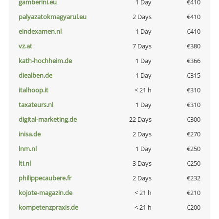
gamberini.eu
1 Day
€410
palyazatokmagyarul.eu
2 Days
€410
eindexamen.nl
1 Day
€410
vz.at
7 Days
€380
kath-hochheim.de
1 Day
€366
diealben.de
1 Day
€315
italhoop.it
< 21 h
€310
taxateurs.nl
1 Day
€310
digital-marketing.de
22 Days
€300
inisa.de
2 Days
€270
lnm.nl
1 Day
€250
lti.nl
3 Days
€250
philippecaubere.fr
2 Days
€232
kojote-magazin.de
< 21 h
€210
kompetenzpraxis.de
< 21 h
€200