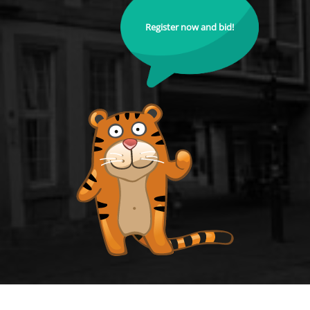
Register now and bid!