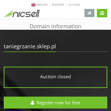
ENGLISH
REGISTER
LOGIN
change 
Domain information
taniegrzanie.sklep.pl
Auction closed
Register now for free