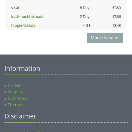
vz.at
8 Days
€380
kath-hochheim.de
2 Days
€366
hippie-trail.de
< 3 h
€343
More domains
Information
»
Career
»
Imagery
»
Dictionary
»
Themes
Disclaimer