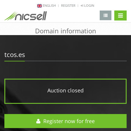
ENGLISH
REGISTER
LOGIN
change 
Domain information
tcos.es
Auction closed
Register now for free