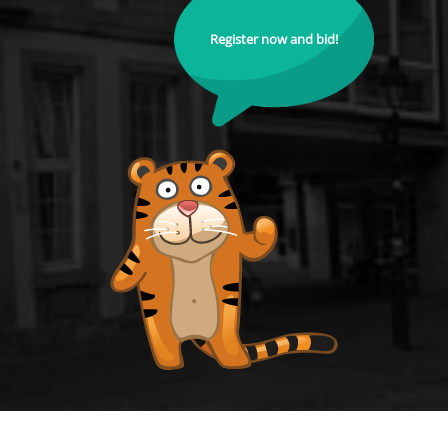
Register now and bid!