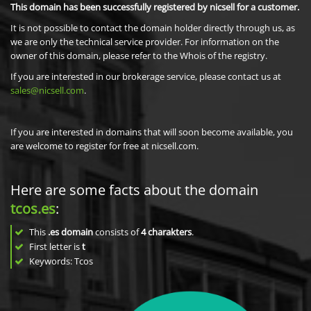
This domain has been successfully registered by nicsell for a customer.
It is not possible to contact the domain holder directly through us, as
we are only the technical service provider. For information on the
owner of this domain, please refer to the Whois of the registry.
If you are interested in our brokerage service, please contact us at
sales@nicsell.com
.
If you are interested in domains that will soon become available, you
are welcome to register for free at nicsell.com.
Here are some facts about the domain
tcos.es
:
This
.es domain
consists of
4
charakters
.
First letter is
t
Keywords: Tcos