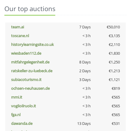
Our top auctions
team.ai
7 Days
€50,010
toscane.nl
< 3 h
€3,135
historylearningsite.co.uk
< 3 h
€2,110
wiesbaden112.de
< 3 h
€1,830
mitfahrgelegenheit.de
8 Days
€1,250
ratskeller-zu-luebeck.de
2 Days
€1,213
subiacoturismo.it
3 Days
€1,121
ochsen-neuhausen.de
< 3 h
€819
mmi.it
< 3 h
€565
voglioilruolo.it
< 3 h
€565
fga.nl
< 3 h
€565
dawanda.de
13 Days
€531