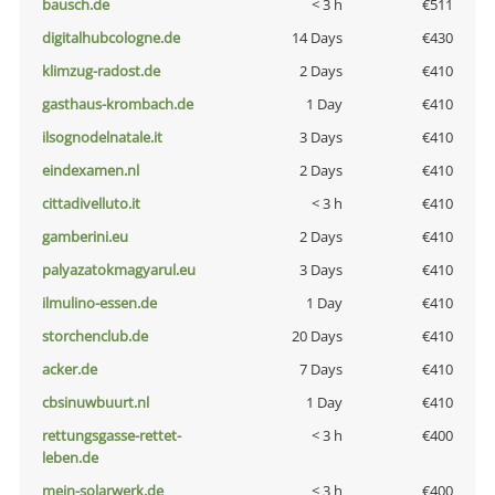
bausch.de
< 3 h
€511
digitalhubcologne.de
14 Days
€430
klimzug-radost.de
2 Days
€410
gasthaus-krombach.de
1 Day
€410
ilsognodelnatale.it
3 Days
€410
eindexamen.nl
2 Days
€410
cittadivelluto.it
< 3 h
€410
gamberini.eu
2 Days
€410
palyazatokmagyarul.eu
3 Days
€410
ilmulino-essen.de
1 Day
€410
storchenclub.de
20 Days
€410
acker.de
7 Days
€410
cbsinuwbuurt.nl
1 Day
€410
rettungsgasse-rettet-
< 3 h
€400
leben.de
mein-solarwerk.de
< 3 h
€400