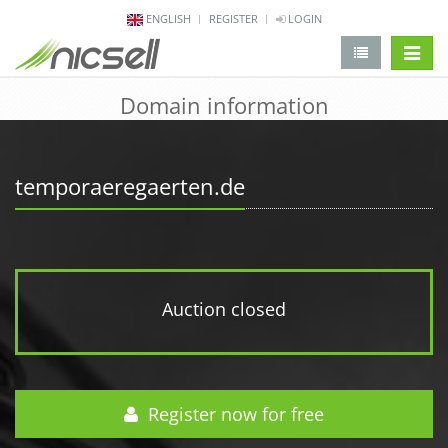
ENGLISH
REGISTER
LOGIN
change 
Domain information
temporaeregaerten.de
Auction closed
Register now for free