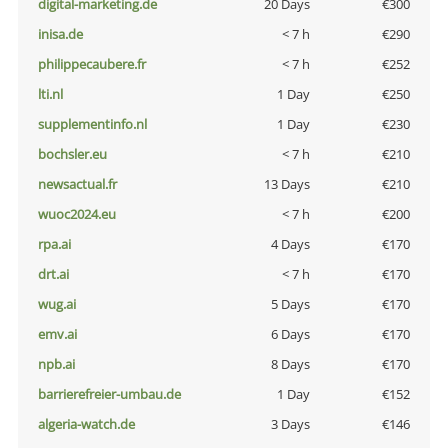
digital-marketing.de
20 Days
€300
inisa.de
< 7 h
€290
philippecaubere.fr
< 7 h
€252
lti.nl
1 Day
€250
supplementinfo.nl
1 Day
€230
bochsler.eu
< 7 h
€210
newsactual.fr
13 Days
€210
wuoc2024.eu
< 7 h
€200
rpa.ai
4 Days
€170
drt.ai
< 7 h
€170
wug.ai
5 Days
€170
emv.ai
6 Days
€170
npb.ai
8 Days
€170
barrierefreier-umbau.de
1 Day
€152
algeria-watch.de
3 Days
€146