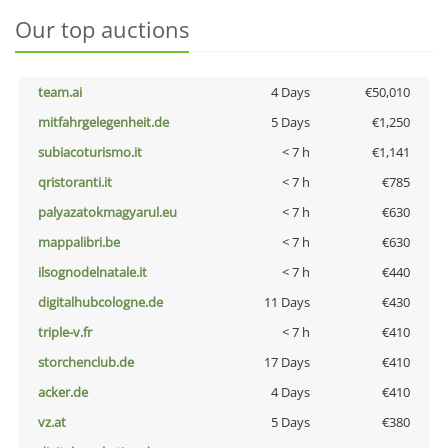
Our top auctions
team.ai
4 Days
€50,010
mitfahrgelegenheit.de
5 Days
€1,250
subiacoturismo.it
< 7 h
€1,141
qristoranti.it
< 7 h
€785
palyazatokmagyarul.eu
< 7 h
€630
mappalibri.be
< 7 h
€630
ilsognodelnatale.it
< 7 h
€440
digitalhubcologne.de
11 Days
€430
triple-v.fr
< 7 h
€410
storchenclub.de
17 Days
€410
acker.de
4 Days
€410
vz.at
5 Days
€380