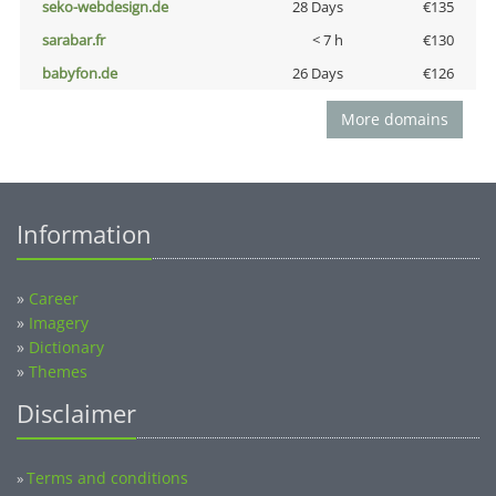
seko-webdesign.de
28 Days
€135
sarabar.fr
< 7 h
€130
babyfon.de
26 Days
€126
More domains
Information
»
Career
»
Imagery
»
Dictionary
»
Themes
Disclaimer
Terms and conditions
»