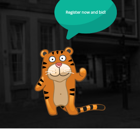
Register now and bid!