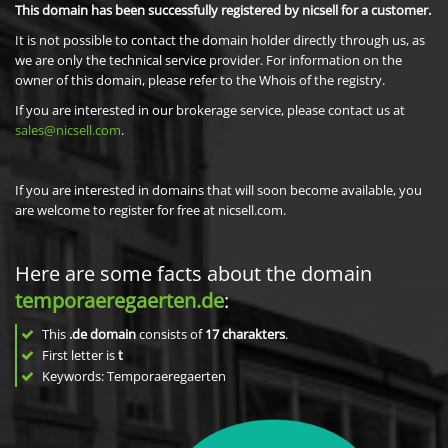
This domain has been successfully registered by nicsell for a customer.
It is not possible to contact the domain holder directly through us, as
we are only the technical service provider. For information on the
owner of this domain, please refer to the Whois of the registry.
If you are interested in our brokerage service, please contact us at
sales@nicsell.com
.
If you are interested in domains that will soon become available, you
are welcome to register for free at nicsell.com.
Here are some facts about the domain
temporaeregaerten.de
:
This
.de domain
consists of
17
charakters
.
First letter is
t
Keywords: Temporaeregaerten