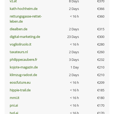
vz.at
8 Days
€370
kath-hochheim.de
2 Days
€366
rettungsgasse-rettet-
< 16 h
€360
leben.de
diealben.de
2 Days
€315
digital-marketing.de
23 Days
€300
voglioilruolo.it
< 16 h
€280
taxateurs.nl
2 Days
€260
philippecaubere.fr
3 Days
€232
kojote-magazin.de
1 Day
€210
klimzug-radost.de
2 Days
€210
eoscfuture.eu
< 16 h
€209
hippie-trail.de
< 16 h
€185
mmi.it
< 16 h
€180
pni.ai
< 16 h
€170
tvd.ai
< 16 h
€170