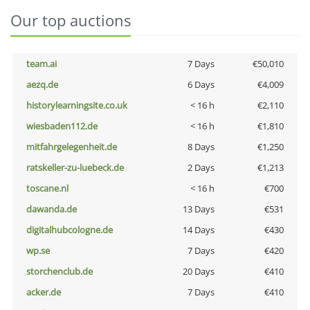
Our top auctions
team.ai
7 Days
€50,010
aezq.de
6 Days
€4,009
historylearningsite.co.uk
< 16 h
€2,110
wiesbaden112.de
< 16 h
€1,810
mitfahrgelegenheit.de
8 Days
€1,250
ratskeller-zu-luebeck.de
2 Days
€1,213
toscane.nl
< 16 h
€700
dawanda.de
13 Days
€531
digitalhubcologne.de
14 Days
€430
wp.se
7 Days
€420
storchenclub.de
20 Days
€410
acker.de
7 Days
€410