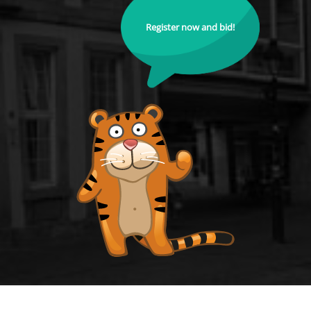
Register now and bid!