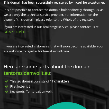
This domain has been successfully registered by nicsell for a customer.
It is not possible to contact the domain holder directly through us, as
we are only the technical service provider. For information on the
owner of this domain, please refer to the Whois of the registry.
If you are interested in our brokerage service, please contact us at
sales@nicsell.com
.
If you are interested in domains that will soon become available, you
are welcome to register for free at nicsell.com.
Here are some facts about the domain
tentorazidemvolit.eu
:
This
.eu domain
consists of
17
charakters
.
First letter is
t
Keywords: Tentorazidemvolit