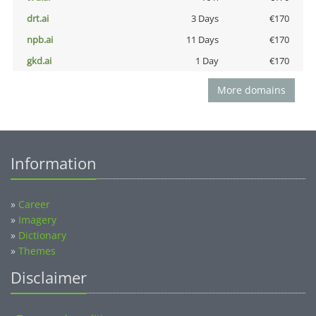
drt.ai
3 Days
€170
npb.ai
11 Days
€170
gkd.ai
1 Day
€170
More domains
Information
»
Career
»
Imagery
»
Dictionary
»
Themes
Disclaimer