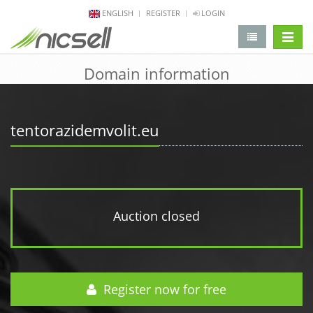
ENGLISH
REGISTER
LOGIN
change 
Domain information
tentorazidemvolit.eu
Auction closed
Register now for free