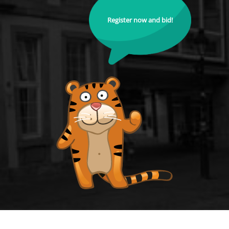
Register now and bid!