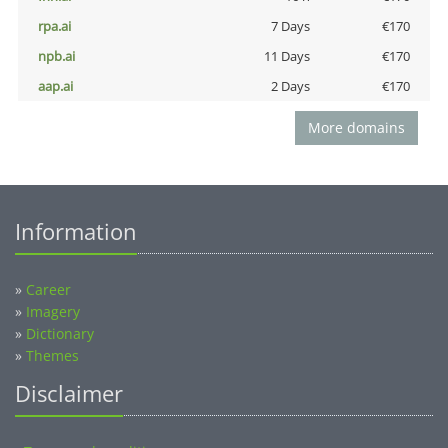
rpa.ai
7 Days
€170
npb.ai
11 Days
€170
aap.ai
2 Days
€170
More domains
Information
»
Career
»
Imagery
»
Dictionary
»
Themes
Disclaimer