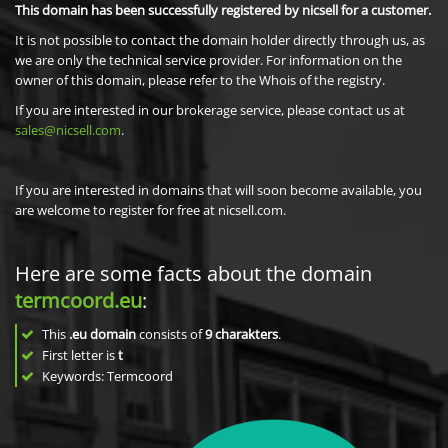
This domain has been successfully registered by nicsell for a customer.
It is not possible to contact the domain holder directly through us, as
we are only the technical service provider. For information on the
owner of this domain, please refer to the Whois of the registry.
If you are interested in our brokerage service, please contact us at
sales@nicsell.com
.
If you are interested in domains that will soon become available, you
are welcome to register for free at nicsell.com.
Here are some facts about the domain
termcoord.eu
:
This
.eu domain
consists of
9
charakters
.
First letter is
t
Keywords: Termcoord