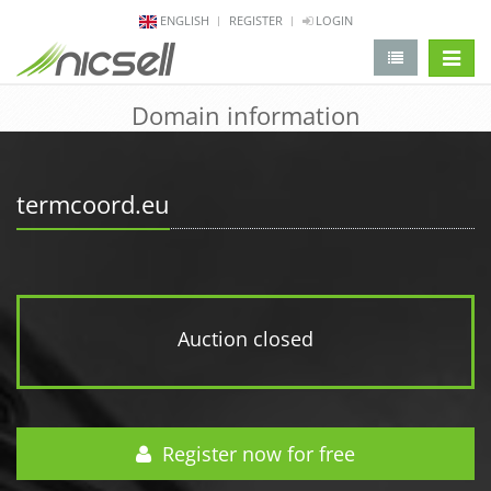
ENGLISH
REGISTER
LOGIN
change 
Domain information
termcoord.eu
Auction closed
Register now for free