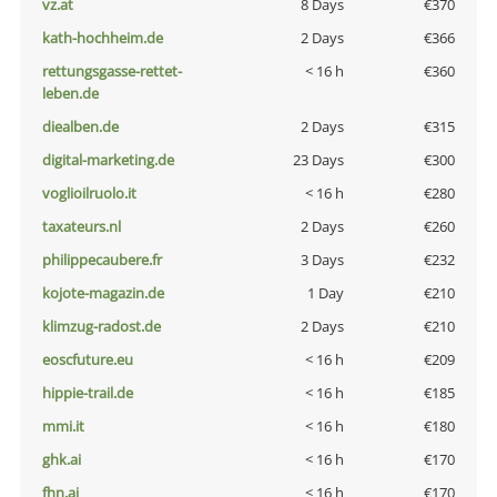
vz.at
8 Days
€370
kath-hochheim.de
2 Days
€366
rettungsgasse-rettet-
< 16 h
€360
leben.de
diealben.de
2 Days
€315
digital-marketing.de
23 Days
€300
voglioilruolo.it
< 16 h
€280
taxateurs.nl
2 Days
€260
philippecaubere.fr
3 Days
€232
kojote-magazin.de
1 Day
€210
klimzug-radost.de
2 Days
€210
eoscfuture.eu
< 16 h
€209
hippie-trail.de
< 16 h
€185
mmi.it
< 16 h
€180
ghk.ai
< 16 h
€170
fhn.ai
< 16 h
€170