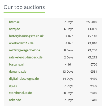
Our top auctions
team.ai
7 Days
€50,010
aezq.de
6 Days
€4,009
historylearningsite.co.uk
< 16 h
€2,110
wiesbaden112.de
< 16 h
€1,810
mitfahrgelegenheit.de
8 Days
€1,250
ratskeller-zu-luebeck.de
2 Days
€1,213
toscane.nl
< 16 h
€700
dawanda.de
13 Days
€531
digitalhubcologne.de
14 Days
€430
wp.se
7 Days
€420
storchenclub.de
20 Days
€410
acker.de
7 Days
€410