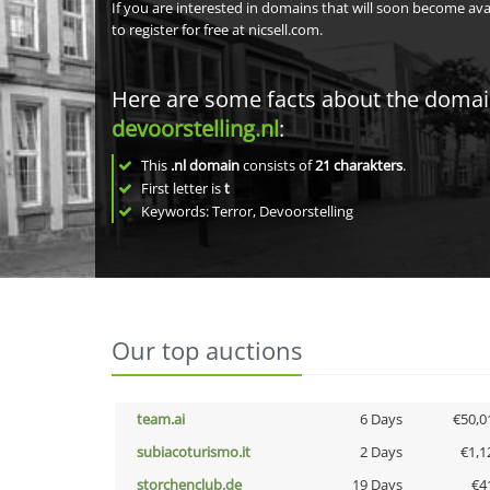
If you are interested in domains that will soon become av
to register for free at nicsell.com.
Here are some facts about the doma
devoorstelling.nl
:
This
.nl domain
consists of
21
charakters
.
First letter is
t
Keywords: Terror, Devoorstelling
Our top auctions
team.ai
6 Days
€50,0
subiacoturismo.it
2 Days
€1,1
storchenclub.de
19 Days
€4