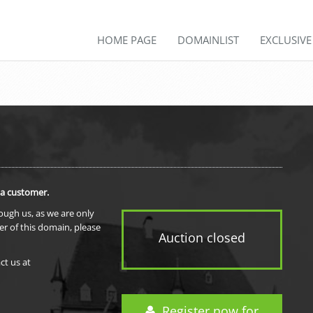
HOME PAGE
DOMAINLIST
EXCLUSIV
 a customer.
rough us, as we are only
er of this domain, please
Auction closed
ct us at
Register now for