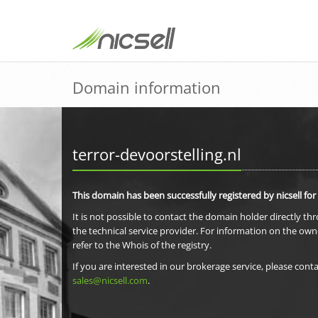
Domain information
terror-devoorstelling.nl
This domain has been successfully registered by nicsell for
It is not possible to contact the domain holder directly th
the technical service provider. For information on the own
refer to the Whois of the registry.
If you are interested in our brokerage service, please conta
sales@nicsell.com
.