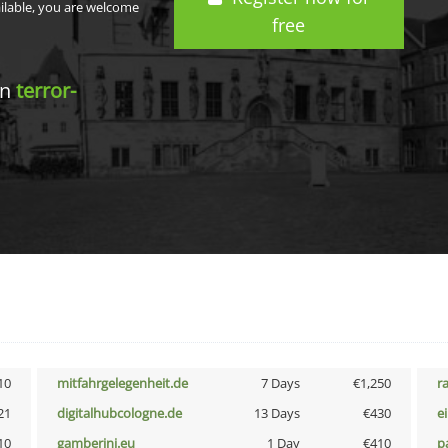
ailable, you are welcome
free
in
terror-
10
mitfahrgelegenheit.de
7 Days
€1,250
r
21
digitalhubcologne.de
13 Days
€430
e
10
gamberini.eu
1 Day
€410
p