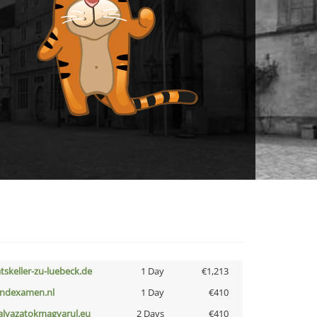
atskeller-zu-luebeck.de
1 Day
€1,213
indexamen.nl
1 Day
€410
alyazatokmagyarul.eu
2 Days
€410