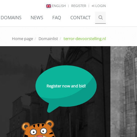
ENGLISH
REGISTER
LOGIN
E DOMAINS
NEWS
FAQ
CONTACT
Home page
Domainlist
terror-devoorstelling.nl
Register now and bid!