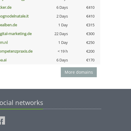
cker.de
6 Days
€410
lsognodelnatale.it
2 Days
€410
iealben.de
1 Day
€315
igital-marketing.de
22 Days
€300
nm.nl
1 Day
€250
ompetenzpraxis.de
< 19 h
€200
a.ai
6 Days
€170
More domains
ocial networks