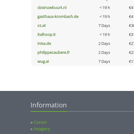
cbsinuwbuurt.nl
< 19 h
€4
gasthaus-krombach.de
< 19 h
€4
vz.at
7 Days
€3
italhoop.it
< 19 h
€3
inisa.de
2 Days
€2
philippecaubere.fr
2 Days
€2
wug.ai
7 Days
€1
Information
»
Career
»
Imagery