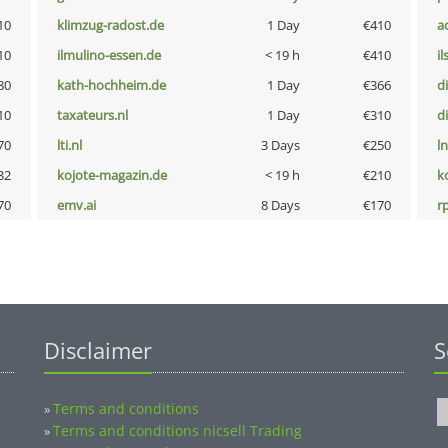
10
klimzug-radost.de
1 Day
€410
a
10
ilmulino-essen.de
< 19 h
€410
i
80
kath-hochheim.de
1 Day
€366
d
10
taxateurs.nl
1 Day
€310
d
70
lti.nl
3 Days
€250
l
32
kojote-magazin.de
< 19 h
€210
k
70
emv.ai
8 Days
€170
rp
Disclaimer
S
Terms and conditions
»
Terms and conditions nicsell Trading
»