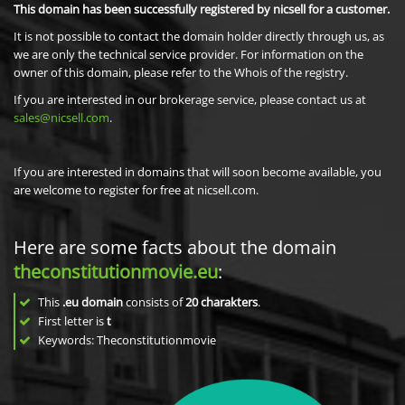
This domain has been successfully registered by nicsell for a customer.
It is not possible to contact the domain holder directly through us, as
we are only the technical service provider. For information on the
owner of this domain, please refer to the Whois of the registry.
If you are interested in our brokerage service, please contact us at
sales@nicsell.com
.
If you are interested in domains that will soon become available, you
are welcome to register for free at nicsell.com.
Here are some facts about the domain
theconstitutionmovie.eu
:
This
.eu domain
consists of
20
charakters
.
First letter is
t
Keywords: Theconstitutionmovie