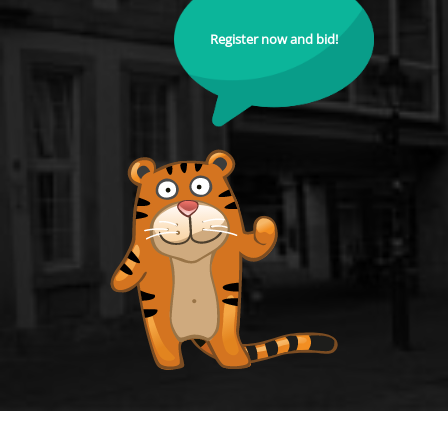
Register now and bid!