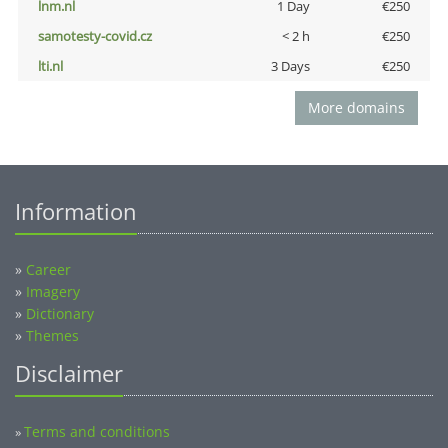
lnm.nl
1 Day
€250
samotesty-covid.cz
< 2 h
€250
lti.nl
3 Days
€250
More domains
Information
»
Career
»
Imagery
»
Dictionary
»
Themes
Disclaimer
Terms and conditions
»