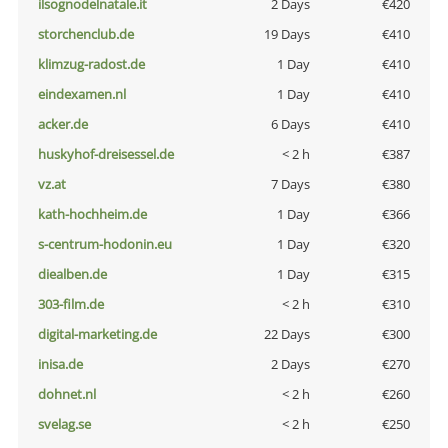
ilsognodelnatale.it
2 Days
€420
storchenclub.de
19 Days
€410
klimzug-radost.de
1 Day
€410
eindexamen.nl
1 Day
€410
acker.de
6 Days
€410
huskyhof-dreisessel.de
< 2 h
€387
vz.at
7 Days
€380
kath-hochheim.de
1 Day
€366
s-centrum-hodonin.eu
1 Day
€320
diealben.de
1 Day
€315
303-film.de
< 2 h
€310
digital-marketing.de
22 Days
€300
inisa.de
2 Days
€270
dohnet.nl
< 2 h
€260
svelag.se
< 2 h
€250