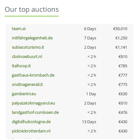
Our top auctions
team.ai
6 Days
€50,010
mitfahrgelegenheit.de
7 Days
€1,250
subiacoturismo.it
2 Days
€1,141
cbsinuwbuurt.nl
< 2 h
€810
italhoop.it
< 2 h
€785
gasthaus-krombach.de
< 2 h
€777
ondinagenerali.it
< 2 h
€775
gamberini.eu
1 Day
€630
palyazatokmagyarul.eu
2 Days
€610
landgasthof-cumlosen.de
< 2 h
€476
digitalhubcologne.de
13 Days
€430
picknickrotterdam.nl
< 2 h
€430