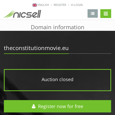
ENGLISH
REGISTER
LOGIN
change 
Domain information
theconstitutionmovie.eu
Auction closed
Register now for free